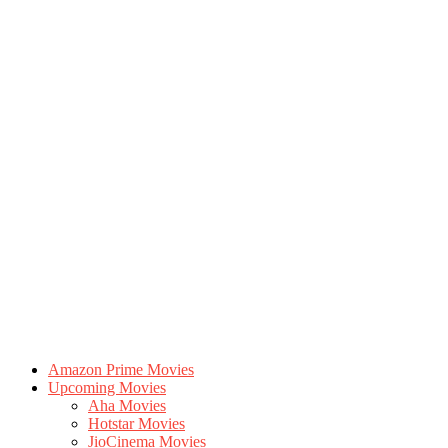
Amazon Prime Movies
Upcoming Movies
Aha Movies
Hotstar Movies
JioCinema Movies