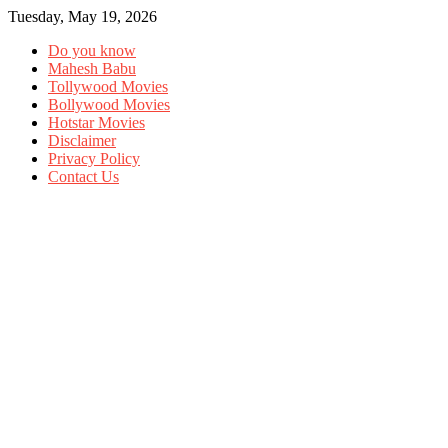
Tuesday, May 19, 2026
Do you know
Mahesh Babu
Tollywood Movies
Bollywood Movies
Hotstar Movies
Disclaimer
Privacy Policy
Contact Us