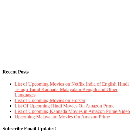
Recent Posts
List of Upcoming Movies on Netflix India of English Hindi
Telugu Tamil Kannada Malayalam Bengali and Other
Languages
List of Upcoming Movies on Hotstar
List Of Upcoming Hindi Movies On Amazon Prime
List of Upcoming Kannada Movies in Amazon Prime Video
Upcoming Malayalam Movies On Amazon Prime
Subscribe Email Updates!