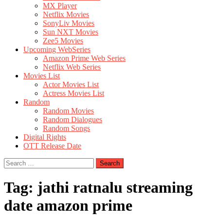
MX Player
Netflix Movies
SonyLiv Movies
Sun NXT Movies
Zee5 Movies
Upcoming WebSeries
Amazon Prime Web Series
Netflix Web Series
Movies List
Actor Movies List
Actress Movies List
Random
Random Movies
Random Dialogues
Random Songs
Digital Rights
OTT Release Date
Search
for:
Tag:
jathi ratnalu streaming
date amazon prime