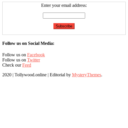
Enter your email address:
Follow us on Social Media:
Follow us on
Facebook
Follow us on
Twitter
Check our
Feed
2020 | Tollywood.online
|
Editorial by
MysteryThemes
.