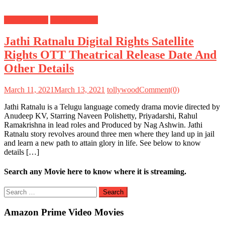
Digital Rights
Satellite Rights
Jathi Ratnalu Digital Rights Satellite
Rights OTT Theatrical Release Date And
Other Details
March 11, 2021
March 13, 2021
tollywood
Comment(0)
Jathi Ratnalu is a Telugu language comedy drama movie directed by
Anudeep KV, Starring Naveen Polishetty, Priyadarshi, Rahul
Ramakrishna in lead roles and Produced by Nag Ashwin. Jathi
Ratnalu story revolves around three men where they land up in jail
and learn a new path to attain glory in life. See below to know
details […]
Search any Movie here to know where it is streaming.
Search
for:
Amazon Prime Video Movies