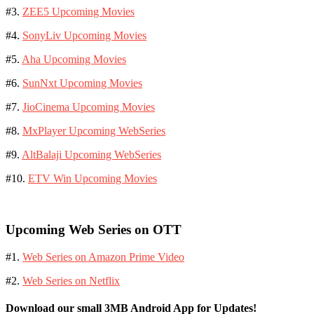
#3.
ZEE5 Upcoming Movies
#4.
SonyLiv Upcoming Movies
#5.
Aha Upcoming Movies
#6.
SunNxt Upcoming Movies
#7.
JioCinema Upcoming Movies
#8.
MxPlayer Upcoming WebSeries
#9.
AltBalaji Upcoming WebSeries
#10.
ETV Win Upcoming Movies
Upcoming Web Series on OTT
#1.
Web Series on Amazon Prime Video
#2.
Web Series on Netflix
Download our small 3MB Android App for Updates!