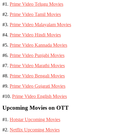
#1.
Prime Video Telugu Movies
#2.
Prime Video Tamil Movies
#3.
Prime Video Malayalam Movies
#4.
Prime Video Hindi Movies
#5.
Prime Video Kannada Movies
#6.
Prime Video Punjabi Movies
#7.
Prime Video Marathi Movies
#8.
Prime Video Bengali Movies
#9.
Prime Video Gujarati Movies
#10.
Prime Video English Movies
Upcoming Movies on OTT
#1.
Hotstar Upcoming Movies
#2.
Netflix Upcoming Movies