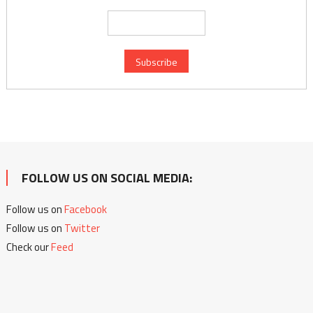
FOLLOW US ON SOCIAL MEDIA:
Follow us on
Facebook
Follow us on
Twitter
Check our
Feed