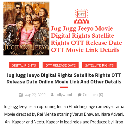
DIGITAL RIGHTS
OTT RELEASE DATE
SATELLITE RIGHTS
Jug Jugg Jeeyo Digital Rights Satellite Rights OTT
Release Date Online Movie Link And Other Details
July 22, 2022
tollywood
Comment(0)
Jug Jugg Jeeyo is an upcoming Indian Hindi language comedy-drama
Movie directed by Raj Mehta starring Varun Dhawan, Kiara Advani,
Anil Kapoor and Neetu Kapoor in lead roles and Produced by Hiroo