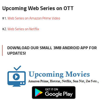
Upcoming Web Series on OTT
Web Series on Amazon Prime Video
#1.
Web Series on Netflix
#2.
DOWNLOAD OUR SMALL 3MB ANDROID APP FOR
UPDATES!