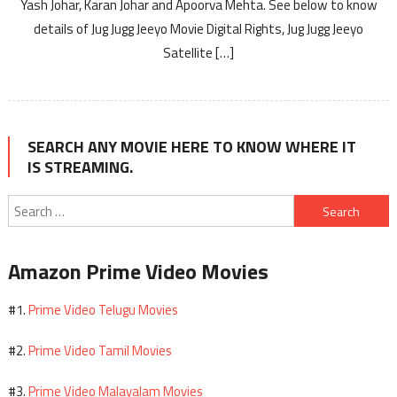
Yash Johar, Karan Johar and Apoorva Mehta. See below to know
details of Jug Jugg Jeeyo Movie Digital Rights, Jug Jugg Jeeyo
Satellite […]
SEARCH ANY MOVIE HERE TO KNOW WHERE IT
IS STREAMING.
Search
for:
Amazon Prime Video Movies
Prime Video Telugu Movies
#1.
Prime Video Tamil Movies
#2.
Prime Video Malayalam Movies
#3.