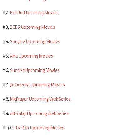
Netflix Upcoming Movies
#2.
ZEE5 Upcoming Movies
#3.
SonyLiv Upcoming Movies
#4.
Aha Upcoming Movies
#5.
SunNxt Upcoming Movies
#6.
JioCinema Upcoming Movies
#7.
MxPlayer Upcoming WebSeries
#8.
AltBalaji Upcoming WebSeries
#9.
ETV Win Upcoming Movies
#10.