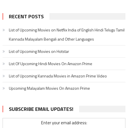
RECENT POSTS
List of Upcoming Movies on Netflix India of English Hindi Telugu Tamil
Kannada Malayalam Bengali and Other Languages
List of Upcoming Movies on Hotstar
List Of Upcoming Hindi Movies On Amazon Prime
List of Upcoming Kannada Movies in Amazon Prime Video
Upcoming Malayalam Movies On Amazon Prime
SUBSCRIBE EMAIL UPDATES!
Enter your email address: