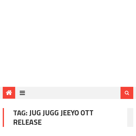
TAG:
JUG JUGG JEEYO OTT
RELEASE