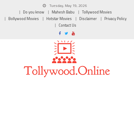
Tuesday, May 19, 2026
Do you know
Mahesh Babu
Tollywood Movies
Bollywood Movies
Hotstar Movies
Disclaimer
Privacy Policy
Contact Us