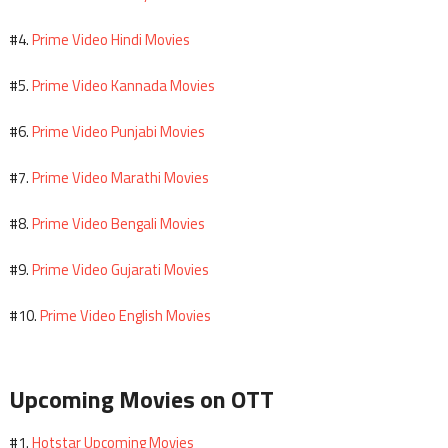
Prime Video Hindi Movies
#4.
Prime Video Kannada Movies
#5.
Prime Video Punjabi Movies
#6.
Prime Video Marathi Movies
#7.
Prime Video Bengali Movies
#8.
Prime Video Gujarati Movies
#9.
Prime Video English Movies
#10.
Upcoming Movies on OTT
Hotstar Upcoming Movies
#1.