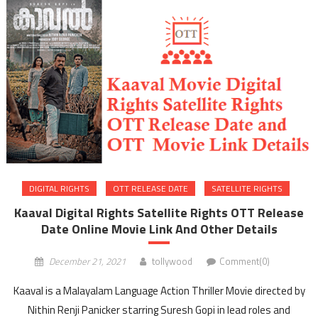
DIGITAL RIGHTS
OTT RELEASE DATE
SATELLITE RIGHTS
Kaaval Digital Rights Satellite Rights OTT Release
Date Online Movie Link And Other Details
December 21, 2021
tollywood
Comment(0)
Kaaval is a Malayalam Language Action Thriller Movie directed by
Nithin Renji Panicker starring Suresh Gopi in lead roles and