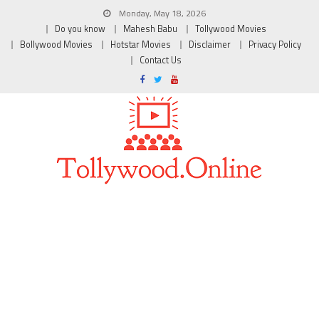
Monday, May 18, 2026
Do you know
Mahesh Babu
Tollywood Movies
Bollywood Movies
Hotstar Movies
Disclaimer
Privacy Policy
Contact Us