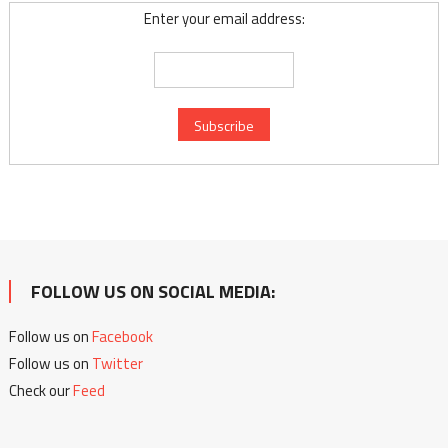
Enter your email address:
FOLLOW US ON SOCIAL MEDIA:
Follow us on
Facebook
Follow us on
Twitter
Check our
Feed