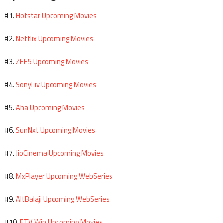
Hotstar Upcoming Movies
#1.
Netflix Upcoming Movies
#2.
ZEE5 Upcoming Movies
#3.
SonyLiv Upcoming Movies
#4.
Aha Upcoming Movies
#5.
SunNxt Upcoming Movies
#6.
JioCinema Upcoming Movies
#7.
MxPlayer Upcoming WebSeries
#8.
AltBalaji Upcoming WebSeries
#9.
ETV Win Upcoming Movies
#10.