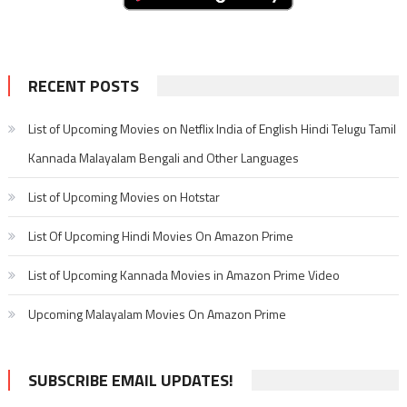
RECENT POSTS
List of Upcoming Movies on Netflix India of English Hindi Telugu Tamil
Kannada Malayalam Bengali and Other Languages
List of Upcoming Movies on Hotstar
List Of Upcoming Hindi Movies On Amazon Prime
List of Upcoming Kannada Movies in Amazon Prime Video
Upcoming Malayalam Movies On Amazon Prime
SUBSCRIBE EMAIL UPDATES!