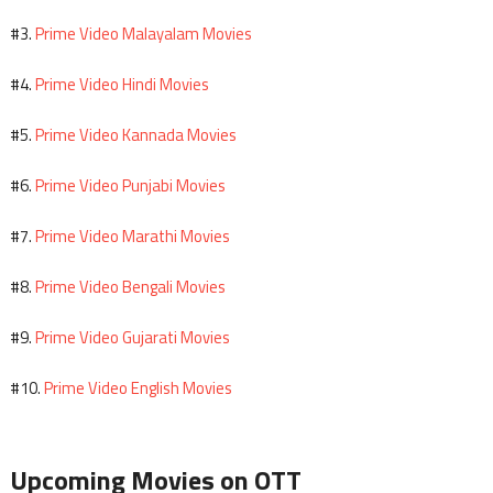
Prime Video Malayalam Movies
#3.
Prime Video Hindi Movies
#4.
Prime Video Kannada Movies
#5.
Prime Video Punjabi Movies
#6.
Prime Video Marathi Movies
#7.
Prime Video Bengali Movies
#8.
Prime Video Gujarati Movies
#9.
Prime Video English Movies
#10.
Upcoming Movies on OTT