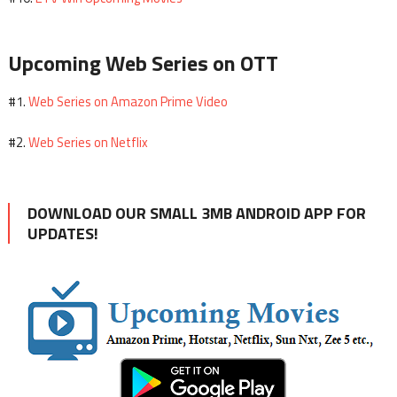
Upcoming Web Series on OTT
Web Series on Amazon Prime Video
#1.
Web Series on Netflix
#2.
DOWNLOAD OUR SMALL 3MB ANDROID APP FOR
UPDATES!