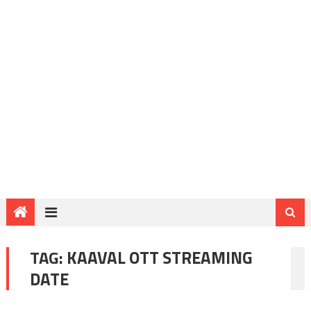
TAG:
KAAVAL OTT STREAMING
DATE