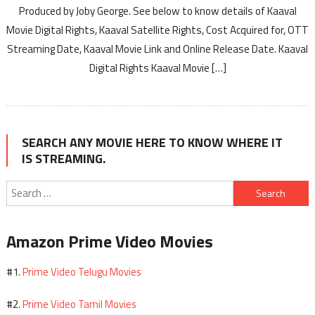
Produced by Joby George. See below to know details of Kaaval
Movie Digital Rights, Kaaval Satellite Rights, Cost Acquired for, OTT
Streaming Date, Kaaval Movie Link and Online Release Date. Kaaval
Digital Rights Kaaval Movie […]
SEARCH ANY MOVIE HERE TO KNOW WHERE IT
IS STREAMING.
Search
for:
Amazon Prime Video Movies
Prime Video Telugu Movies
#1.
Prime Video Tamil Movies
#2.