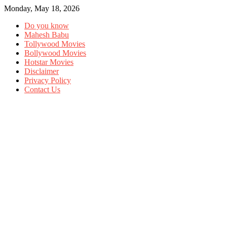
Monday, May 18, 2026
Do you know
Mahesh Babu
Tollywood Movies
Bollywood Movies
Hotstar Movies
Disclaimer
Privacy Policy
Contact Us