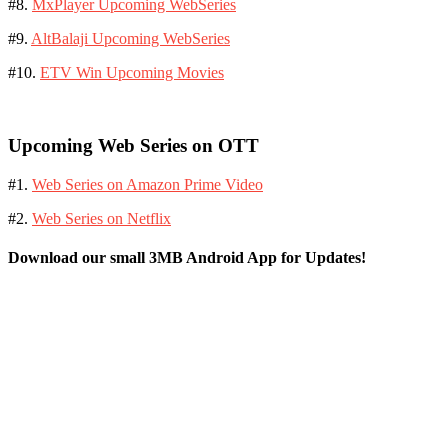
#8.
MxPlayer Upcoming WebSeries
#9.
AltBalaji Upcoming WebSeries
#10.
ETV Win Upcoming Movies
Upcoming Web Series on OTT
#1.
Web Series on Amazon Prime Video
#2.
Web Series on Netflix
Download our small 3MB Android App for Updates!