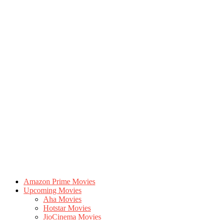
Amazon Prime Movies
Upcoming Movies
Aha Movies
Hotstar Movies
JioCinema Movies