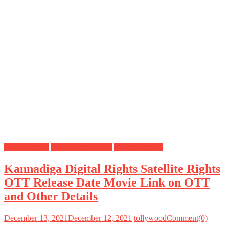
Digital Rights
OTT Release Date
Satellite Rights
Kannadiga Digital Rights Satellite Rights
OTT Release Date Movie Link on OTT
and Other Details
December 13, 2021
December 12, 2021
tollywood
Comment(0)