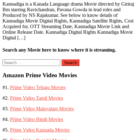
Kannadiga is a Kanada Language drama Movie directed by Giriraj
Bm starring Ravichandran, Pavana Gowda in lead roles and
Produced by NS Rajakumar. See below to know details of
Kannadiga Movie Digital Rights, Kannadiga Satellite Rights, Cost
Acquired for, OTT Streaming Date, Kannadiga Movie Link and
Online Release Date. Kannadiga Digital Rights Kannadiga Movie
Digital […]
Search any Movie here to know where it is streaming.
Search
for:
Amazon Prime Video Movies
#1.
Prime Video Telugu Movies
#2.
Prime Video Tamil Movies
#3.
Prime Video Malayalam Movies
#4.
Prime Video Hindi Movies
#5.
Prime Video Kannada Movies