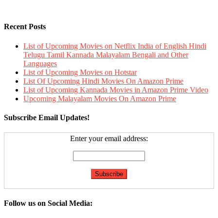
Recent Posts
List of Upcoming Movies on Netflix India of English Hindi
Telugu Tamil Kannada Malayalam Bengali and Other
Languages
List of Upcoming Movies on Hotstar
List Of Upcoming Hindi Movies On Amazon Prime
List of Upcoming Kannada Movies in Amazon Prime Video
Upcoming Malayalam Movies On Amazon Prime
Subscribe Email Updates!
Enter your email address:
Follow us on Social Media: