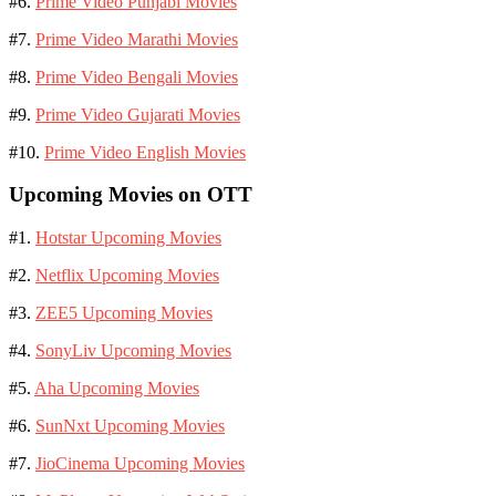
#6.
Prime Video Punjabi Movies
#7.
Prime Video Marathi Movies
#8.
Prime Video Bengali Movies
#9.
Prime Video Gujarati Movies
#10.
Prime Video English Movies
Upcoming Movies on OTT
#1.
Hotstar Upcoming Movies
#2.
Netflix Upcoming Movies
#3.
ZEE5 Upcoming Movies
#4.
SonyLiv Upcoming Movies
#5.
Aha Upcoming Movies
#6.
SunNxt Upcoming Movies
#7.
JioCinema Upcoming Movies