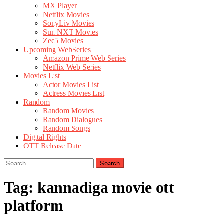
MX Player
Netflix Movies
SonyLiv Movies
Sun NXT Movies
Zee5 Movies
Upcoming WebSeries
Amazon Prime Web Series
Netflix Web Series
Movies List
Actor Movies List
Actress Movies List
Random
Random Movies
Random Dialogues
Random Songs
Digital Rights
OTT Release Date
Search
for:
Tag:
kannadiga movie ott
platform