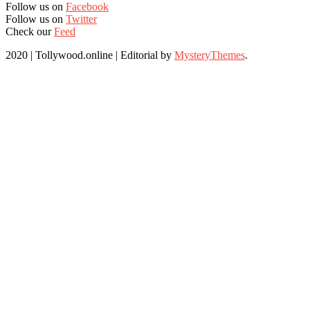
Follow us on
Facebook
Follow us on
Twitter
Check our
Feed
2020 | Tollywood.online
|
Editorial by
MysteryThemes
.