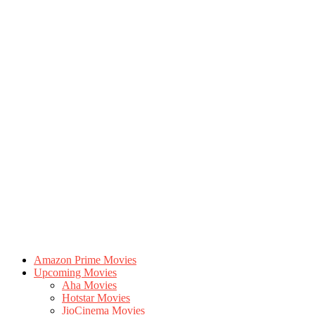
Amazon Prime Movies
Upcoming Movies
Aha Movies
Hotstar Movies
JioCinema Movies