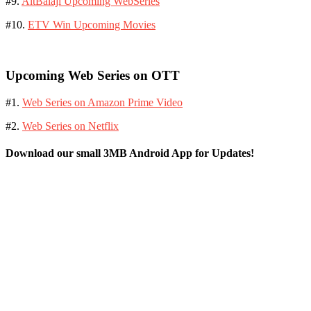
#9.
AltBalaji Upcoming WebSeries
#10.
ETV Win Upcoming Movies
Upcoming Web Series on OTT
#1.
Web Series on Amazon Prime Video
#2.
Web Series on Netflix
Download our small 3MB Android App for Updates!