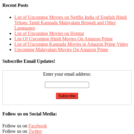
Recent Posts
List of Upcoming Movies on Netflix India of English Hindi
Telugu Tamil Kannada Malayalam Bengali and Other
Languages
List of Upcoming Movies on Hotstar
List Of Upcoming Hindi Movies On Amazon Prime
List of Upcoming Kannada Movies in Amazon Prime Video
Upcoming Malayalam Movies On Amazon Prime
Subscribe Email Updates!
Enter your email address:
Follow us on Social Media:
Follow us on
Facebook
Follow us on
Twitter