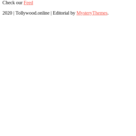
Check our
Feed
2020 | Tollywood.online
|
Editorial by
MysteryThemes
.