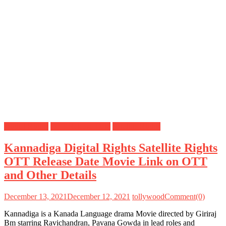
Digital Rights
OTT Release Date
Satellite Rights
Kannadiga Digital Rights Satellite Rights
OTT Release Date Movie Link on OTT
and Other Details
December 13, 2021
December 12, 2021
tollywood
Comment(0)
Kannadiga is a Kanada Language drama Movie directed by Giriraj
Bm starring Ravichandran, Pavana Gowda in lead roles and