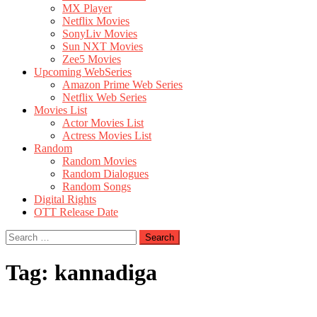
MX Player
Netflix Movies
SonyLiv Movies
Sun NXT Movies
Zee5 Movies
Upcoming WebSeries
Amazon Prime Web Series
Netflix Web Series
Movies List
Actor Movies List
Actress Movies List
Random
Random Movies
Random Dialogues
Random Songs
Digital Rights
OTT Release Date
Search
for:
Tag:
kannadiga