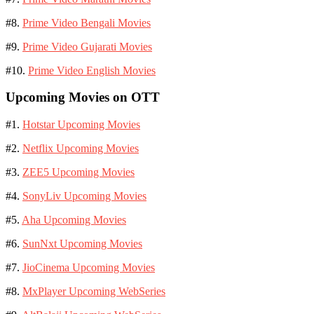
#8.
Prime Video Bengali Movies
#9.
Prime Video Gujarati Movies
#10.
Prime Video English Movies
Upcoming Movies on OTT
#1.
Hotstar Upcoming Movies
#2.
Netflix Upcoming Movies
#3.
ZEE5 Upcoming Movies
#4.
SonyLiv Upcoming Movies
#5.
Aha Upcoming Movies
#6.
SunNxt Upcoming Movies
#7.
JioCinema Upcoming Movies
#8.
MxPlayer Upcoming WebSeries