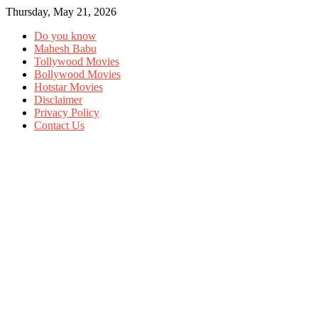
Thursday, May 21, 2026
Do you know
Mahesh Babu
Tollywood Movies
Bollywood Movies
Hotstar Movies
Disclaimer
Privacy Policy
Contact Us