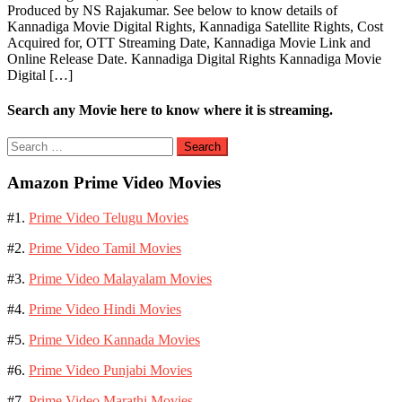
Produced by NS Rajakumar. See below to know details of
Kannadiga Movie Digital Rights, Kannadiga Satellite Rights, Cost
Acquired for, OTT Streaming Date, Kannadiga Movie Link and
Online Release Date. Kannadiga Digital Rights Kannadiga Movie
Digital […]
Search any Movie here to know where it is streaming.
Search
for:
Amazon Prime Video Movies
#1.
Prime Video Telugu Movies
#2.
Prime Video Tamil Movies
#3.
Prime Video Malayalam Movies
#4.
Prime Video Hindi Movies
#5.
Prime Video Kannada Movies
#6.
Prime Video Punjabi Movies
#7.
Prime Video Marathi Movies