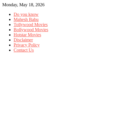
Monday, May 18, 2026
Do you know
Mahesh Babu
Tollywood Movies
Bollywood Movies
Hotstar Movies
Disclaimer
Privacy Policy
Contact Us