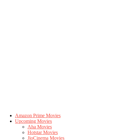
Amazon Prime Movies
Upcoming Movies
Aha Movies
Hotstar Movies
JioCinema Movies