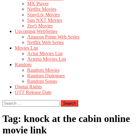
MX Player
Netflix Movies
SonyLiv Movies
Sun NXT Movies
Zee5 Movies
Upcoming WebSeries
Amazon Prime Web Series
Netflix Web Series
Movies List
Actor Movies List
Actress Movies List
Random
Random Movies
Random Dialogues
Random Songs
Digital Rights
OTT Release Date
Search
for:
Tag:
knock at the cabin online
movie link