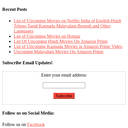
Recent Posts
List of Upcoming Movies on Netflix India of English Hindi
Telugu Tamil Kannada Malayalam Bengali and Other
Languages
List of Upcoming Movies on Hotstar
List Of Upcoming Hindi Movies On Amazon Prime
List of Upcoming Kannada Movies in Amazon Prime Video
Upcoming Malayalam Movies On Amazon Prime
Subscribe Email Updates!
Enter your email address:
Follow us on Social Media:
Follow us on
Facebook