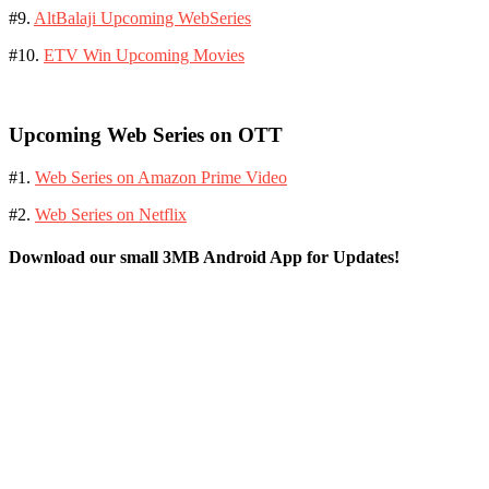
#9.
AltBalaji Upcoming WebSeries
#10.
ETV Win Upcoming Movies
Upcoming Web Series on OTT
#1.
Web Series on Amazon Prime Video
#2.
Web Series on Netflix
Download our small 3MB Android App for Updates!