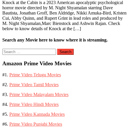
Knock at the Cabin is a 2023 American apocalyptic psychological
horror movie directed by M. Night Shyamalan starring Dave
Bautista, Jonathan Groff, Ben Aldridge, Nikki Amuka-Bird, Kristen
Cui, Abby Quinn, and Rupert Grint in lead roles and produced by
M. Night Shyamalan,Marc Bienstock and Ashwin Rajan. Check
below to know details of Knock at the […]
Search any Movie here to know where it is streaming.
Search
for:
Amazon Prime Video Movies
#1.
Prime Video Telugu Movies
#2.
Prime Video Tamil Movies
#3.
Prime Video Malayalam Movies
#4.
Prime Video Hindi Movies
#5.
Prime Video Kannada Movies
#6.
Prime Video Punjabi Movies