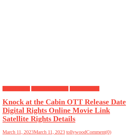
Digital Rights
OTT Release Date
Satellite Rights
Knock at the Cabin OTT Release Date
Digital Rights Online Movie Link
Satellite Rights Details
March 11, 2023
March 11, 2023
tollywood
Comment(0)