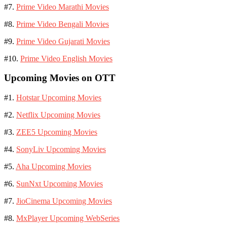
#7.
Prime Video Marathi Movies
#8.
Prime Video Bengali Movies
#9.
Prime Video Gujarati Movies
#10.
Prime Video English Movies
Upcoming Movies on OTT
#1.
Hotstar Upcoming Movies
#2.
Netflix Upcoming Movies
#3.
ZEE5 Upcoming Movies
#4.
SonyLiv Upcoming Movies
#5.
Aha Upcoming Movies
#6.
SunNxt Upcoming Movies
#7.
JioCinema Upcoming Movies
#8.
MxPlayer Upcoming WebSeries