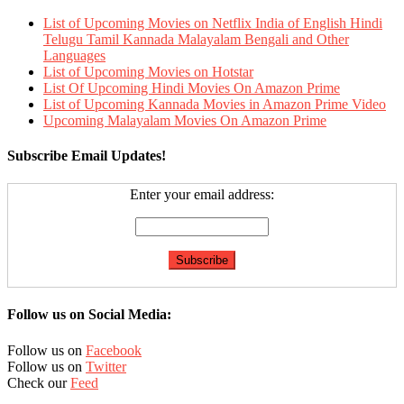
List of Upcoming Movies on Netflix India of English Hindi
Telugu Tamil Kannada Malayalam Bengali and Other
Languages
List of Upcoming Movies on Hotstar
List Of Upcoming Hindi Movies On Amazon Prime
List of Upcoming Kannada Movies in Amazon Prime Video
Upcoming Malayalam Movies On Amazon Prime
Subscribe Email Updates!
Enter your email address:
Follow us on Social Media:
Follow us on
Facebook
Follow us on
Twitter
Check our
Feed