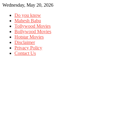
Wednesday, May 20, 2026
Do you know
Mahesh Babu
Tollywood Movies
Bollywood Movies
Hotstar Movies
Disclaimer
Privacy Policy
Contact Us