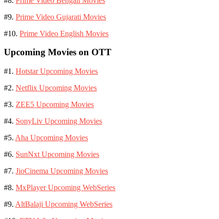
#8.
Prime Video Bengali Movies
#9.
Prime Video Gujarati Movies
#10.
Prime Video English Movies
Upcoming Movies on OTT
#1.
Hotstar Upcoming Movies
#2.
Netflix Upcoming Movies
#3.
ZEE5 Upcoming Movies
#4.
SonyLiv Upcoming Movies
#5.
Aha Upcoming Movies
#6.
SunNxt Upcoming Movies
#7.
JioCinema Upcoming Movies
#8.
MxPlayer Upcoming WebSeries
#9.
AltBalaji Upcoming WebSeries