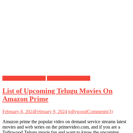
Amazon Prime Movies
Upcoming Movies List
List of Upcoming Telugu Movies On
Amazon Prime
February 8, 2024
February 9, 2024
tollywood
Comments(3)
Amazon prime the popular video on demand service streams latest
movies and web series on the primevideo.com, and if you are a
Tollywood Telugu movie fan and want to know the upcoming