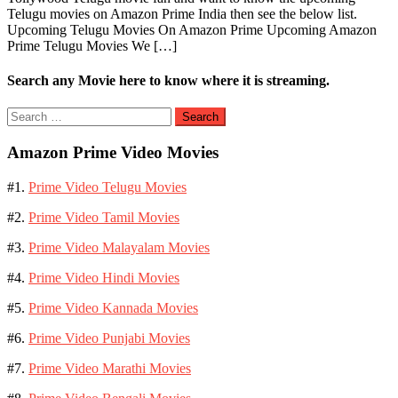
Telugu movies on Amazon Prime India then see the below list.
Upcoming Telugu Movies On Amazon Prime Upcoming Amazon
Prime Telugu Movies We […]
Search any Movie here to know where it is streaming.
Search
for:
Amazon Prime Video Movies
#1.
Prime Video Telugu Movies
#2.
Prime Video Tamil Movies
#3.
Prime Video Malayalam Movies
#4.
Prime Video Hindi Movies
#5.
Prime Video Kannada Movies
#6.
Prime Video Punjabi Movies
#7.
Prime Video Marathi Movies