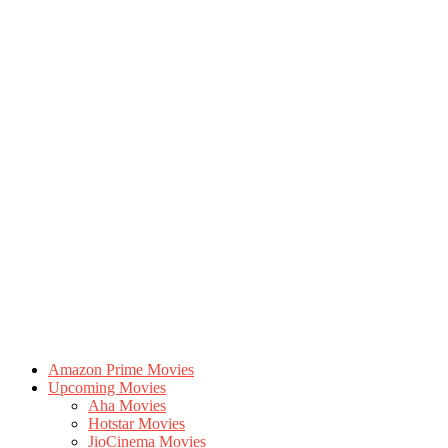
Amazon Prime Movies
Upcoming Movies
Aha Movies
Hotstar Movies
JioCinema Movies