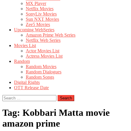
MX Player
Netflix Movies
SonyLiv Movies
Sun NXT Movies
Zee5 Movies
Upcoming WebSeries
Amazon Prime Web Series
Netflix Web Series
Movies List
Actor Movies List
Actress Movies List
Random
Random Movies
Random Dialogues
Random Songs
Digital Rights
OTT Release Date
Search
for:
Tag:
Kobbari Matta movie
amazon prime