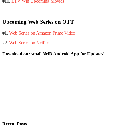
#10.
ETV Win Upcoming Movies
Upcoming Web Series on OTT
#1.
Web Series on Amazon Prime Video
#2.
Web Series on Netflix
Download our small 3MB Android App for Updates!
Recent Posts