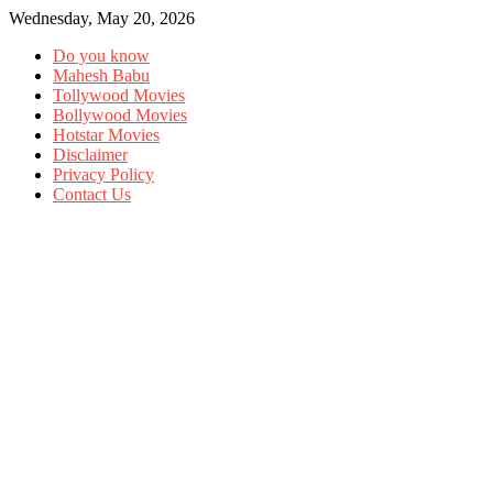
Wednesday, May 20, 2026
Do you know
Mahesh Babu
Tollywood Movies
Bollywood Movies
Hotstar Movies
Disclaimer
Privacy Policy
Contact Us