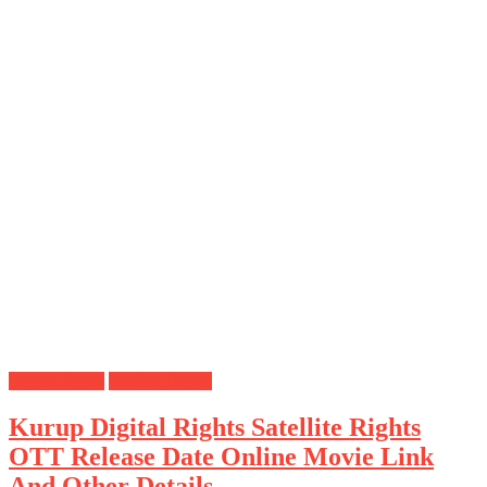
Digital Rights
Satellite Rights
Kurup Digital Rights Satellite Rights
OTT Release Date Online Movie Link
And Other Details