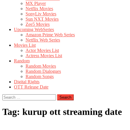
MX Player
Netflix Movies
SonyLiv Movies
Sun NXT Movies
Zee5 Movies
Upcoming WebSeries
Amazon Prime Web Series
Netflix Web Series
Movies List
Actor Movies List
Actress Movies List
Random
Random Movies
Random Dialogues
Random Songs
Digital Rights
OTT Release Date
Search
for:
Tag:
kurup ott streaming date