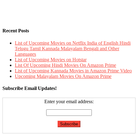
Recent Posts
List of Upcoming Movies on Netflix India of English Hindi
Telugu Tamil Kannada Malayalam Bengali and Other
Languages
List of Upcoming Movies on Hotstar
List Of Upcoming Hindi Movies On Amazon Prime
List of Upcoming Kannada Movies in Amazon Prime Video
Upcoming Malayalam Movies On Amazon Prime
Subscribe Email Updates!
Enter your email address: