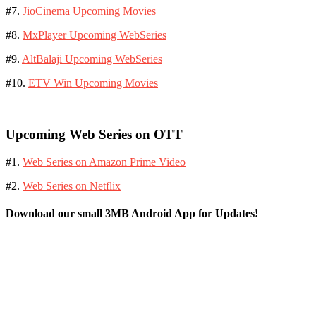
#7.
JioCinema Upcoming Movies
#8.
MxPlayer Upcoming WebSeries
#9.
AltBalaji Upcoming WebSeries
#10.
ETV Win Upcoming Movies
Upcoming Web Series on OTT
#1.
Web Series on Amazon Prime Video
#2.
Web Series on Netflix
Download our small 3MB Android App for Updates!