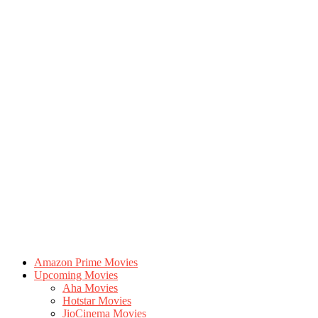
Amazon Prime Movies
Upcoming Movies
Aha Movies
Hotstar Movies
JioCinema Movies