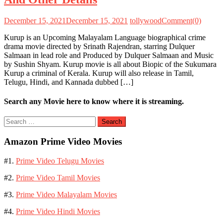
December 15, 2021
December 15, 2021
tollywood
Comment(0)
Kurup is an Upcoming Malayalam Language biographical crime
drama movie directed by Srinath Rajendran, starring Dulquer
Salmaan in lead role and Produced by Dulquer Salmaan and Music
by Sushin Shyam. Kurup movie is all about Biopic of the Sukumara
Kurup a criminal of Kerala. Kurup will also release in Tamil,
Telugu, Hindi, and Kannada dubbed […]
Search any Movie here to know where it is streaming.
Search
for:
Amazon Prime Video Movies
#1.
Prime Video Telugu Movies
#2.
Prime Video Tamil Movies
#3.
Prime Video Malayalam Movies
#4.
Prime Video Hindi Movies