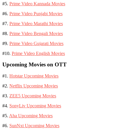
#5.
Prime Video Kannada Movies
#6.
Prime Video Punjabi Movies
#7.
Prime Video Marathi Movies
#8.
Prime Video Bengali Movies
#9.
Prime Video Gujarati Movies
#10.
Prime Video English Movies
Upcoming Movies on OTT
#1.
Hotstar Upcoming Movies
#2.
Netflix Upcoming Movies
#3.
ZEE5 Upcoming Movies
#4.
SonyLiv Upcoming Movies
#5.
Aha Upcoming Movies
#6.
SunNxt Upcoming Movies