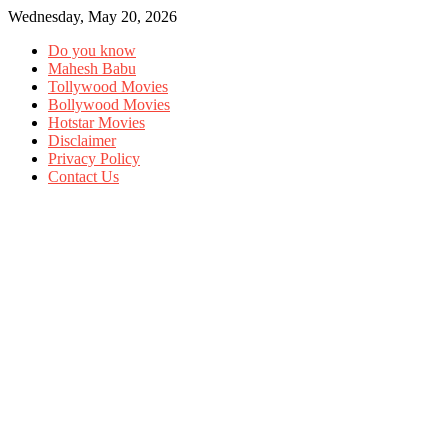
Wednesday, May 20, 2026
Do you know
Mahesh Babu
Tollywood Movies
Bollywood Movies
Hotstar Movies
Disclaimer
Privacy Policy
Contact Us