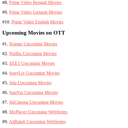
#8.
Prime Video Bengali Movies
#9.
Prime Video Gujarati Movies
#10.
Prime Video English Movies
Upcoming Movies on OTT
#1.
Hotstar Upcoming Movies
#2.
Netflix Upcoming Movies
#3.
ZEE5 Upcoming Movies
#4.
SonyLiv Upcoming Movies
#5.
Aha Upcoming Movies
#6.
SunNxt Upcoming Movies
#7.
JioCinema Upcoming Movies
#8.
MxPlayer Upcoming WebSeries
#9.
AltBalaji Upcoming WebSeries