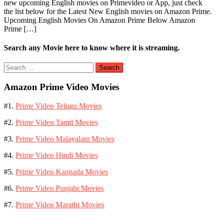
new upcoming English movies on Primevideo or App, just check
the list below for the Latest New English movies on Amazon Prime.
Upcoming English Movies On Amazon Prime Below Amazon
Prime […]
Search any Movie here to know where it is streaming.
Search
for:
Amazon Prime Video Movies
#1.
Prime Video Telugu Movies
#2.
Prime Video Tamil Movies
#3.
Prime Video Malayalam Movies
#4.
Prime Video Hindi Movies
#5.
Prime Video Kannada Movies
#6.
Prime Video Punjabi Movies
#7.
Prime Video Marathi Movies