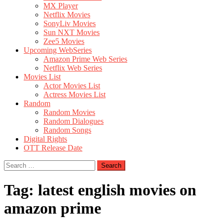
MX Player
Netflix Movies
SonyLiv Movies
Sun NXT Movies
Zee5 Movies
Upcoming WebSeries
Amazon Prime Web Series
Netflix Web Series
Movies List
Actor Movies List
Actress Movies List
Random
Random Movies
Random Dialogues
Random Songs
Digital Rights
OTT Release Date
Search
for:
Tag:
latest english movies on
amazon prime