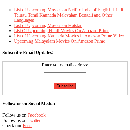
List of Upcoming Movies on Netflix India of English Hindi
Telugu Tamil Kannada Malayalam Bengali and Other
Languages
List of Upcoming Movies on Hotstar
List Of Upcoming Hindi Movies On Amazon Prime
List of Upcoming Kannada Movies in Amazon Prime Video
Upcoming Malayalam Movies On Amazon Prime
Subscribe Email Updates!
Enter your email address:
Follow us on Social Media:
Follow us on
Facebook
Follow us on
Twitter
Check our
Feed