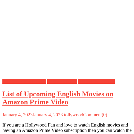
Amazon Prime Movies
English Movies
Hollywood Movies
List of Upcoming English Movies on
Amazon Prime Video
January 4, 2023
January 4, 2023
tollywood
Comment(0)
If you are a Hollywood Fan and love to watch English movies and
having an Amazon Prime Video subscription then you can watch the