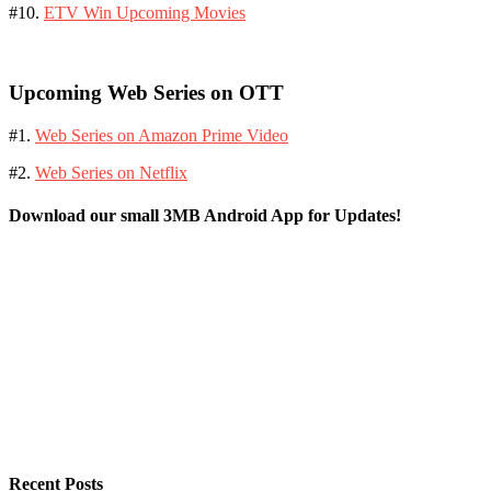
#10.
ETV Win Upcoming Movies
Upcoming Web Series on OTT
#1.
Web Series on Amazon Prime Video
#2.
Web Series on Netflix
Download our small 3MB Android App for Updates!
Recent Posts