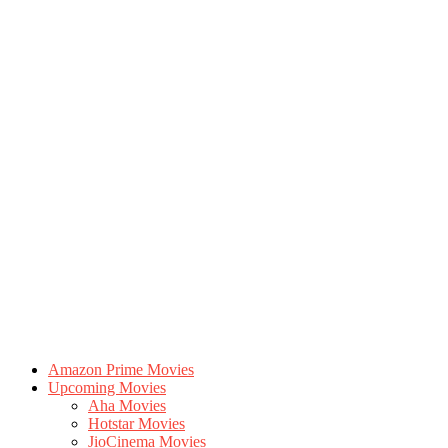
Amazon Prime Movies
Upcoming Movies
Aha Movies
Hotstar Movies
JioCinema Movies