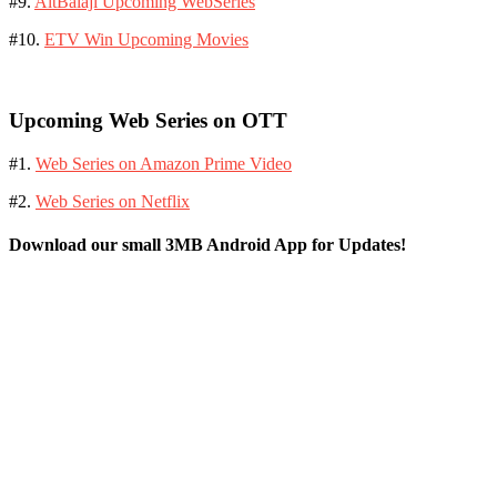
#9.
AltBalaji Upcoming WebSeries
#10.
ETV Win Upcoming Movies
Upcoming Web Series on OTT
#1.
Web Series on Amazon Prime Video
#2.
Web Series on Netflix
Download our small 3MB Android App for Updates!