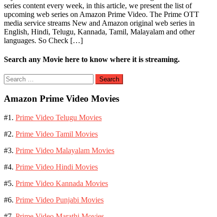
series content every week, in this article, we present the list of
upcoming web series on Amazon Prime Video. The Prime OTT
media service streams New and Amazon original web series in
English, Hindi, Telugu, Kannada, Tamil, Malayalam and other
languages. So Check […]
Search any Movie here to know where it is streaming.
Search
for:
Amazon Prime Video Movies
#1.
Prime Video Telugu Movies
#2.
Prime Video Tamil Movies
#3.
Prime Video Malayalam Movies
#4.
Prime Video Hindi Movies
#5.
Prime Video Kannada Movies
#6.
Prime Video Punjabi Movies
#7.
Prime Video Marathi Movies