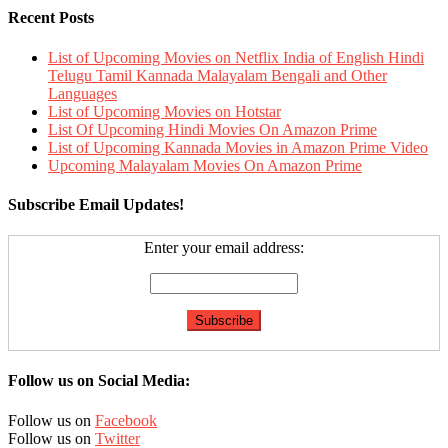
Recent Posts
List of Upcoming Movies on Netflix India of English Hindi
Telugu Tamil Kannada Malayalam Bengali and Other
Languages
List of Upcoming Movies on Hotstar
List Of Upcoming Hindi Movies On Amazon Prime
List of Upcoming Kannada Movies in Amazon Prime Video
Upcoming Malayalam Movies On Amazon Prime
Subscribe Email Updates!
Enter your email address:
Follow us on Social Media:
Follow us on
Facebook
Follow us on
Twitter