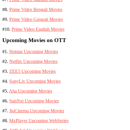
#8.
Prime Video Bengali Movies
#9.
Prime Video Gujarati Movies
#10.
Prime Video English Movies
Upcoming Movies on OTT
#1.
Hotstar Upcoming Movies
#2.
Netflix Upcoming Movies
#3.
ZEE5 Upcoming Movies
#4.
SonyLiv Upcoming Movies
#5.
Aha Upcoming Movies
#6.
SunNxt Upcoming Movies
#7.
JioCinema Upcoming Movies
#8.
MxPlayer Upcoming WebSeries