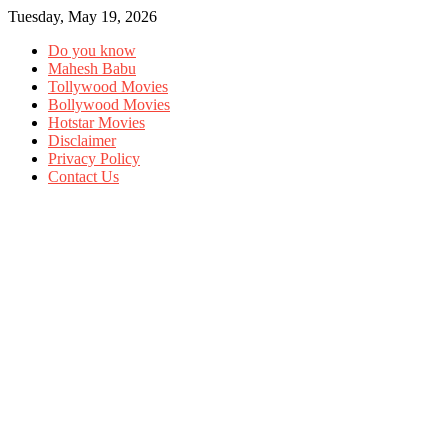
Tuesday, May 19, 2026
Do you know
Mahesh Babu
Tollywood Movies
Bollywood Movies
Hotstar Movies
Disclaimer
Privacy Policy
Contact Us