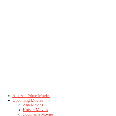
Amazon Prime Movies
Upcoming Movies
Aha Movies
Hotstar Movies
JioCinema Movies