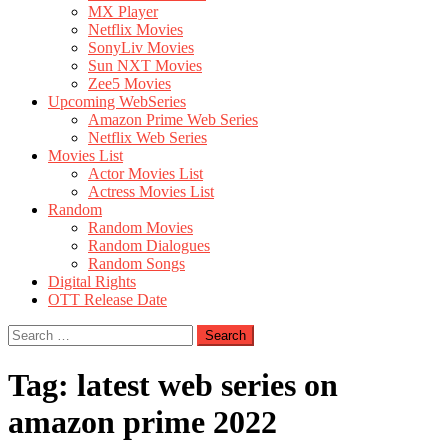
MX Player
Netflix Movies
SonyLiv Movies
Sun NXT Movies
Zee5 Movies
Upcoming WebSeries
Amazon Prime Web Series
Netflix Web Series
Movies List
Actor Movies List
Actress Movies List
Random
Random Movies
Random Dialogues
Random Songs
Digital Rights
OTT Release Date
Search
for:
Tag:
latest web series on
amazon prime 2022