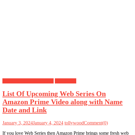
Amazon Prime Web Series
Web Series
List Of Upcoming Web Series On
Amazon Prime Video along with Name
Date and Link
January 3, 2024
January 4, 2024
tollywood
Comment(0)
If you love Web Series then Amazon Prime brings some fresh web