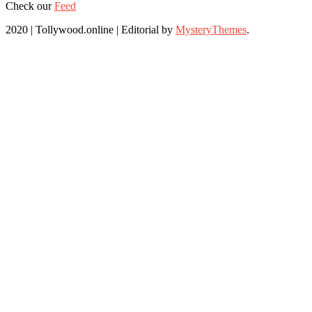
Check our
Feed
2020 | Tollywood.online
|
Editorial by
MysteryThemes
.