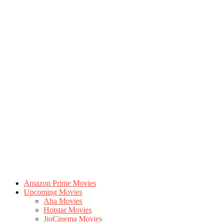
Amazon Prime Movies
Upcoming Movies
Aha Movies
Hotstar Movies
JioCinema Movies