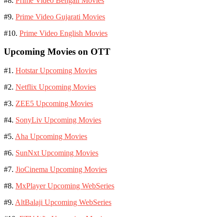
#8.
Prime Video Bengali Movies
#9.
Prime Video Gujarati Movies
#10.
Prime Video English Movies
Upcoming Movies on OTT
#1.
Hotstar Upcoming Movies
#2.
Netflix Upcoming Movies
#3.
ZEE5 Upcoming Movies
#4.
SonyLiv Upcoming Movies
#5.
Aha Upcoming Movies
#6.
SunNxt Upcoming Movies
#7.
JioCinema Upcoming Movies
#8.
MxPlayer Upcoming WebSeries
#9.
AltBalaji Upcoming WebSeries