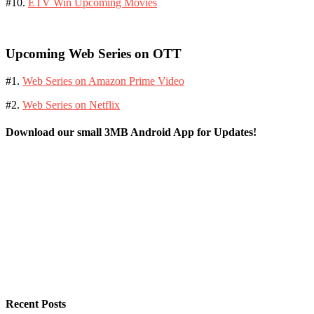
#10.
ETV Win Upcoming Movies
Upcoming Web Series on OTT
#1.
Web Series on Amazon Prime Video
#2.
Web Series on Netflix
Download our small 3MB Android App for Updates!
Recent Posts