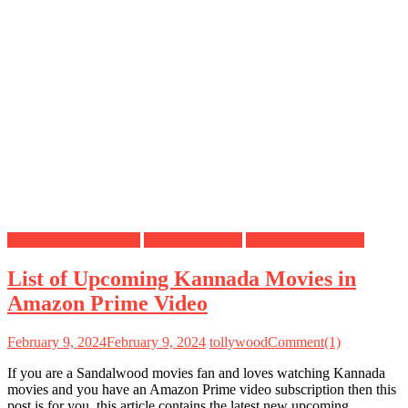
Amazon Prime Movies
Kannada Movies
Sandalwood Movies
List of Upcoming Kannada Movies in
Amazon Prime Video
February 9, 2024
February 9, 2024
tollywood
Comment(1)
If you are a Sandalwood movies fan and loves watching Kannada
movies and you have an Amazon Prime video subscription then this
post is for you, this article contains the latest new upcoming