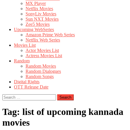
MX Player
Netflix Movies
SonyLiv Movies
Sun NXT Movies
Zee5 Movies
Upcoming WebSeries
Amazon Prime Web Series
Netflix Web Series
Movies List
Actor Movies List
Actress Movies List
Random
Random Movies
Random Dialogues
Random Songs
Digital Rights
OTT Release Date
Search
for:
Tag:
list of upcoming kannada
movies