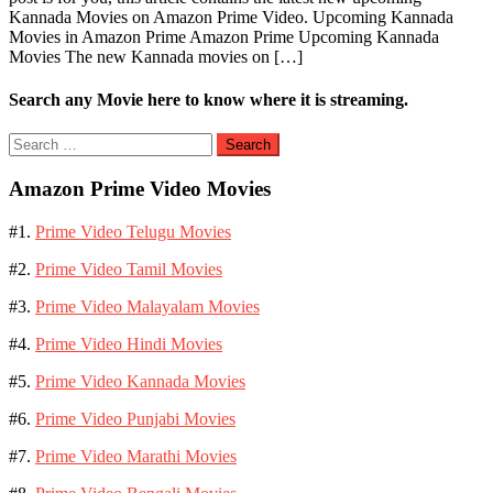
Kannada Movies on Amazon Prime Video. Upcoming Kannada
Movies in Amazon Prime Amazon Prime Upcoming Kannada
Movies The new Kannada movies on […]
Search any Movie here to know where it is streaming.
Search
for:
Amazon Prime Video Movies
#1.
Prime Video Telugu Movies
#2.
Prime Video Tamil Movies
#3.
Prime Video Malayalam Movies
#4.
Prime Video Hindi Movies
#5.
Prime Video Kannada Movies
#6.
Prime Video Punjabi Movies
#7.
Prime Video Marathi Movies