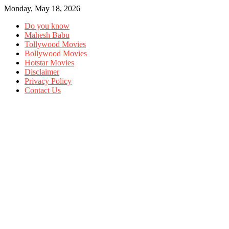
Monday, May 18, 2026
Do you know
Mahesh Babu
Tollywood Movies
Bollywood Movies
Hotstar Movies
Disclaimer
Privacy Policy
Contact Us