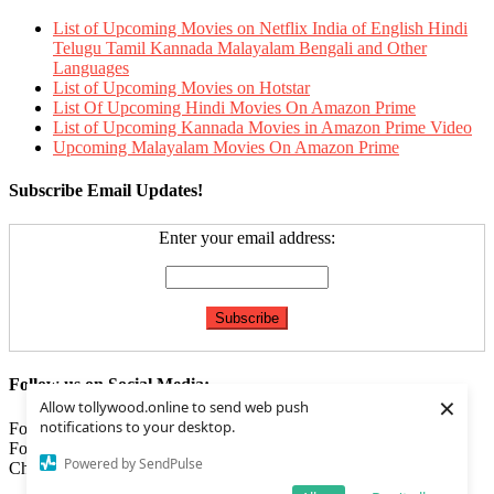
List of Upcoming Movies on Netflix India of English Hindi
Telugu Tamil Kannada Malayalam Bengali and Other
Languages
List of Upcoming Movies on Hotstar
List Of Upcoming Hindi Movies On Amazon Prime
List of Upcoming Kannada Movies in Amazon Prime Video
Upcoming Malayalam Movies On Amazon Prime
Subscribe Email Updates!
Enter your email address:
Follow us on Social Media:
×
Allow tollywood.online to send web push
notifications to your desktop.
Follow us on
Facebook
Follow us on
Twitter
Powered by SendPulse
Check our
Feed