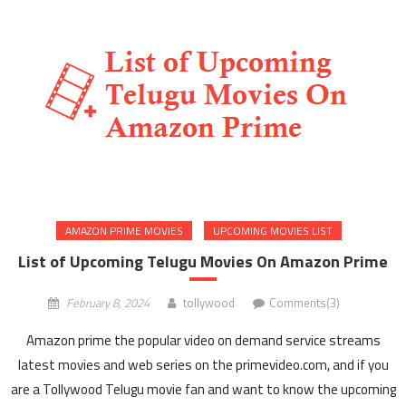
AMAZON PRIME MOVIES
UPCOMING MOVIES LIST
List of Upcoming Telugu Movies On Amazon Prime
February 8, 2024
tollywood
Comments(3)
Amazon prime the popular video on demand service streams
latest movies and web series on the primevideo.com, and if you
are a Tollywood Telugu movie fan and want to know the upcoming