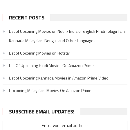
RECENT POSTS
List of Upcoming Movies on Netflix India of English Hindi Telugu Tamil
Kannada Malayalam Bengali and Other Languages
List of Upcoming Movies on Hotstar
List Of Upcoming Hindi Movies On Amazon Prime
List of Upcoming Kannada Movies in Amazon Prime Video
Upcoming Malayalam Movies On Amazon Prime
SUBSCRIBE EMAIL UPDATES!
Enter your email address: