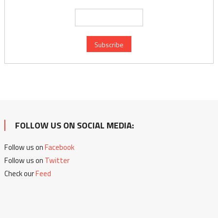
FOLLOW US ON SOCIAL MEDIA:
Follow us on
Facebook
Follow us on
Twitter
Check our
Feed