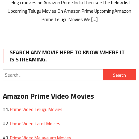
Telugu movies on Amazon Prime India then see the below list.
Upcoming Telugu Movies On Amazon Prime Upcoming Amazon
Prime Telugu Movies We […]
SEARCH ANY MOVIE HERE TO KNOW WHERE IT
IS STREAMING.
Search
for:
Amazon Prime Video Movies
Prime Video Telugu Movies
#1.
Prime Video Tamil Movies
#2.
Prime Video Malayalam Movies
#3.