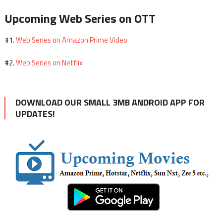
Upcoming Web Series on OTT
Web Series on Amazon Prime Video
#1.
Web Series on Netflix
#2.
DOWNLOAD OUR SMALL 3MB ANDROID APP FOR
UPDATES!