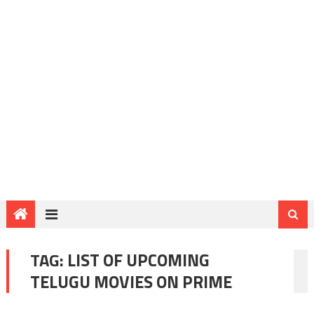
TAG:
LIST OF UPCOMING
TELUGU MOVIES ON PRIME