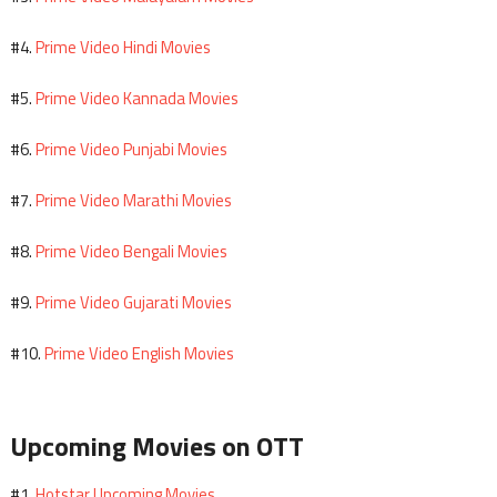
Prime Video Hindi Movies
#4.
Prime Video Kannada Movies
#5.
Prime Video Punjabi Movies
#6.
Prime Video Marathi Movies
#7.
Prime Video Bengali Movies
#8.
Prime Video Gujarati Movies
#9.
Prime Video English Movies
#10.
Upcoming Movies on OTT
Hotstar Upcoming Movies
#1.