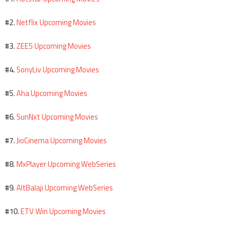
Netflix Upcoming Movies
#2.
ZEE5 Upcoming Movies
#3.
SonyLiv Upcoming Movies
#4.
Aha Upcoming Movies
#5.
SunNxt Upcoming Movies
#6.
JioCinema Upcoming Movies
#7.
MxPlayer Upcoming WebSeries
#8.
AltBalaji Upcoming WebSeries
#9.
ETV Win Upcoming Movies
#10.