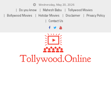
Wednesday, May 20, 2026
Do you know
Mahesh Babu
Tollywood Movies
Bollywood Movies
Hotstar Movies
Disclaimer
Privacy Policy
Contact Us