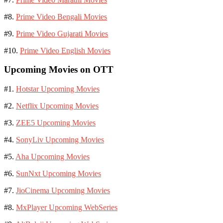
#8.
Prime Video Bengali Movies
#9.
Prime Video Gujarati Movies
#10.
Prime Video English Movies
Upcoming Movies on OTT
#1.
Hotstar Upcoming Movies
#2.
Netflix Upcoming Movies
#3.
ZEE5 Upcoming Movies
#4.
SonyLiv Upcoming Movies
#5.
Aha Upcoming Movies
#6.
SunNxt Upcoming Movies
#7.
JioCinema Upcoming Movies
#8.
MxPlayer Upcoming WebSeries