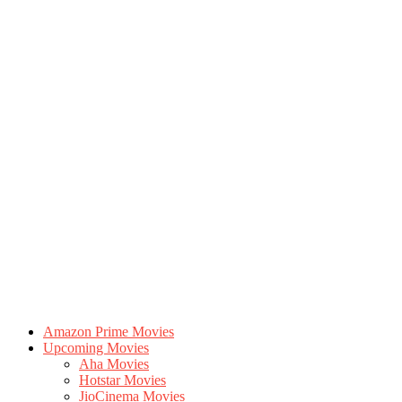
Amazon Prime Movies
Upcoming Movies
Aha Movies
Hotstar Movies
JioCinema Movies