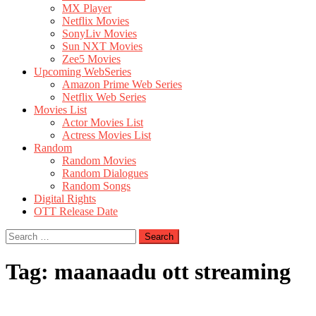
MX Player
Netflix Movies
SonyLiv Movies
Sun NXT Movies
Zee5 Movies
Upcoming WebSeries
Amazon Prime Web Series
Netflix Web Series
Movies List
Actor Movies List
Actress Movies List
Random
Random Movies
Random Dialogues
Random Songs
Digital Rights
OTT Release Date
Search
for:
Tag:
maanaadu ott streaming