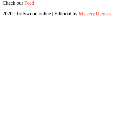
Check our
Feed
2020 | Tollywood.online
|
Editorial by
MysteryThemes
.