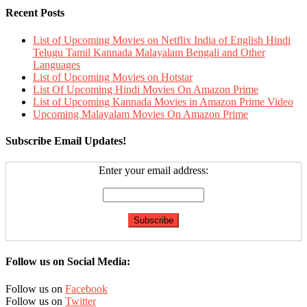
Recent Posts
List of Upcoming Movies on Netflix India of English Hindi
Telugu Tamil Kannada Malayalam Bengali and Other
Languages
List of Upcoming Movies on Hotstar
List Of Upcoming Hindi Movies On Amazon Prime
List of Upcoming Kannada Movies in Amazon Prime Video
Upcoming Malayalam Movies On Amazon Prime
Subscribe Email Updates!
Enter your email address:
Follow us on Social Media:
Follow us on
Facebook
Follow us on
Twitter