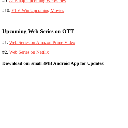
#9.
AltBalaji Upcoming WebSeries
#10.
ETV Win Upcoming Movies
Upcoming Web Series on OTT
#1.
Web Series on Amazon Prime Video
#2.
Web Series on Netflix
Download our small 3MB Android App for Updates!