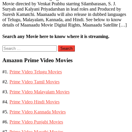
Movie directed by Venkat Prabhu starring Silambarasan, S. J.
Suryah and Kalyani Priyadarshan in lead roles and Produced by
Suresh Kamatchi. Maanaadu will also release in dubbed languages
of Telugu, Malayalam, Kannada, and Hindi. See below to know
details of Maanaadu Movie Digital Rights, Maanaadu Satellite […]
Search any Movie here to know where it is streaming.
Search
for:
Amazon Prime Video Movies
#1.
Prime Video Telugu Movies
#2.
Prime Video Tamil Movies
#3.
Prime Video Malayalam Movies
#4.
Prime Video Hindi Movies
#5.
Prime Video Kannada Movies
#6.
Prime Video Punjabi Movies
#7.
Prime Video Marathi Movies