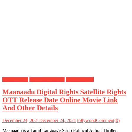
Digital Rights
OTT Release Date
Satellite Rights
Maanaadu Digital Rights Satellite Rights
OTT Release Date Online Movie Link
And Other Details
December 24, 2021
December 24, 2021
tollywood
Comment(0)
Maanaadu is a Tamil Language Sci-fi Political Action Thriller