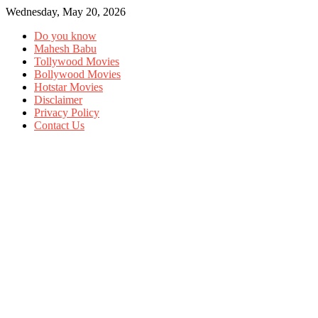
Wednesday, May 20, 2026
Do you know
Mahesh Babu
Tollywood Movies
Bollywood Movies
Hotstar Movies
Disclaimer
Privacy Policy
Contact Us