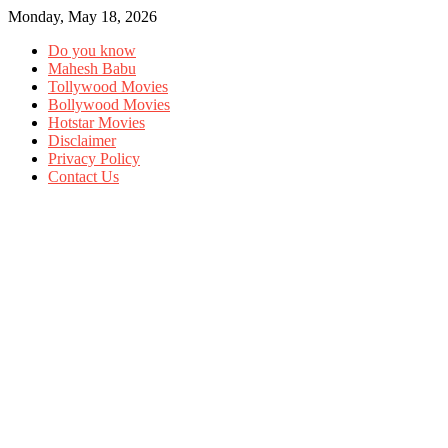
Monday, May 18, 2026
Do you know
Mahesh Babu
Tollywood Movies
Bollywood Movies
Hotstar Movies
Disclaimer
Privacy Policy
Contact Us