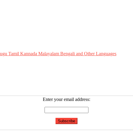
Telugu Tamil Kannada Malayalam Bengali and Other Languages
Enter your email address: