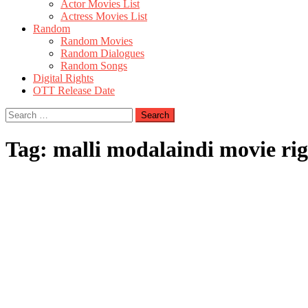
Actor Movies List
Actress Movies List
Random
Random Movies
Random Dialogues
Random Songs
Digital Rights
OTT Release Date
Search
for:
Tag:
malli modalaindi movie rig