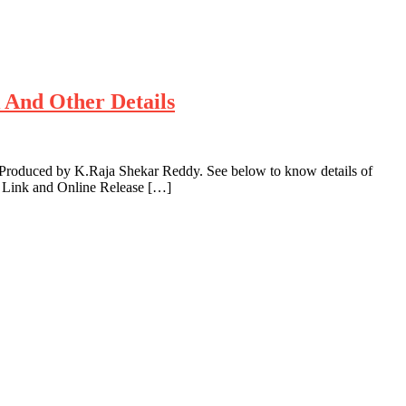
k And Other Details
 Produced by K.Raja Shekar Reddy. See below to know details of
e Link and Online Release […]