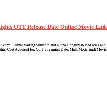
 Rights OTT Release Date Online Movie Lin
Keerthi Kumar starring Sumanth and Naina Ganguly in lead roles and
Rights, Cost Acquired for, OTT Streaming Date, Malli Modalaindi Movi