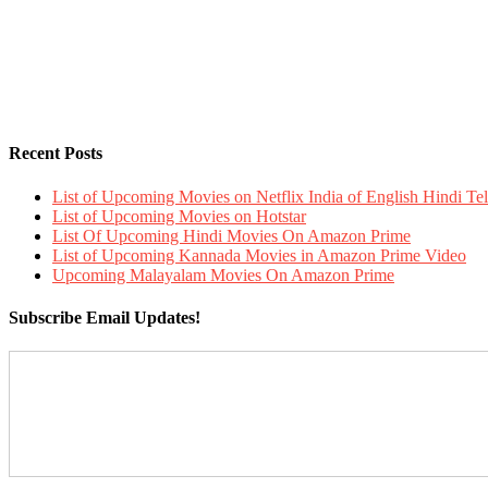
Recent Posts
List of Upcoming Movies on Netflix India of English Hindi 
List of Upcoming Movies on Hotstar
List Of Upcoming Hindi Movies On Amazon Prime
List of Upcoming Kannada Movies in Amazon Prime Video
Upcoming Malayalam Movies On Amazon Prime
Subscribe Email Updates!