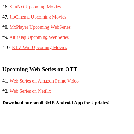
#6.
SunNxt Upcoming Movies
#7.
JioCinema Upcoming Movies
#8.
MxPlayer Upcoming WebSeries
#9.
AltBalaji Upcoming WebSeries
#10.
ETV Win Upcoming Movies
Upcoming Web Series on OTT
#1.
Web Series on Amazon Prime Video
#2.
Web Series on Netflix
Download our small 3MB Android App for Updates!