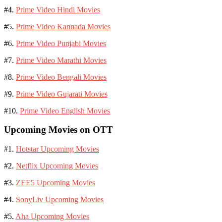
#4.
Prime Video Hindi Movies
#5.
Prime Video Kannada Movies
#6.
Prime Video Punjabi Movies
#7.
Prime Video Marathi Movies
#8.
Prime Video Bengali Movies
#9.
Prime Video Gujarati Movies
#10.
Prime Video English Movies
Upcoming Movies on OTT
#1.
Hotstar Upcoming Movies
#2.
Netflix Upcoming Movies
#3.
ZEE5 Upcoming Movies
#4.
SonyLiv Upcoming Movies
#5.
Aha Upcoming Movies