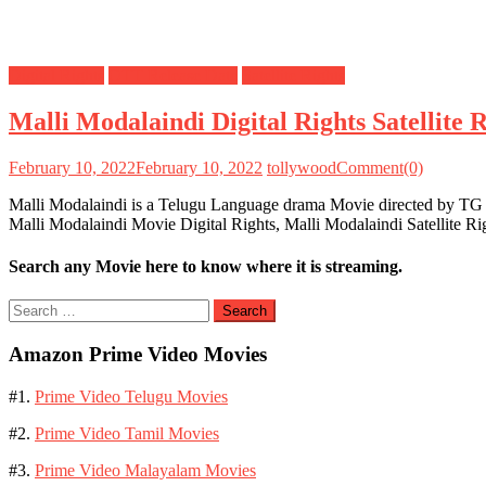
Digital Rights
OTT Release Date
Satellite Rights
Malli Modalaindi Digital Rights Satellite
February 10, 2022
February 10, 2022
tollywood
Comment(0)
Malli Modalaindi is a Telugu Language drama Movie directed by TG 
Malli Modalaindi Movie Digital Rights, Malli Modalaindi Satellite 
Search any Movie here to know where it is streaming.
Search
for:
Amazon Prime Video Movies
#1.
Prime Video Telugu Movies
#2.
Prime Video Tamil Movies
#3.
Prime Video Malayalam Movies