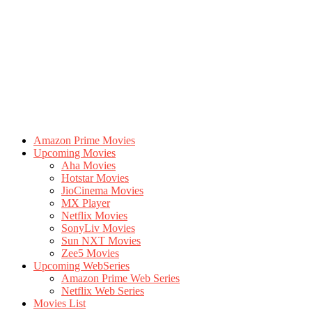
Amazon Prime Movies
Upcoming Movies
Aha Movies
Hotstar Movies
JioCinema Movies
MX Player
Netflix Movies
SonyLiv Movies
Sun NXT Movies
Zee5 Movies
Upcoming WebSeries
Amazon Prime Web Series
Netflix Web Series
Movies List