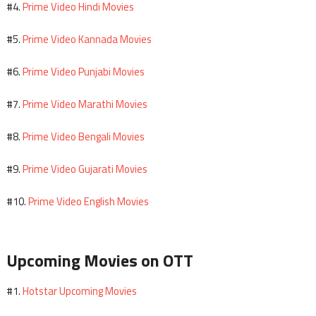
Prime Video Hindi Movies
#4.
Prime Video Kannada Movies
#5.
Prime Video Punjabi Movies
#6.
Prime Video Marathi Movies
#7.
Prime Video Bengali Movies
#8.
Prime Video Gujarati Movies
#9.
Prime Video English Movies
#10.
Upcoming Movies on OTT
Hotstar Upcoming Movies
#1.