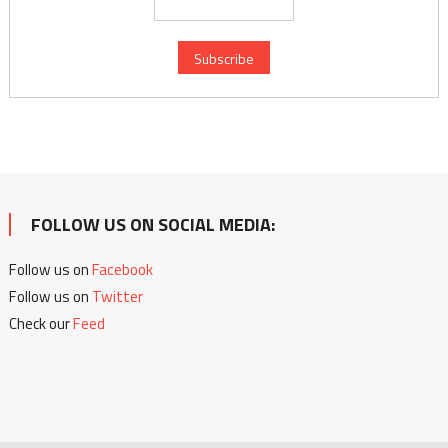
FOLLOW US ON SOCIAL MEDIA:
Follow us on
Facebook
Follow us on
Twitter
Check our
Feed