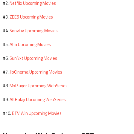
Netflix Upcoming Movies
#2.
ZEE5 Upcoming Movies
#3.
SonyLiv Upcoming Movies
#4.
Aha Upcoming Movies
#5.
SunNxt Upcoming Movies
#6.
JioCinema Upcoming Movies
#7.
MxPlayer Upcoming WebSeries
#8.
AltBalaji Upcoming WebSeries
#9.
ETV Win Upcoming Movies
#10.