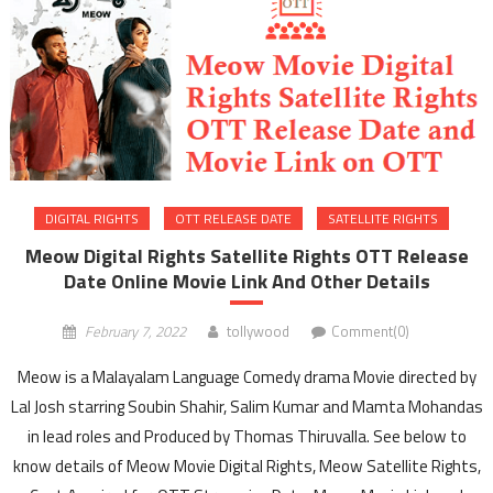
DIGITAL RIGHTS
OTT RELEASE DATE
SATELLITE RIGHTS
Meow Digital Rights Satellite Rights OTT Release
Date Online Movie Link And Other Details
February 7, 2022
tollywood
Comment(0)
Meow is a Malayalam Language Comedy drama Movie directed by
Lal Josh starring Soubin Shahir, Salim Kumar and Mamta Mohandas
in lead roles and Produced by Thomas Thiruvalla. See below to
know details of Meow Movie Digital Rights, Meow Satellite Rights,