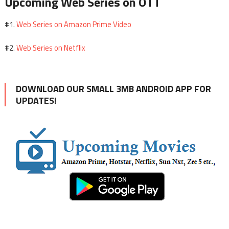
Upcoming Web Series on OTT
Web Series on Amazon Prime Video
#1.
Web Series on Netflix
#2.
DOWNLOAD OUR SMALL 3MB ANDROID APP FOR
UPDATES!