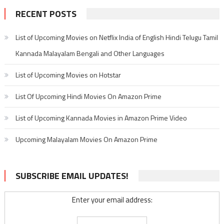
RECENT POSTS
List of Upcoming Movies on Netflix India of English Hindi Telugu Tamil
Kannada Malayalam Bengali and Other Languages
List of Upcoming Movies on Hotstar
List Of Upcoming Hindi Movies On Amazon Prime
List of Upcoming Kannada Movies in Amazon Prime Video
Upcoming Malayalam Movies On Amazon Prime
SUBSCRIBE EMAIL UPDATES!
Enter your email address: