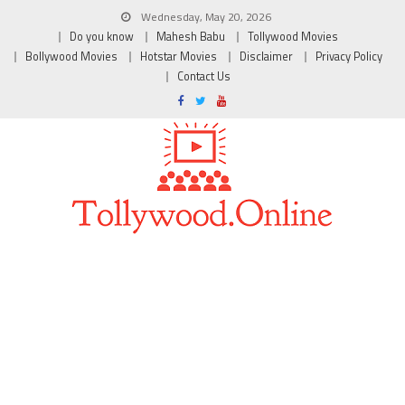
Wednesday, May 20, 2026
Do you know
Mahesh Babu
Tollywood Movies
Bollywood Movies
Hotstar Movies
Disclaimer
Privacy Policy
Contact Us