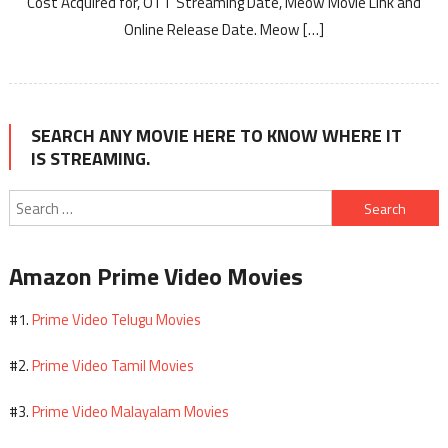
Cost Acquired for, OTT Streaming Date, Meow Movie Link and
Online Release Date. Meow […]
SEARCH ANY MOVIE HERE TO KNOW WHERE IT
IS STREAMING.
Search
for:
Amazon Prime Video Movies
Prime Video Telugu Movies
#1.
Prime Video Tamil Movies
#2.
Prime Video Malayalam Movies
#3.