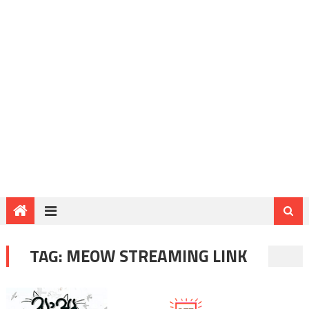
TAG:
MEOW STREAMING LINK