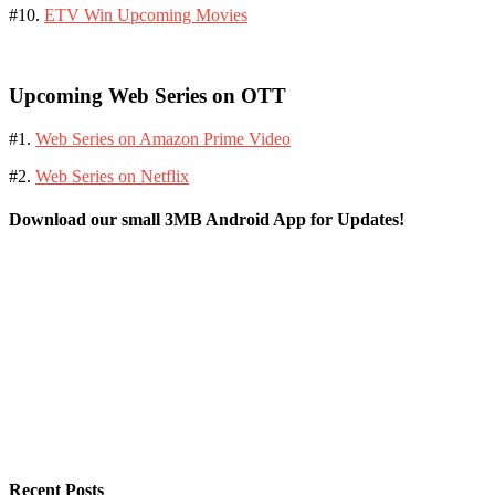
#10.
ETV Win Upcoming Movies
Upcoming Web Series on OTT
#1.
Web Series on Amazon Prime Video
#2.
Web Series on Netflix
Download our small 3MB Android App for Updates!
Recent Posts