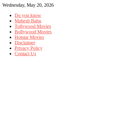
Wednesday, May 20, 2026
Do you know
Mahesh Babu
Tollywood Movies
Bollywood Movies
Hotstar Movies
Disclaimer
Privacy Policy
Contact Us