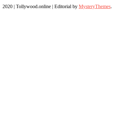
2020 | Tollywood.online
|
Editorial by
MysteryThemes
.