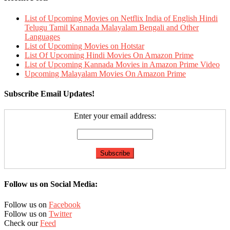
List of Upcoming Movies on Netflix India of English Hindi
Telugu Tamil Kannada Malayalam Bengali and Other
Languages
List of Upcoming Movies on Hotstar
List Of Upcoming Hindi Movies On Amazon Prime
List of Upcoming Kannada Movies in Amazon Prime Video
Upcoming Malayalam Movies On Amazon Prime
Subscribe Email Updates!
Enter your email address:
Follow us on Social Media:
Follow us on
Facebook
Follow us on
Twitter
Check our
Feed