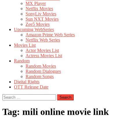
MX Player
Netflix Movies
SonyLiv Movies
Sun NXT Movies
Zee5 Movies
Upcoming WebSeries
Amazon Prime Web Series
Netflix Web Series
Movies List
Actor Movies List
Actress Movies List
Random
Random Movies
Random Dialogues
Random Songs
Digital Rights
OTT Release Date
Search
for:
Tag:
mili online movie link