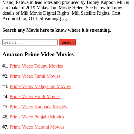
Manoj Pahwa in lead roles and produced by Boney Kapoor. Mili is
a remake of 2019 Malayalam Movie Helen. See below to know
details of Mili Movie Digital Rights, Mili Satellite Rights, Cost
Acquired for, OTT Streaming […]
Search any Movie here to know where it is streaming.
Search
for:
Amazon Prime Video Movies
#1.
Prime Video Telugu Movies
#2.
Prime Video Tamil Movies
#3.
Prime Video Malayalam Movies
#4.
Prime Video Hindi Movies
#5.
Prime Video Kannada Movies
#6.
Prime Video Punjabi Movies
#7.
Prime Video Marathi Movies