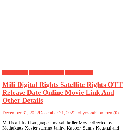
Digital Rights
OTT Release Date
Satellite Rights
Mili Digital Rights Satellite Rights OTT
Release Date Online Movie Link And
Other Details
December 31, 2022
December 31, 2022
tollywood
Comment(0)
Mili is a Hindi Language survival thriller Movie directed by
Mathukutty Xavier starring Janhvi Kapoor, Sunny Kaushal and