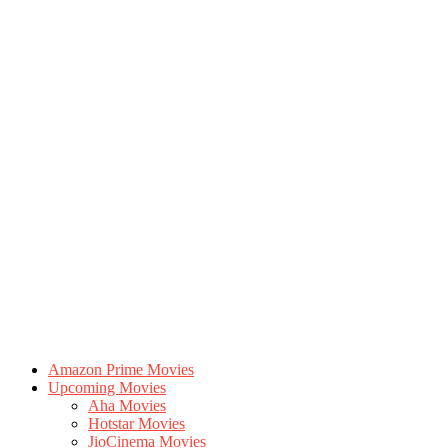
Amazon Prime Movies
Upcoming Movies
Aha Movies
Hotstar Movies
JioCinema Movies