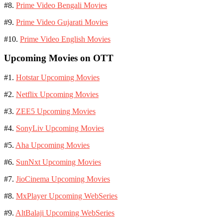
#8.
Prime Video Bengali Movies
#9.
Prime Video Gujarati Movies
#10.
Prime Video English Movies
Upcoming Movies on OTT
#1.
Hotstar Upcoming Movies
#2.
Netflix Upcoming Movies
#3.
ZEE5 Upcoming Movies
#4.
SonyLiv Upcoming Movies
#5.
Aha Upcoming Movies
#6.
SunNxt Upcoming Movies
#7.
JioCinema Upcoming Movies
#8.
MxPlayer Upcoming WebSeries
#9.
AltBalaji Upcoming WebSeries