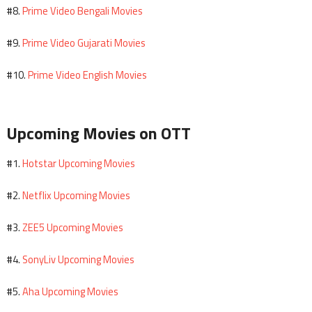
Prime Video Bengali Movies
#8.
Prime Video Gujarati Movies
#9.
Prime Video English Movies
#10.
Upcoming Movies on OTT
Hotstar Upcoming Movies
#1.
Netflix Upcoming Movies
#2.
ZEE5 Upcoming Movies
#3.
SonyLiv Upcoming Movies
#4.
Aha Upcoming Movies
#5.