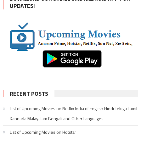
UPDATES!
RECENT POSTS
List of Upcoming Movies on Netflix India of English Hindi Telugu Tamil
Kannada Malayalam Bengali and Other Languages
List of Upcoming Movies on Hotstar