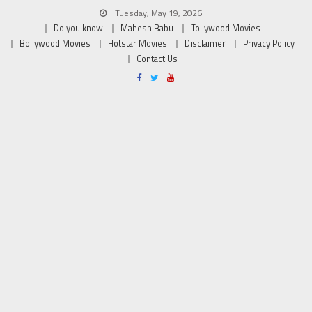
Tuesday, May 19, 2026
Do you know
Mahesh Babu
Tollywood Movies
Bollywood Movies
Hotstar Movies
Disclaimer
Privacy Policy
Contact Us