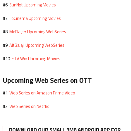
SunNxt Upcoming Movies
#6.
JioCinema Upcoming Movies
#7.
MxPlayer Upcoming WebSeries
#8.
AltBalaji Upcoming WebSeries
#9.
ETV Win Upcoming Movies
#10.
Upcoming Web Series on OTT
Web Series on Amazon Prime Video
#1.
Web Series on Netflix
#2.
DOWNLOAD OUR SMALL 3MB ANDROID APP FOR