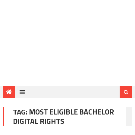
TAG:
MOST ELIGIBLE BACHELOR
DIGITAL RIGHTS