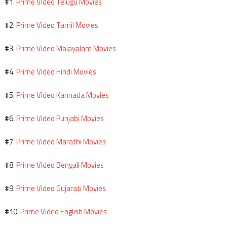
Prime Video Telugu Movies
#1.
Prime Video Tamil Movies
#2.
Prime Video Malayalam Movies
#3.
Prime Video Hindi Movies
#4.
Prime Video Kannada Movies
#5.
Prime Video Punjabi Movies
#6.
Prime Video Marathi Movies
#7.
Prime Video Bengali Movies
#8.
Prime Video Gujarati Movies
#9.
Prime Video English Movies
#10.