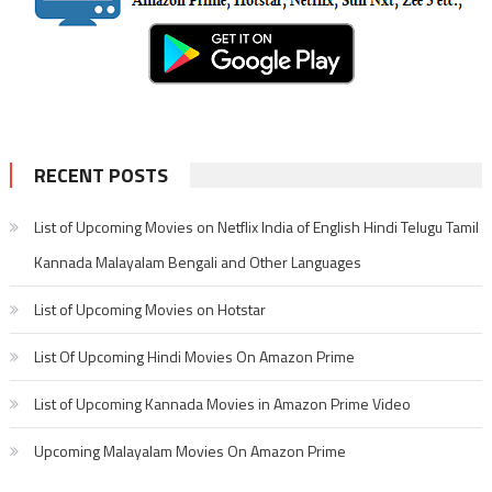
RECENT POSTS
List of Upcoming Movies on Netflix India of English Hindi Telugu Tamil
Kannada Malayalam Bengali and Other Languages
List of Upcoming Movies on Hotstar
List Of Upcoming Hindi Movies On Amazon Prime
List of Upcoming Kannada Movies in Amazon Prime Video
Upcoming Malayalam Movies On Amazon Prime