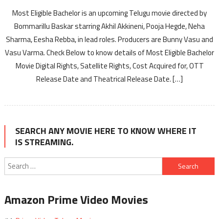
Most Eligible Bachelor is an upcoming Telugu movie directed by
Bommarillu Baskar starring Akhil Akkineni, Pooja Hegde, Neha
Sharma, Eesha Rebba, in lead roles. Producers are Bunny Vasu and
Vasu Varma. Check Below to know details of Most Eligible Bachelor
Movie Digital Rights, Satellite Rights, Cost Acquired for, OTT
Release Date and Theatrical Release Date. […]
SEARCH ANY MOVIE HERE TO KNOW WHERE IT
IS STREAMING.
Search
for:
Amazon Prime Video Movies