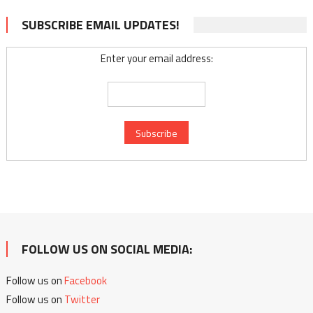
SUBSCRIBE EMAIL UPDATES!
Enter your email address:
FOLLOW US ON SOCIAL MEDIA:
Follow us on
Facebook
Follow us on
Twitter