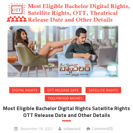
DIGITAL RIGHTS
OTT RELEASE DATE
SATELLITE RIGHTS
TOLLYWOOD MOVIES
Most Eligible Bachelor Digital Rights Satellite Rights
OTT Release Date and Other Details
November 19, 2021
tollywood
Comment(0)