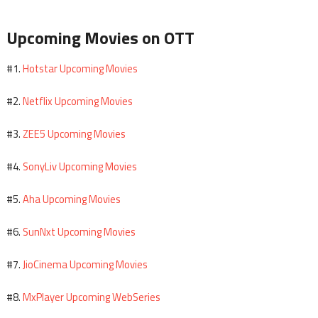
Upcoming Movies on OTT
Hotstar Upcoming Movies
#1.
Netflix Upcoming Movies
#2.
ZEE5 Upcoming Movies
#3.
SonyLiv Upcoming Movies
#4.
Aha Upcoming Movies
#5.
SunNxt Upcoming Movies
#6.
JioCinema Upcoming Movies
#7.
MxPlayer Upcoming WebSeries
#8.