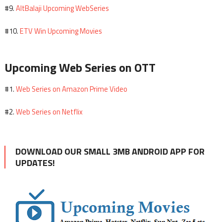
AltBalaji Upcoming WebSeries
#9.
ETV Win Upcoming Movies
#10.
Upcoming Web Series on OTT
Web Series on Amazon Prime Video
#1.
Web Series on Netflix
#2.
DOWNLOAD OUR SMALL 3MB ANDROID APP FOR
UPDATES!