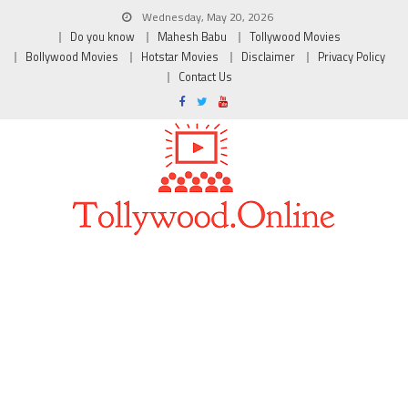
Wednesday, May 20, 2026
Do you know
Mahesh Babu
Tollywood Movies
Bollywood Movies
Hotstar Movies
Disclaimer
Privacy Policy
Contact Us