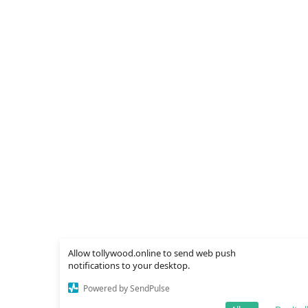
Allow tollywood.online to send web push
notifications to your desktop.
Powered by SendPulse