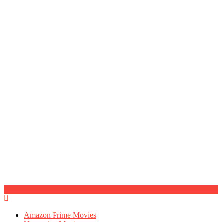
Amazon Prime Movies