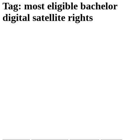
Tag:
most eligible bachelor
digital satellite rights