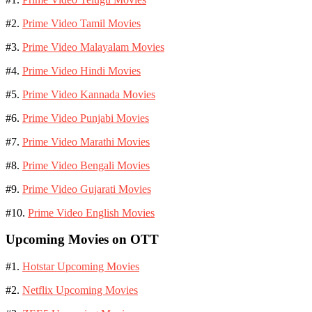
#2.
Prime Video Tamil Movies
#3.
Prime Video Malayalam Movies
#4.
Prime Video Hindi Movies
#5.
Prime Video Kannada Movies
#6.
Prime Video Punjabi Movies
#7.
Prime Video Marathi Movies
#8.
Prime Video Bengali Movies
#9.
Prime Video Gujarati Movies
#10.
Prime Video English Movies
Upcoming Movies on OTT
#1.
Hotstar Upcoming Movies
#2.
Netflix Upcoming Movies