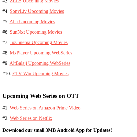
#3.
ZEE5 Upcoming Movies
#4.
SonyLiv Upcoming Movies
#5.
Aha Upcoming Movies
#6.
SunNxt Upcoming Movies
#7.
JioCinema Upcoming Movies
#8.
MxPlayer Upcoming WebSeries
#9.
AltBalaji Upcoming WebSeries
#10.
ETV Win Upcoming Movies
Upcoming Web Series on OTT
#1.
Web Series on Amazon Prime Video
#2.
Web Series on Netflix
Download our small 3MB Android App for Updates!