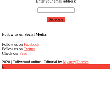
Enter your email address:
Follow us on Social Media:
Follow us on
Facebook
Follow us on
Twitter
Check our
Feed
2020 | Tollywood.online
|
Editorial by
MysteryThemes
.