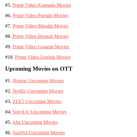
#5.
Prime Video Kannada Movies
#6.
Prime Video Punjabi Movies
#7.
Prime Video Marathi Movies
#8.
Prime Video Bengali Movies
#9.
Prime Video Gujarati Movies
#10.
Prime Video English Movies
Upcoming Movies on OTT
#1.
Hotstar Upcoming Movies
#2.
Netflix Upcoming Movies
#3.
ZEE5 Upcoming Movies
#4.
SonyLiv Upcoming Movies
#5.
Aha Upcoming Movies
#6.
SunNxt Upcoming Movies