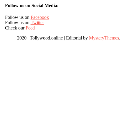
Follow us on Social Media:
Follow us on
Facebook
Follow us on
Twitter
Check our
Feed
2020 | Tollywood.online
|
Editorial by
MysteryThemes
.