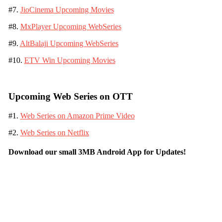
#7.
JioCinema Upcoming Movies
#8.
MxPlayer Upcoming WebSeries
#9.
AltBalaji Upcoming WebSeries
#10.
ETV Win Upcoming Movies
Upcoming Web Series on OTT
#1.
Web Series on Amazon Prime Video
#2.
Web Series on Netflix
Download our small 3MB Android App for Updates!