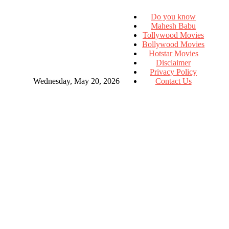
Do you know
Mahesh Babu
Tollywood Movies
Bollywood Movies
Hotstar Movies
Disclaimer
Privacy Policy
Wednesday, May 20, 2026
Contact Us