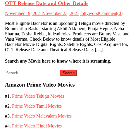
OTT Release Date and Other Details
November 19, 2021
November 23, 2021
tollywood
Comment(0)
Most Eligible Bachelor is an upcoming Telugu movie directed by
Bommarillu Baskar starring Akhil Akkineni, Pooja Hegde, Neha
Sharma, Eesha Rebba, in lead roles. Producers are Bunny Vasu and
Vasu Varma. Check Below to know details of Most Eligible
Bachelor Movie Digital Rights, Satellite Rights, Cost Acquired for,
OTT Release Date and Theatrical Release Date. […]
Search any Movie here to know where it is streaming.
Search
for:
Amazon Prime Video Movies
#1.
Prime Video Telugu Movies
#2.
Prime Video Tamil Movies
#3.
Prime Video Malayalam Movies
#4.
Prime Video Hindi Movies