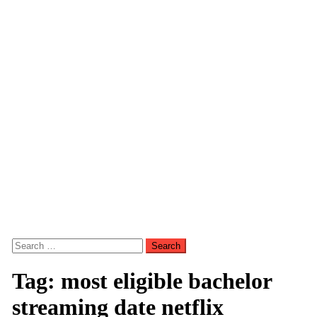
Search
for:
Tag:
most eligible bachelor
streaming date netflix