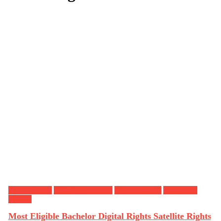
Digital Rights
OTT Release Date
Satellite Rights
Tollywood
Movies
Most Eligible Bachelor Digital Rights Satellite Rights