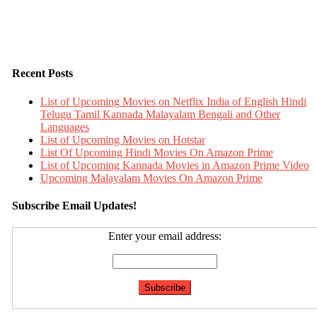
Recent Posts
List of Upcoming Movies on Netflix India of English Hindi
Telugu Tamil Kannada Malayalam Bengali and Other
Languages
List of Upcoming Movies on Hotstar
List Of Upcoming Hindi Movies On Amazon Prime
List of Upcoming Kannada Movies in Amazon Prime Video
Upcoming Malayalam Movies On Amazon Prime
Subscribe Email Updates!
Enter your email address: