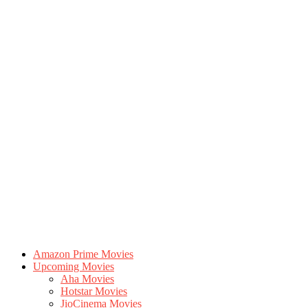
Amazon Prime Movies
Upcoming Movies
Aha Movies
Hotstar Movies
JioCinema Movies