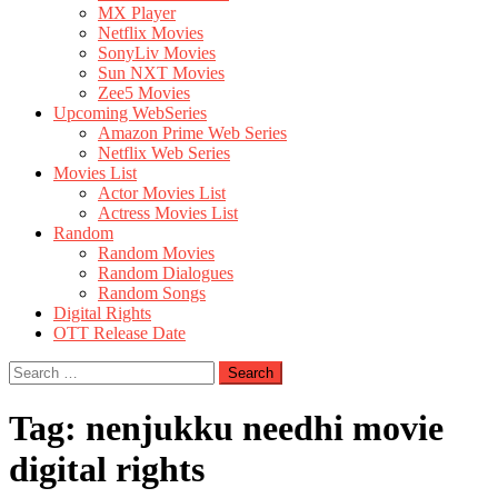
MX Player
Netflix Movies
SonyLiv Movies
Sun NXT Movies
Zee5 Movies
Upcoming WebSeries
Amazon Prime Web Series
Netflix Web Series
Movies List
Actor Movies List
Actress Movies List
Random
Random Movies
Random Dialogues
Random Songs
Digital Rights
OTT Release Date
Search
for:
Tag:
nenjukku needhi movie
digital rights