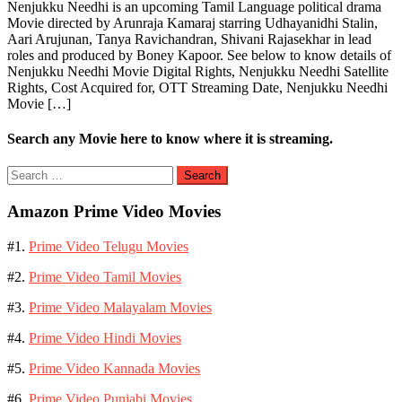
Nenjukku Needhi is an upcoming Tamil Language political drama
Movie directed by Arunraja Kamaraj starring Udhayanidhi Stalin,
Aari Arujunan, Tanya Ravichandran, Shivani Rajasekhar in lead
roles and produced by Boney Kapoor. See below to know details of
Nenjukku Needhi Movie Digital Rights, Nenjukku Needhi Satellite
Rights, Cost Acquired for, OTT Streaming Date, Nenjukku Needhi
Movie […]
Search any Movie here to know where it is streaming.
Search
for:
Amazon Prime Video Movies
#1.
Prime Video Telugu Movies
#2.
Prime Video Tamil Movies
#3.
Prime Video Malayalam Movies
#4.
Prime Video Hindi Movies
#5.
Prime Video Kannada Movies
#6.
Prime Video Punjabi Movies