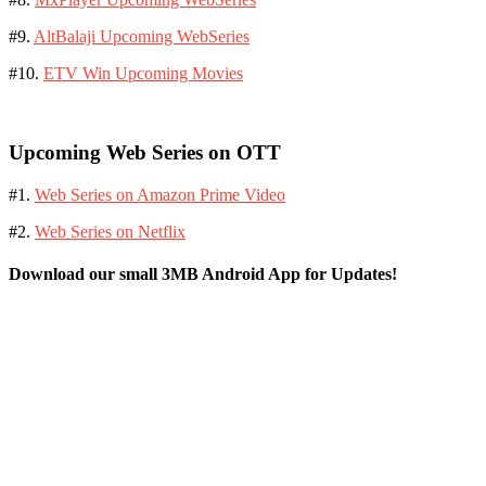
#9.
AltBalaji Upcoming WebSeries
#10.
ETV Win Upcoming Movies
Upcoming Web Series on OTT
#1.
Web Series on Amazon Prime Video
#2.
Web Series on Netflix
Download our small 3MB Android App for Updates!