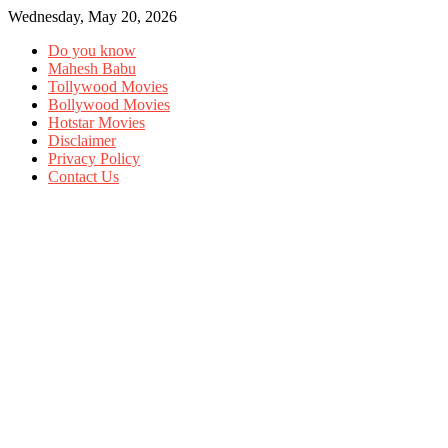
Wednesday, May 20, 2026
Do you know
Mahesh Babu
Tollywood Movies
Bollywood Movies
Hotstar Movies
Disclaimer
Privacy Policy
Contact Us