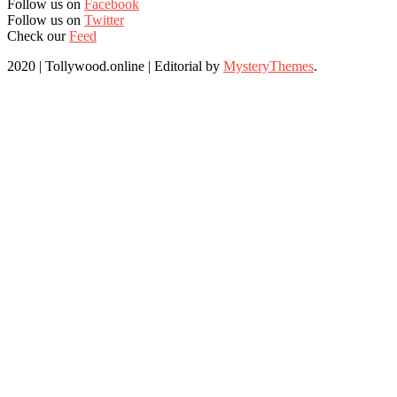
Follow us on
Facebook
Follow us on
Twitter
Check our
Feed
2020 | Tollywood.online
|
Editorial by
MysteryThemes
.