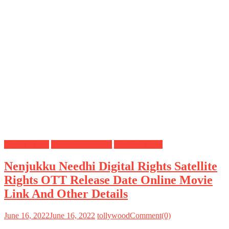
Digital Rights
OTT Release Date
Satellite Rights
Nenjukku Needhi Digital Rights Satellite
Rights OTT Release Date Online Movie
Link And Other Details
June 16, 2022
June 16, 2022
tollywood
Comment(0)