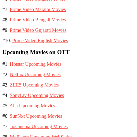
#7.
Prime Video Marathi Movies
#8.
Prime Video Bengali Movies
#9.
Prime Video Gujarati Movies
#10.
Prime Video English Movies
Upcoming Movies on OTT
#1.
Hotstar Upcoming Movies
#2.
Netflix Upcoming Movies
#3.
ZEE5 Upcoming Movies
#4.
SonyLiv Upcoming Movies
#5.
Aha Upcoming Movies
#6.
SunNxt Upcoming Movies
#7.
JioCinema Upcoming Movies
#8.
MxPlayer Upcoming WebSeries