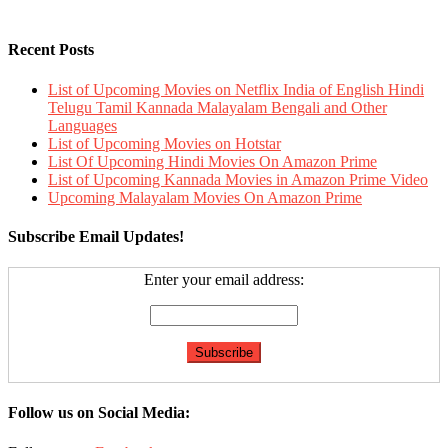
Recent Posts
List of Upcoming Movies on Netflix India of English Hindi
Telugu Tamil Kannada Malayalam Bengali and Other
Languages
List of Upcoming Movies on Hotstar
List Of Upcoming Hindi Movies On Amazon Prime
List of Upcoming Kannada Movies in Amazon Prime Video
Upcoming Malayalam Movies On Amazon Prime
Subscribe Email Updates!
Enter your email address:
Follow us on Social Media: