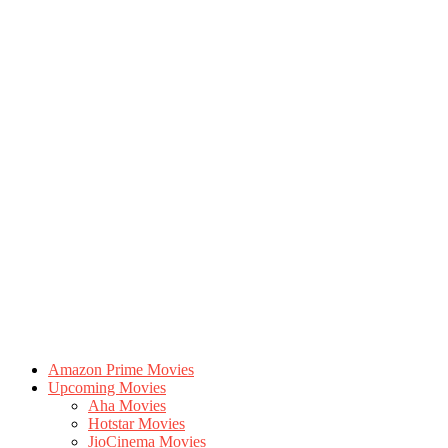
Amazon Prime Movies
Upcoming Movies
Aha Movies
Hotstar Movies
JioCinema Movies