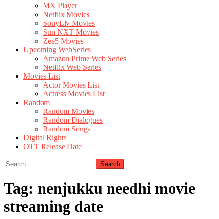
MX Player
Netflix Movies
SonyLiv Movies
Sun NXT Movies
Zee5 Movies
Upcoming WebSeries
Amazon Prime Web Series
Netflix Web Series
Movies List
Actor Movies List
Actress Movies List
Random
Random Movies
Random Dialogues
Random Songs
Digital Rights
OTT Release Date
Search
for:
Tag:
nenjukku needhi movie
streaming date