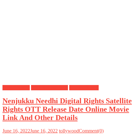
Digital Rights
OTT Release Date
Satellite Rights
Nenjukku Needhi Digital Rights Satellite
Rights OTT Release Date Online Movie
Link And Other Details
June 16, 2022
June 16, 2022
tollywood
Comment(0)