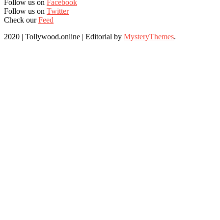
Follow us on
Facebook
Follow us on
Twitter
Check our
Feed
2020 | Tollywood.online
|
Editorial by
MysteryThemes
.