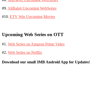
#9.
AltBalaji Upcoming WebSeries
#10.
ETV Win Upcoming Movies
Upcoming Web Series on OTT
#1.
Web Series on Amazon Prime Video
#2.
Web Series on Netflix
Download our small 3MB Android App for Updates!