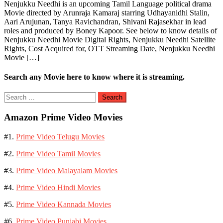
Nenjukku Needhi is an upcoming Tamil Language political drama
Movie directed by Arunraja Kamaraj starring Udhayanidhi Stalin,
Aari Arujunan, Tanya Ravichandran, Shivani Rajasekhar in lead
roles and produced by Boney Kapoor. See below to know details of
Nenjukku Needhi Movie Digital Rights, Nenjukku Needhi Satellite
Rights, Cost Acquired for, OTT Streaming Date, Nenjukku Needhi
Movie […]
Search any Movie here to know where it is streaming.
Search
for:
Amazon Prime Video Movies
#1.
Prime Video Telugu Movies
#2.
Prime Video Tamil Movies
#3.
Prime Video Malayalam Movies
#4.
Prime Video Hindi Movies
#5.
Prime Video Kannada Movies
#6.
Prime Video Punjabi Movies