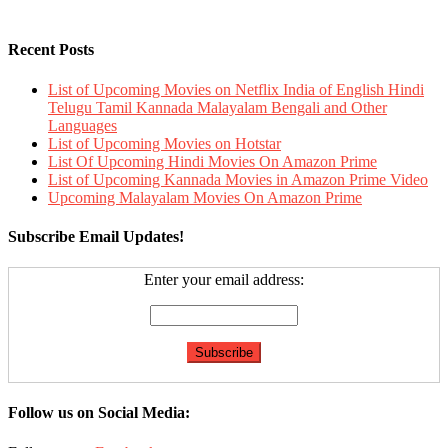
Recent Posts
List of Upcoming Movies on Netflix India of English Hindi
Telugu Tamil Kannada Malayalam Bengali and Other
Languages
List of Upcoming Movies on Hotstar
List Of Upcoming Hindi Movies On Amazon Prime
List of Upcoming Kannada Movies in Amazon Prime Video
Upcoming Malayalam Movies On Amazon Prime
Subscribe Email Updates!
Enter your email address:
Follow us on Social Media: