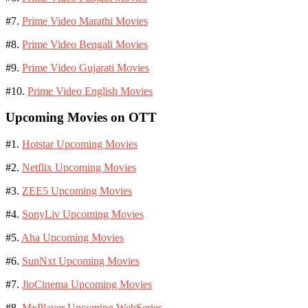
#7.
Prime Video Marathi Movies
#8.
Prime Video Bengali Movies
#9.
Prime Video Gujarati Movies
#10.
Prime Video English Movies
Upcoming Movies on OTT
#1.
Hotstar Upcoming Movies
#2.
Netflix Upcoming Movies
#3.
ZEE5 Upcoming Movies
#4.
SonyLiv Upcoming Movies
#5.
Aha Upcoming Movies
#6.
SunNxt Upcoming Movies
#7.
JioCinema Upcoming Movies
#8.
MxPlayer Upcoming WebSeries