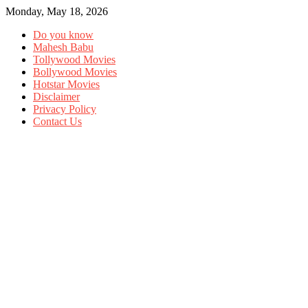
Monday, May 18, 2026
Do you know
Mahesh Babu
Tollywood Movies
Bollywood Movies
Hotstar Movies
Disclaimer
Privacy Policy
Contact Us