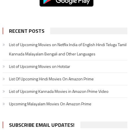
RECENT POSTS
List of Upcoming Movies on Netflix India of English Hindi Telugu Tamil
Kannada Malayalam Bengali and Other Languages
List of Upcoming Movies on Hotstar
List Of Upcoming Hindi Movies On Amazon Prime
List of Upcoming Kannada Movies in Amazon Prime Video
Upcoming Malayalam Movies On Amazon Prime
SUBSCRIBE EMAIL UPDATES!