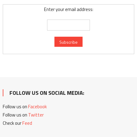
Enter your email address:
FOLLOW US ON SOCIAL MEDIA:
Follow us on
Facebook
Follow us on
Twitter
Check our
Feed