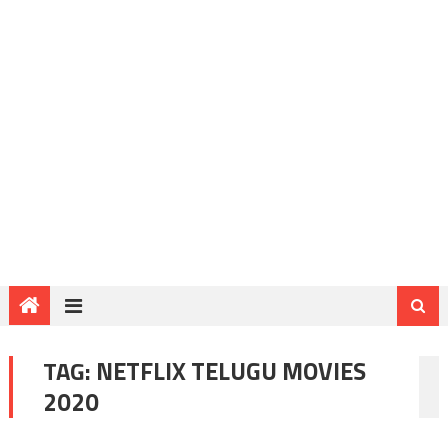
TAG:
NETFLIX TELUGU MOVIES
2020