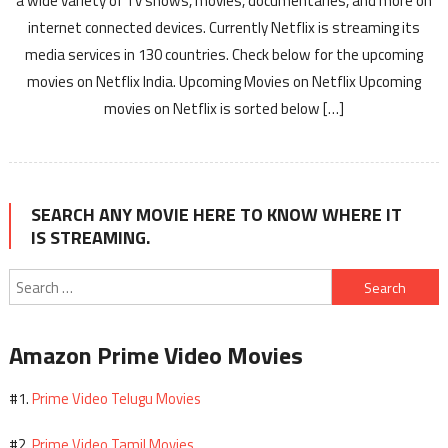
a wide variety of Tv shows, movies, documentaries, and more on
internet connected devices. Currently Netflix is streaming its
media services in 130 countries. Check below for the upcoming
movies on Netflix India. Upcoming Movies on Netflix Upcoming
movies on Netflix is sorted below […]
SEARCH ANY MOVIE HERE TO KNOW WHERE IT
IS STREAMING.
Search
for:
Amazon Prime Video Movies
Prime Video Telugu Movies
#1.
Prime Video Tamil Movies
#2.