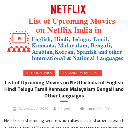
NETFLIX MOVIES
UPCOMING MOVIES LIST
List of Upcoming Movies on Netflix India of English
Hindi Telugu Tamil Kannada Malayalam Bengali and
Other Languages
November 7, 2025
tollywood
Comments(10)
Netflix is a streaming service which allows its customer to watch