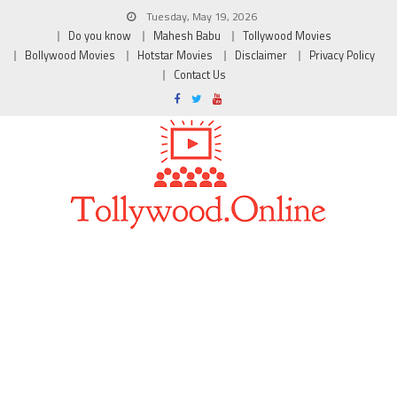
Tuesday, May 19, 2026
Do you know
Mahesh Babu
Tollywood Movies
Bollywood Movies
Hotstar Movies
Disclaimer
Privacy Policy
Contact Us