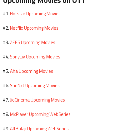
Upcoming Movies on OTT
Hotstar Upcoming Movies
#1.
Netflix Upcoming Movies
#2.
ZEE5 Upcoming Movies
#3.
SonyLiv Upcoming Movies
#4.
Aha Upcoming Movies
#5.
SunNxt Upcoming Movies
#6.
JioCinema Upcoming Movies
#7.
MxPlayer Upcoming WebSeries
#8.
AltBalaji Upcoming WebSeries
#9.