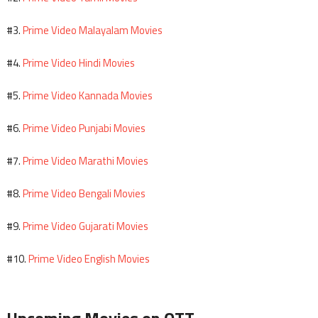
Prime Video Malayalam Movies
#3.
Prime Video Hindi Movies
#4.
Prime Video Kannada Movies
#5.
Prime Video Punjabi Movies
#6.
Prime Video Marathi Movies
#7.
Prime Video Bengali Movies
#8.
Prime Video Gujarati Movies
#9.
Prime Video English Movies
#10.