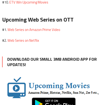
ETV Win Upcoming Movies
#10.
Upcoming Web Series on OTT
Web Series on Amazon Prime Video
#1.
Web Series on Netflix
#2.
DOWNLOAD OUR SMALL 3MB ANDROID APP FOR
UPDATES!