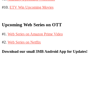
#10.
ETV Win Upcoming Movies
Upcoming Web Series on OTT
#1.
Web Series on Amazon Prime Video
#2.
Web Series on Netflix
Download our small 3MB Android App for Updates!