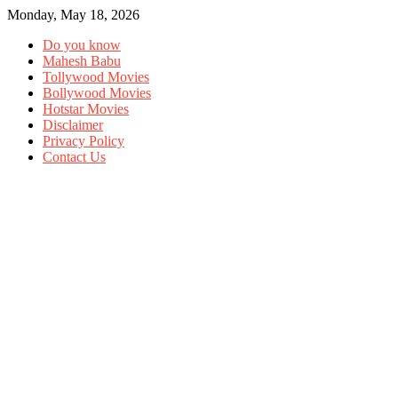
Monday, May 18, 2026
Do you know
Mahesh Babu
Tollywood Movies
Bollywood Movies
Hotstar Movies
Disclaimer
Privacy Policy
Contact Us