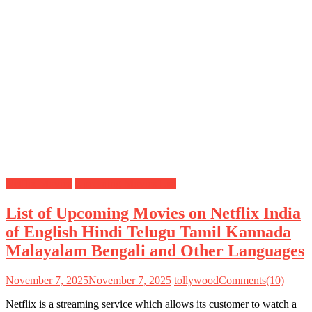
Netflix Movies
Upcoming Movies List
List of Upcoming Movies on Netflix India
of English Hindi Telugu Tamil Kannada
Malayalam Bengali and Other Languages
November 7, 2025
November 7, 2025
tollywood
Comments(10)
Netflix is a streaming service which allows its customer to watch a