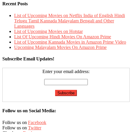
Recent Posts
List of Upcoming Movies on Netflix India of English Hindi
Telugu Tamil Kannada Malayalam Bengali and Other
Languages
List of Upcoming Movies on Hotstar
List Of Upcoming Hindi Movies On Amazon Prime
List of Upcoming Kannada Movies in Amazon Prime Video
Upcoming Malayalam Movies On Amazon Prime
Subscribe Email Updates!
Enter your email address:
Follow us on Social Media:
Follow us on
Facebook
Follow us on
Twitter