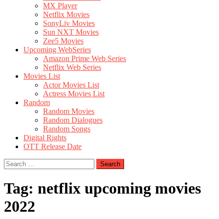
MX Player
Netflix Movies
SonyLiv Movies
Sun NXT Movies
Zee5 Movies
Upcoming WebSeries
Amazon Prime Web Series
Netflix Web Series
Movies List
Actor Movies List
Actress Movies List
Random
Random Movies
Random Dialogues
Random Songs
Digital Rights
OTT Release Date
Search
for:
Tag:
netflix upcoming movies
2022