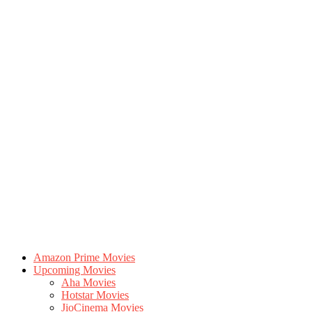
Amazon Prime Movies
Upcoming Movies
Aha Movies
Hotstar Movies
JioCinema Movies