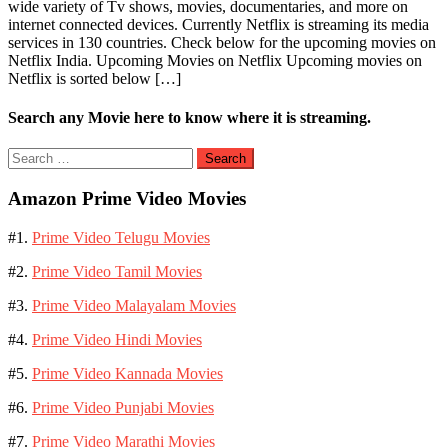
wide variety of Tv shows, movies, documentaries, and more on
internet connected devices. Currently Netflix is streaming its media
services in 130 countries. Check below for the upcoming movies on
Netflix India. Upcoming Movies on Netflix Upcoming movies on
Netflix is sorted below […]
Search any Movie here to know where it is streaming.
Search
for:
Amazon Prime Video Movies
#1.
Prime Video Telugu Movies
#2.
Prime Video Tamil Movies
#3.
Prime Video Malayalam Movies
#4.
Prime Video Hindi Movies
#5.
Prime Video Kannada Movies
#6.
Prime Video Punjabi Movies
#7.
Prime Video Marathi Movies