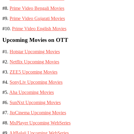
#8.
Prime Video Bengali Movies
#9.
Prime Video Gujarati Movies
#10.
Prime Video English Movies
Upcoming Movies on OTT
#1.
Hotstar Upcoming Movies
#2.
Netflix Upcoming Movies
#3.
ZEE5 Upcoming Movies
#4.
SonyLiv Upcoming Movies
#5.
Aha Upcoming Movies
#6.
SunNxt Upcoming Movies
#7.
JioCinema Upcoming Movies
#8.
MxPlayer Upcoming WebSeries
#9.
AltBalaji Upcoming WebSeries