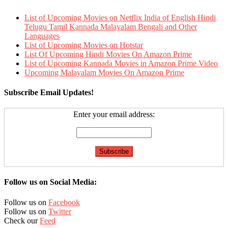
List of Upcoming Movies on Netflix India of English Hindi
Telugu Tamil Kannada Malayalam Bengali and Other
Languages
List of Upcoming Movies on Hotstar
List Of Upcoming Hindi Movies On Amazon Prime
List of Upcoming Kannada Movies in Amazon Prime Video
Upcoming Malayalam Movies On Amazon Prime
Subscribe Email Updates!
Enter your email address:
Follow us on Social Media:
Follow us on
Facebook
Follow us on
Twitter
Check our
Feed