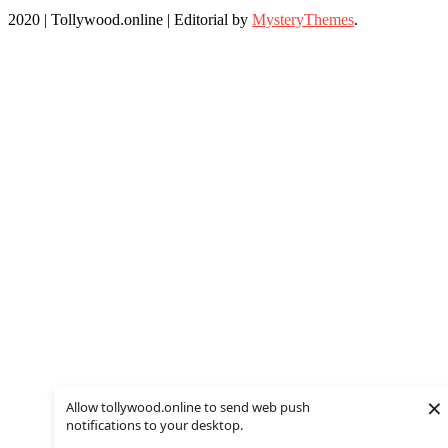
2020 | Tollywood.online
|
Editorial by
MysteryThemes
.
×
Allow tollywood.online to send web push
notifications to your desktop.