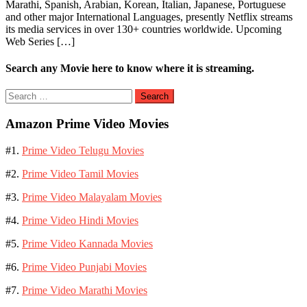
Marathi, Spanish, Arabian, Korean, Italian, Japanese, Portuguese
and other major International Languages, presently Netflix streams
its media services in over 130+ countries worldwide. Upcoming
Web Series […]
Search any Movie here to know where it is streaming.
Search
for:
Amazon Prime Video Movies
#1.
Prime Video Telugu Movies
#2.
Prime Video Tamil Movies
#3.
Prime Video Malayalam Movies
#4.
Prime Video Hindi Movies
#5.
Prime Video Kannada Movies
#6.
Prime Video Punjabi Movies
#7.
Prime Video Marathi Movies