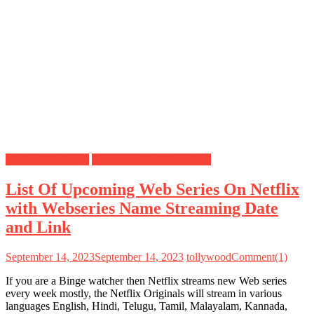
Netflix Web Series
Upcoming Web Series List
List Of Upcoming Web Series On Netflix
with Webseries Name Streaming Date
and Link
September 14, 2023
September 14, 2023
tollywood
Comment(1)
If you are a Binge watcher then Netflix streams new Web series
every week mostly, the Netflix Originals will stream in various
languages English, Hindi, Telugu, Tamil, Malayalam, Kannada,