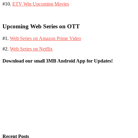
#10.
ETV Win Upcoming Movies
Upcoming Web Series on OTT
#1.
Web Series on Amazon Prime Video
#2.
Web Series on Netflix
Download our small 3MB Android App for Updates!
Recent Posts