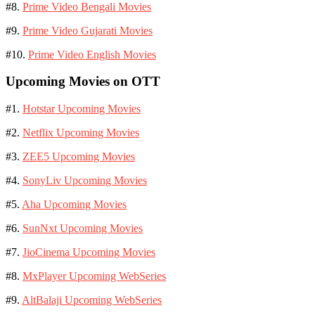
#8.
Prime Video Bengali Movies
#9.
Prime Video Gujarati Movies
#10.
Prime Video English Movies
Upcoming Movies on OTT
#1.
Hotstar Upcoming Movies
#2.
Netflix Upcoming Movies
#3.
ZEE5 Upcoming Movies
#4.
SonyLiv Upcoming Movies
#5.
Aha Upcoming Movies
#6.
SunNxt Upcoming Movies
#7.
JioCinema Upcoming Movies
#8.
MxPlayer Upcoming WebSeries
#9.
AltBalaji Upcoming WebSeries