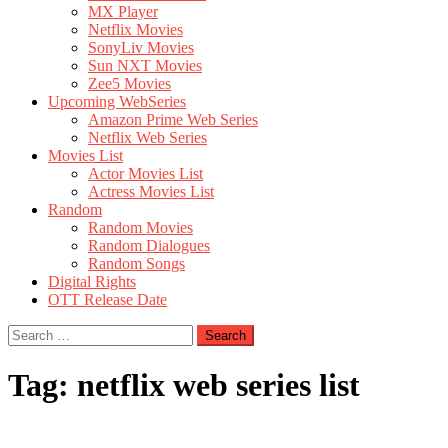
MX Player
Netflix Movies
SonyLiv Movies
Sun NXT Movies
Zee5 Movies
Upcoming WebSeries
Amazon Prime Web Series
Netflix Web Series
Movies List
Actor Movies List
Actress Movies List
Random
Random Movies
Random Dialogues
Random Songs
Digital Rights
OTT Release Date
Search
for:
Tag:
netflix web series list