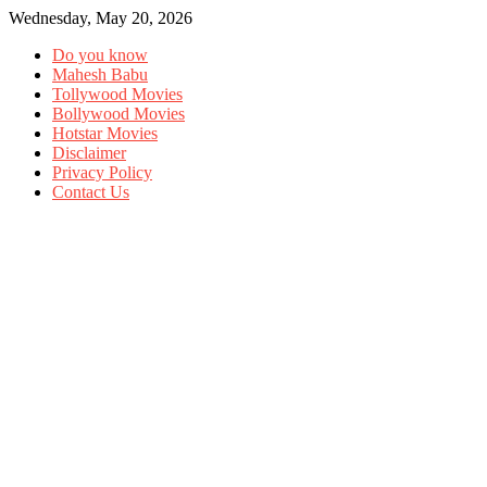
Wednesday, May 20, 2026
Do you know
Mahesh Babu
Tollywood Movies
Bollywood Movies
Hotstar Movies
Disclaimer
Privacy Policy
Contact Us