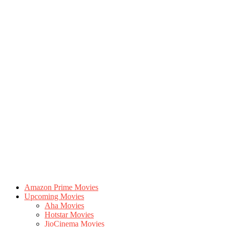
Amazon Prime Movies
Upcoming Movies
Aha Movies
Hotstar Movies
JioCinema Movies