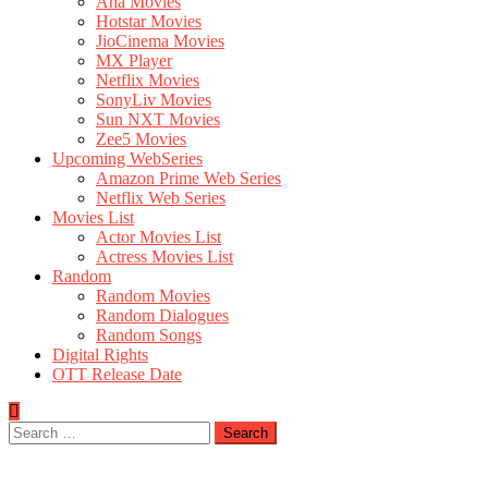
Aha Movies
Hotstar Movies
JioCinema Movies
MX Player
Netflix Movies
SonyLiv Movies
Sun NXT Movies
Zee5 Movies
Upcoming WebSeries
Amazon Prime Web Series
Netflix Web Series
Movies List
Actor Movies List
Actress Movies List
Random
Random Movies
Random Dialogues
Random Songs
Digital Rights
OTT Release Date
Search
for: