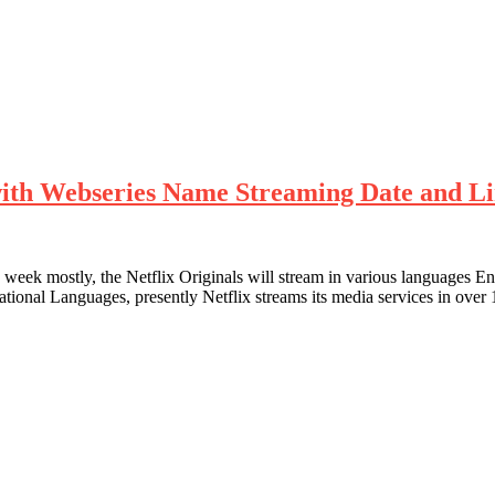
with Webseries Name Streaming Date and L
 week mostly, the Netflix Originals will stream in various languages 
rnational Languages, presently Netflix streams its media services in o