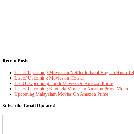
Recent Posts
List of Upcoming Movies on Netflix India of English Hindi 
List of Upcoming Movies on Hotstar
List Of Upcoming Hindi Movies On Amazon Prime
List of Upcoming Kannada Movies in Amazon Prime Video
Upcoming Malayalam Movies On Amazon Prime
Subscribe Email Updates!