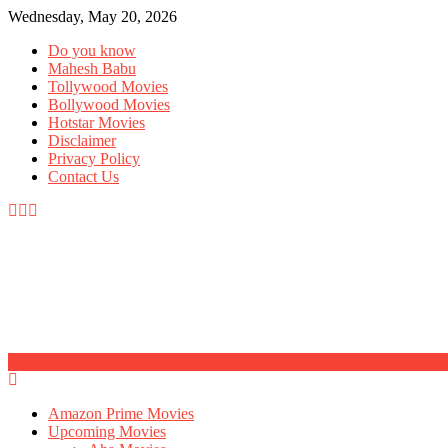
Wednesday, May 20, 2026
Do you know
Mahesh Babu
Tollywood Movies
Bollywood Movies
Hotstar Movies
Disclaimer
Privacy Policy
Contact Us
Amazon Prime Movies
Upcoming Movies