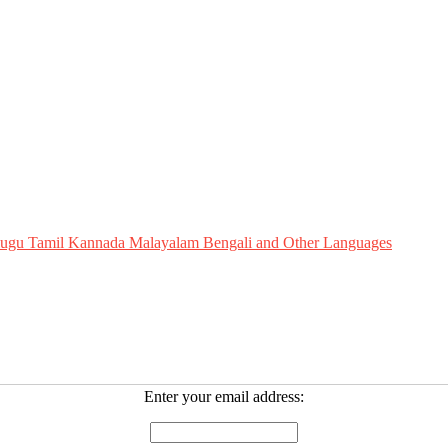
Telugu Tamil Kannada Malayalam Bengali and Other Languages
Enter your email address: