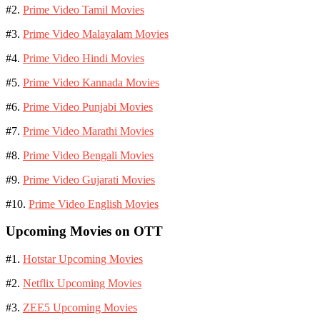
#2.
Prime Video Tamil Movies
#3.
Prime Video Malayalam Movies
#4.
Prime Video Hindi Movies
#5.
Prime Video Kannada Movies
#6.
Prime Video Punjabi Movies
#7.
Prime Video Marathi Movies
#8.
Prime Video Bengali Movies
#9.
Prime Video Gujarati Movies
#10.
Prime Video English Movies
Upcoming Movies on OTT
#1.
Hotstar Upcoming Movies
#2.
Netflix Upcoming Movies
#3.
ZEE5 Upcoming Movies