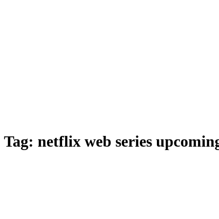
Tag:
netflix web series upcomin