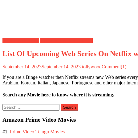
Netflix Web Series
Upcoming Web Series List
List Of Upcoming Web Series On Netflix 
September 14, 2023
September 14, 2023
tollywood
Comment(1)
If you are a Binge watcher then Netflix streams new Web series every
Arabian, Korean, Italian, Japanese, Portuguese and other major Inte
Search any Movie here to know where it is streaming.
Search
for:
Amazon Prime Video Movies
#1.
Prime Video Telugu Movies