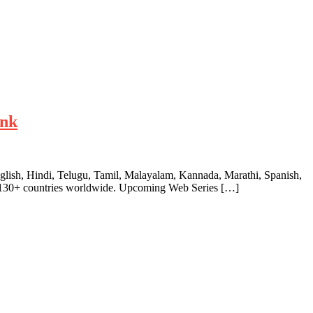
ink
English, Hindi, Telugu, Tamil, Malayalam, Kannada, Marathi, Spanish,
ver 130+ countries worldwide. Upcoming Web Series […]