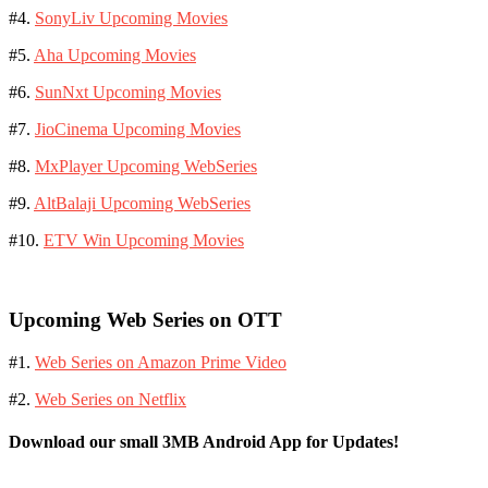
#4.
SonyLiv Upcoming Movies
#5.
Aha Upcoming Movies
#6.
SunNxt Upcoming Movies
#7.
JioCinema Upcoming Movies
#8.
MxPlayer Upcoming WebSeries
#9.
AltBalaji Upcoming WebSeries
#10.
ETV Win Upcoming Movies
Upcoming Web Series on OTT
#1.
Web Series on Amazon Prime Video
#2.
Web Series on Netflix
Download our small 3MB Android App for Updates!