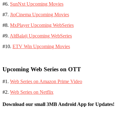
#6.
SunNxt Upcoming Movies
#7.
JioCinema Upcoming Movies
#8.
MxPlayer Upcoming WebSeries
#9.
AltBalaji Upcoming WebSeries
#10.
ETV Win Upcoming Movies
Upcoming Web Series on OTT
#1.
Web Series on Amazon Prime Video
#2.
Web Series on Netflix
Download our small 3MB Android App for Updates!