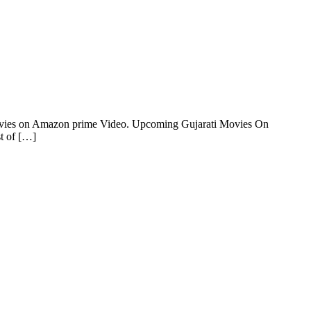
Movies on Amazon prime Video. Upcoming Gujarati Movies On
t of […]