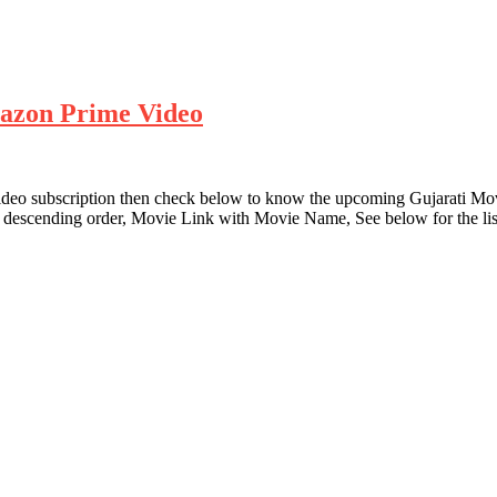
azon Prime Video
Video subscription then check below to know the upcoming Gujarati 
descending order, Movie Link with Movie Name, See below for the lis