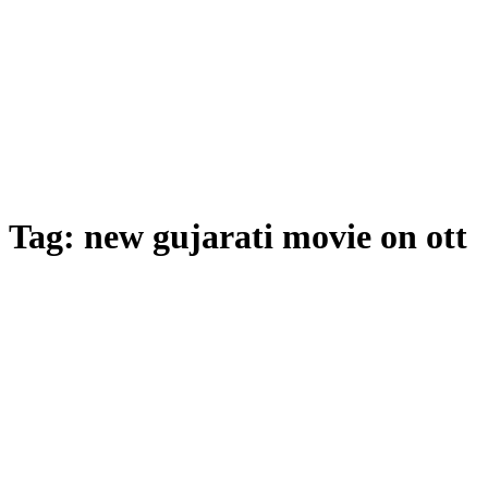
Tag:
new gujarati movie on ott