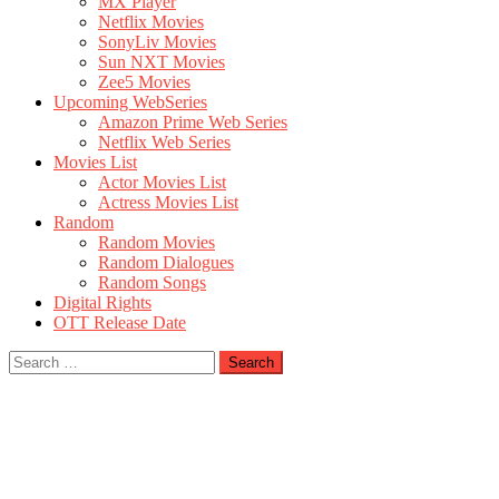
MX Player
Netflix Movies
SonyLiv Movies
Sun NXT Movies
Zee5 Movies
Upcoming WebSeries
Amazon Prime Web Series
Netflix Web Series
Movies List
Actor Movies List
Actress Movies List
Random
Random Movies
Random Dialogues
Random Songs
Digital Rights
OTT Release Date
Search
for: