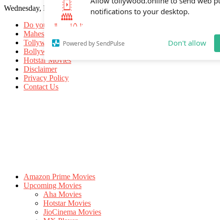
Wednesday, May 20, 2026
Allow tollywood.online to send web p
notifications to your desktop.
Do you know
Mahesh Babu
Tollywood Movies
Bollywood Movies
Don't allow
Powered by SendPulse
Hotstar Movies
Disclaimer
Privacy Policy
Contact Us
Amazon Prime Movies
Upcoming Movies
Aha Movies
Hotstar Movies
JioCinema Movies