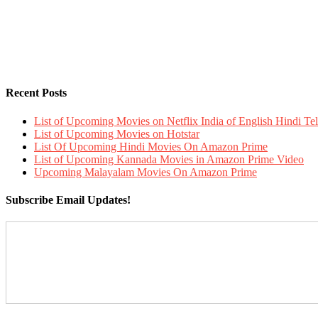
Recent Posts
List of Upcoming Movies on Netflix India of English Hindi 
List of Upcoming Movies on Hotstar
List Of Upcoming Hindi Movies On Amazon Prime
List of Upcoming Kannada Movies in Amazon Prime Video
Upcoming Malayalam Movies On Amazon Prime
Subscribe Email Updates!