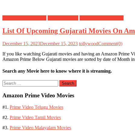
Amazon Prime Movies
Gujarati Movies
Upcoming Movies List
List Of Upcoming Gujarati Movies On Am
December 15, 2023
December 15, 2023
tollywood
Comment(0)
If you like watching Gujarati movies and having an Amazon Prime 
Amazon Prime Below Gujarati movies are sorted by date of Month in 
Search any Movie here to know where it is streaming.
Search
for:
Amazon Prime Video Movies
#1.
Prime Video Telugu Movies
#2.
Prime Video Tamil Movies
#3.
Prime Video Malayalam Movies