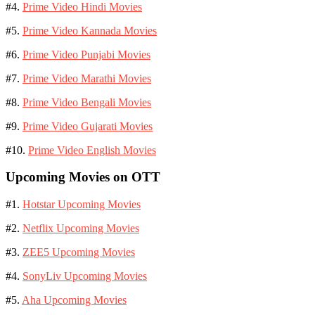
#4.
Prime Video Hindi Movies
#5.
Prime Video Kannada Movies
#6.
Prime Video Punjabi Movies
#7.
Prime Video Marathi Movies
#8.
Prime Video Bengali Movies
#9.
Prime Video Gujarati Movies
#10.
Prime Video English Movies
Upcoming Movies on OTT
#1.
Hotstar Upcoming Movies
#2.
Netflix Upcoming Movies
#3.
ZEE5 Upcoming Movies
#4.
SonyLiv Upcoming Movies
#5.
Aha Upcoming Movies