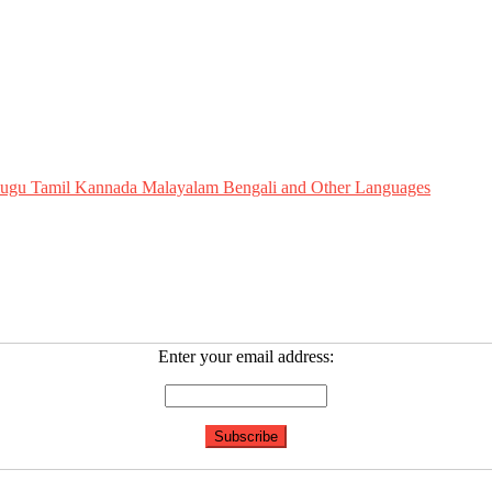
Telugu Tamil Kannada Malayalam Bengali and Other Languages
Enter your email address: