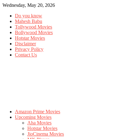
Wednesday, May 20, 2026
Do you know
Mahesh Babu
Tollywood Movies
Bollywood Movies
Hotstar Movies
Disclaimer
Privacy Policy
Contact Us
Amazon Prime Movies
Upcoming Movies
Aha Movies
Hotstar Movies
JioCinema Movies