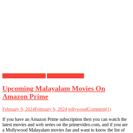
Amazon Prime Movies
Mollywood Movies
Upcoming Malayalam Movies On
Amazon Prime
February 9, 2024
February 9, 2024
tollywood
Comment(1)
If you have an Amazon Prime subscription then you can watch the
latest movies and web series on the primevideo.com, and if you are
a Mollywood Malayalam movies fan and want to know the list of