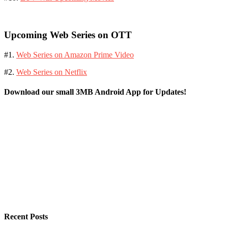
Upcoming Web Series on OTT
#1.
Web Series on Amazon Prime Video
#2.
Web Series on Netflix
Download our small 3MB Android App for Updates!
Recent Posts