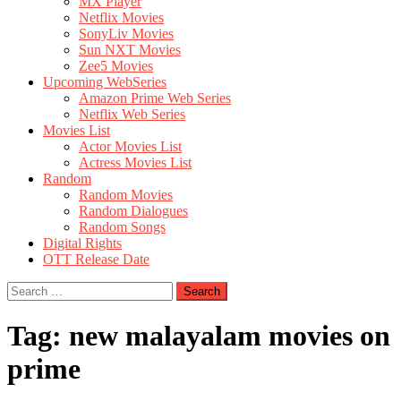
MX Player
Netflix Movies
SonyLiv Movies
Sun NXT Movies
Zee5 Movies
Upcoming WebSeries
Amazon Prime Web Series
Netflix Web Series
Movies List
Actor Movies List
Actress Movies List
Random
Random Movies
Random Dialogues
Random Songs
Digital Rights
OTT Release Date
Search
for:
Tag:
new malayalam movies on
prime