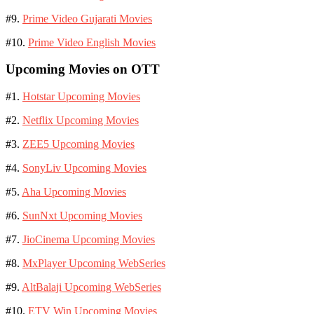
#9.
Prime Video Gujarati Movies
#10.
Prime Video English Movies
Upcoming Movies on OTT
#1.
Hotstar Upcoming Movies
#2.
Netflix Upcoming Movies
#3.
ZEE5 Upcoming Movies
#4.
SonyLiv Upcoming Movies
#5.
Aha Upcoming Movies
#6.
SunNxt Upcoming Movies
#7.
JioCinema Upcoming Movies
#8.
MxPlayer Upcoming WebSeries
#9.
AltBalaji Upcoming WebSeries
#10.
ETV Win Upcoming Movies