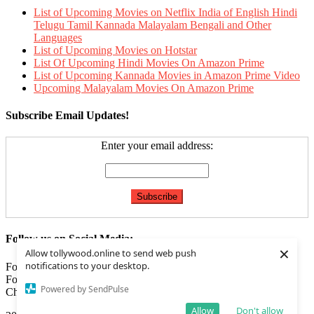
List of Upcoming Movies on Netflix India of English Hindi
Telugu Tamil Kannada Malayalam Bengali and Other
Languages
List of Upcoming Movies on Hotstar
List Of Upcoming Hindi Movies On Amazon Prime
List of Upcoming Kannada Movies in Amazon Prime Video
Upcoming Malayalam Movies On Amazon Prime
Subscribe Email Updates!
Enter your email address:
Follow us on Social Media:
×
Allow tollywood.online to send web push
notifications to your desktop.
Follow us on
Facebook
Follow us on
Twitter
Powered by SendPulse
Check our
Feed
Allow
Don't allow