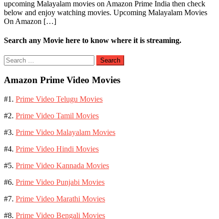
upcoming Malayalam movies on Amazon Prime India then check
below and enjoy watching movies. Upcoming Malayalam Movies
On Amazon […]
Search any Movie here to know where it is streaming.
Search
for:
Amazon Prime Video Movies
#1.
Prime Video Telugu Movies
#2.
Prime Video Tamil Movies
#3.
Prime Video Malayalam Movies
#4.
Prime Video Hindi Movies
#5.
Prime Video Kannada Movies
#6.
Prime Video Punjabi Movies
#7.
Prime Video Marathi Movies
#8.
Prime Video Bengali Movies