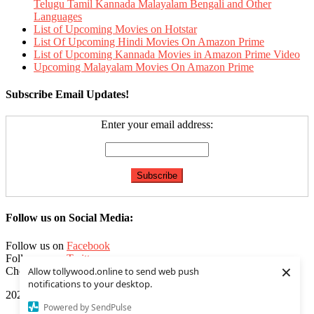
Telugu Tamil Kannada Malayalam Bengali and Other
Languages
List of Upcoming Movies on Hotstar
List Of Upcoming Hindi Movies On Amazon Prime
List of Upcoming Kannada Movies in Amazon Prime Video
Upcoming Malayalam Movies On Amazon Prime
Subscribe Email Updates!
Enter your email address:
Follow us on Social Media:
Follow us on
Facebook
Follow us on
Twitter
×
Check our
Feed
Allow tollywood.online to send web push
notifications to your desktop.
2020 | Tollywood.online
|
Editorial by
MysteryThemes
.
Powered by SendPulse