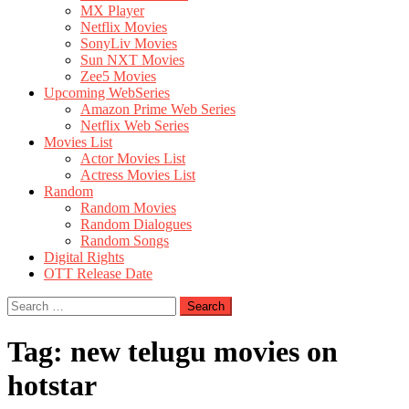
MX Player
Netflix Movies
SonyLiv Movies
Sun NXT Movies
Zee5 Movies
Upcoming WebSeries
Amazon Prime Web Series
Netflix Web Series
Movies List
Actor Movies List
Actress Movies List
Random
Random Movies
Random Dialogues
Random Songs
Digital Rights
OTT Release Date
Search
for:
Tag:
new telugu movies on
hotstar