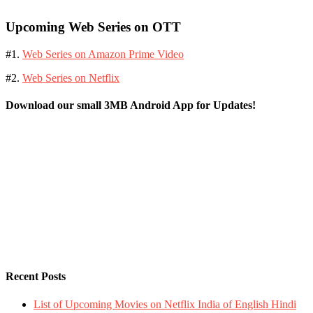
Upcoming Web Series on OTT
#1.
Web Series on Amazon Prime Video
#2.
Web Series on Netflix
Download our small 3MB Android App for Updates!
Recent Posts
List of Upcoming Movies on Netflix India of English Hindi