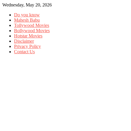
Wednesday, May 20, 2026
Do you know
Mahesh Babu
Tollywood Movies
Bollywood Movies
Hotstar Movies
Disclaimer
Privacy Policy
Contact Us