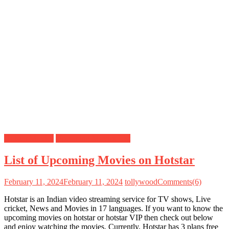
Hotstar Movies
Upcoming Movies List
List of Upcoming Movies on Hotstar
February 11, 2024
February 11, 2024
tollywood
Comments(6)
Hotstar is an Indian video streaming service for TV shows, Live
cricket, News and Movies in 17 languages. If you want to know the
upcoming movies on hotstar or hotstar VIP then check out below
and enjoy watching the movies. Currently, Hotstar has 3 plans free