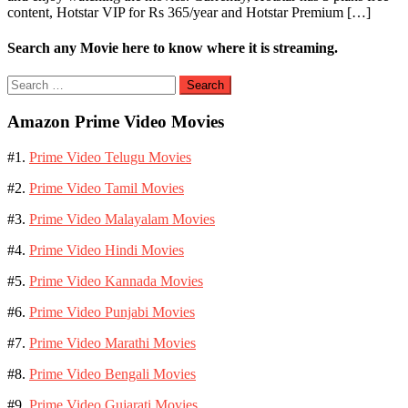
content, Hotstar VIP for Rs 365/year and Hotstar Premium […]
Search any Movie here to know where it is streaming.
Search
for:
Amazon Prime Video Movies
#1.
Prime Video Telugu Movies
#2.
Prime Video Tamil Movies
#3.
Prime Video Malayalam Movies
#4.
Prime Video Hindi Movies
#5.
Prime Video Kannada Movies
#6.
Prime Video Punjabi Movies
#7.
Prime Video Marathi Movies
#8.
Prime Video Bengali Movies
#9.
Prime Video Gujarati Movies