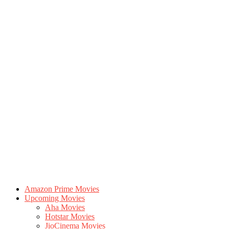
Amazon Prime Movies
Upcoming Movies
Aha Movies
Hotstar Movies
JioCinema Movies