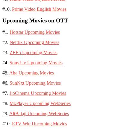
#10.
Prime Video English Movies
Upcoming Movies on OTT
#1.
Hotstar Upcoming Movies
#2.
Netflix Upcoming Movies
#3.
ZEE5 Upcoming Movies
#4.
SonyLiv Upcoming Movies
#5.
Aha Upcoming Movies
#6.
SunNxt Upcoming Movies
#7.
JioCinema Upcoming Movies
#8.
MxPlayer Upcoming WebSeries
#9.
AltBalaji Upcoming WebSeries
#10.
ETV Win Upcoming Movies