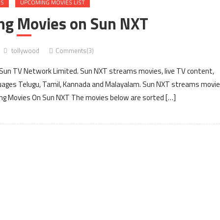
ES
UPCOMING MOVIES LIST
ing Movies on Sun NXT
tollywood
Comments(3)
 Sun TV Network Limited. Sun NXT streams movies, live TV content,
anguages Telugu, Tamil, Kannada and Malayalam. Sun NXT streams movi
ng Movies On Sun NXT The movies below are sorted […]