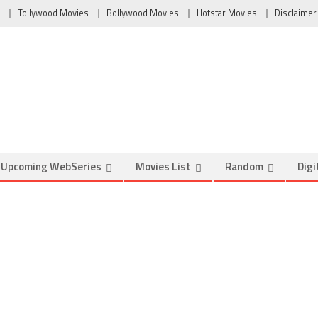
Tollywood Movies
Bollywood Movies
Hotstar Movies
Disclaimer
Upcoming WebSeries
Movies List
Random
Digi