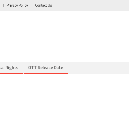
Privacy Policy
Contact Us
tal Rights
OTT Release Date