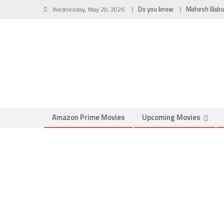
Wednesday, May 20, 2026
Do you know
Mahesh Babu
Amazon Prime Movies
Upcoming Movies