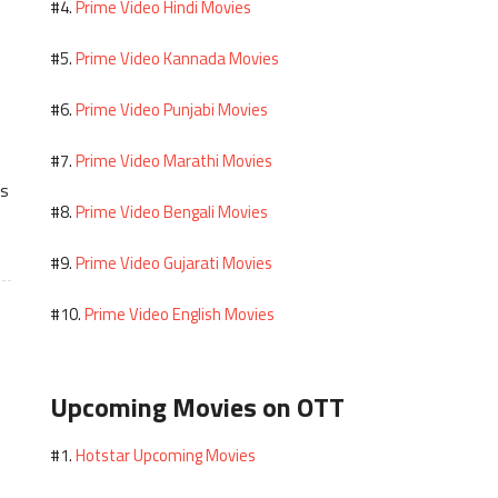
Prime Video Hindi Movies
#4.
Prime Video Kannada Movies
#5.
Prime Video Punjabi Movies
#6.
Prime Video Marathi Movies
#7.
es
Prime Video Bengali Movies
#8.
Prime Video Gujarati Movies
#9.
Prime Video English Movies
#10.
Upcoming Movies on OTT
Hotstar Upcoming Movies
#1.