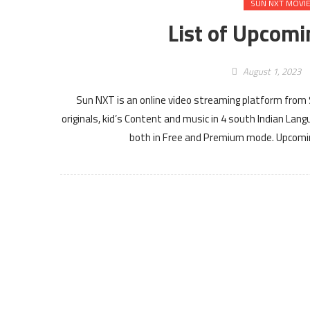
SUN NXT MOVI
List of Upcom
August 1, 2023
Sun NXT is an online video streaming platform from
originals, kid’s Content and music in 4 south Indian L
both in Free and Premium mode. Upcomi