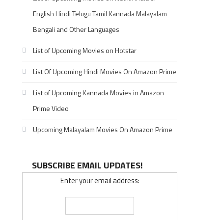
English Hindi Telugu Tamil Kannada Malayalam
Bengali and Other Languages
List of Upcoming Movies on Hotstar
List Of Upcoming Hindi Movies On Amazon Prime
List of Upcoming Kannada Movies in Amazon
Prime Video
Upcoming Malayalam Movies On Amazon Prime
SUBSCRIBE EMAIL UPDATES!
Enter your email address: