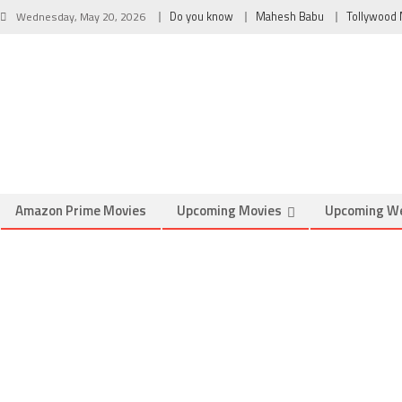
Wednesday, May 20, 2026
Do you know
Mahesh Babu
Tollywood
Amazon Prime Movies
Upcoming Movies
Upcoming W