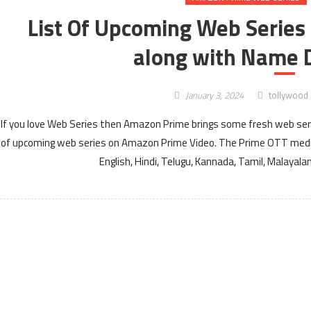
List Of Upcoming Web Series
along with Name D
January 3, 2024
tollywood
If you love Web Series then Amazon Prime brings some fresh web serie
of upcoming web series on Amazon Prime Video. The Prime OTT media
English, Hindi, Telugu, Kannada, Tamil, Malayal