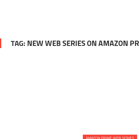
TAG:
NEW WEB SERIES ON AMAZON P
AMAZON PRIME WEB SERIES