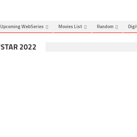
Upcoming WebSeries
Movies List
Random
Digi
TSTAR 2022