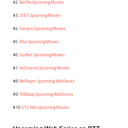
Netflix Upcoming Movies
#2.
ZEE5 Upcoming Movies
#3.
SonyLiv Upcoming Movies
#4.
Aha Upcoming Movies
#5.
SunNxt Upcoming Movies
#6.
JioCinema Upcoming Movies
#7.
MxPlayer Upcoming WebSeries
#8.
AltBalaji Upcoming WebSeries
#9.
ETV Win Upcoming Movies
#10.