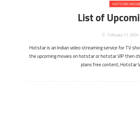
HOTSTAR MOVI
List of Upcom
February 11, 2024
Hotstar is an Indian video streaming service for TV sh
the upcoming movies on hotstar or hotstar VIP then ch
plans free content, Hotstar 