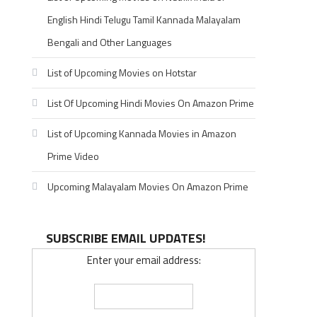
English Hindi Telugu Tamil Kannada Malayalam
Bengali and Other Languages
List of Upcoming Movies on Hotstar
List Of Upcoming Hindi Movies On Amazon Prime
List of Upcoming Kannada Movies in Amazon
Prime Video
Upcoming Malayalam Movies On Amazon Prime
SUBSCRIBE EMAIL UPDATES!
Enter your email address: