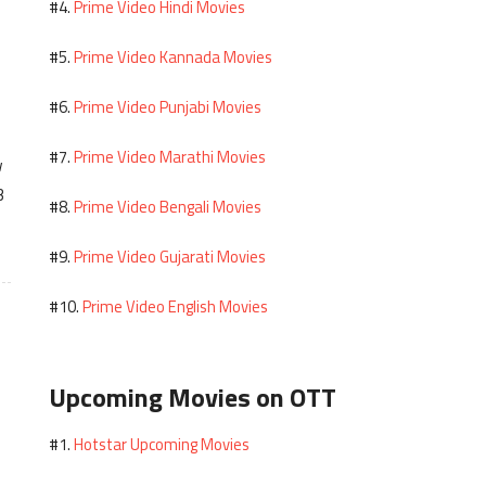
Prime Video Hindi Movies
#4.
Prime Video Kannada Movies
#5.
Prime Video Punjabi Movies
#6.
Prime Video Marathi Movies
#7.
w
3
Prime Video Bengali Movies
#8.
Prime Video Gujarati Movies
#9.
Prime Video English Movies
#10.
Upcoming Movies on OTT
Hotstar Upcoming Movies
#1.