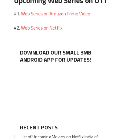
Upcoming Web Series on OTT
Web Series on Amazon Prime Video
#1.
Web Series on Netflix
#2.
DOWNLOAD OUR SMALL 3MB
ANDROID APP FOR UPDATES!
RECENT POSTS
List of Upcoming Movies on Netflix India of