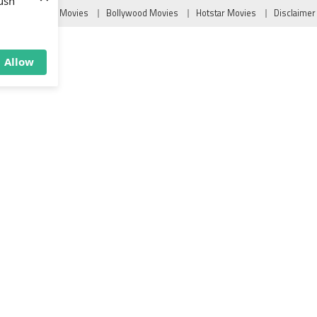
×
Tollywood Movies
Bollywood Movies
Hotstar Movies
Disclaimer
ush
Allow