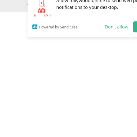
Wednesday, May 20, 2026
Do you know
Mahesh Babu
Allow tollywood.online to send web p
notifications to your desktop.
Don't allow
Powered by SendPulse