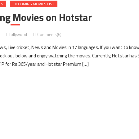
ES
UPCOMING MOVIES LIST
ing Movies on Hotstar
tollywood
Comments(6)
ows, Live cricket, News and Movies in 17 languages. If you want to kno
eck out below and enjoy watching the movies. Currently, Hotstar has 
VIP for Rs 365/year and Hotstar Premium […]