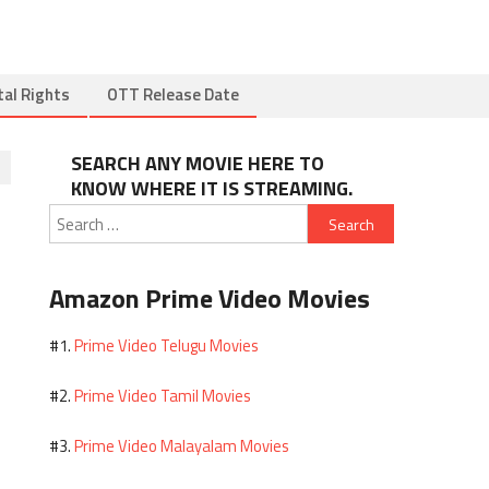
tal Rights
OTT Release Date
SEARCH ANY MOVIE HERE TO
KNOW WHERE IT IS STREAMING.
Search
for:
Amazon Prime Video Movies
Prime Video Telugu Movies
#1.
Prime Video Tamil Movies
#2.
Prime Video Malayalam Movies
#3.