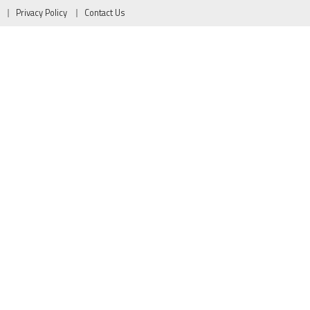
Privacy Policy
Contact Us