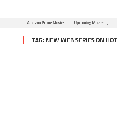
Amazon Prime Movies
Upcoming Movies
TAG:
NEW WEB SERIES ON HO