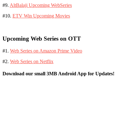
#9.
AltBalaji Upcoming WebSeries
#10.
ETV Win Upcoming Movies
Upcoming Web Series on OTT
#1.
Web Series on Amazon Prime Video
#2.
Web Series on Netflix
Download our small 3MB Android App for Updates!