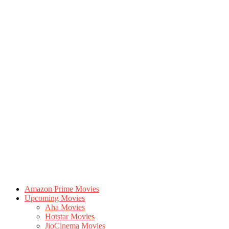
Amazon Prime Movies
Upcoming Movies
Aha Movies
Hotstar Movies
JioCinema Movies