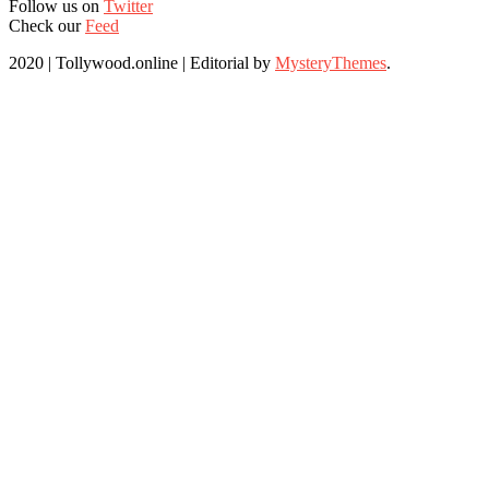
Follow us on
Twitter
Check our
Feed
2020 | Tollywood.online
|
Editorial by
MysteryThemes
.