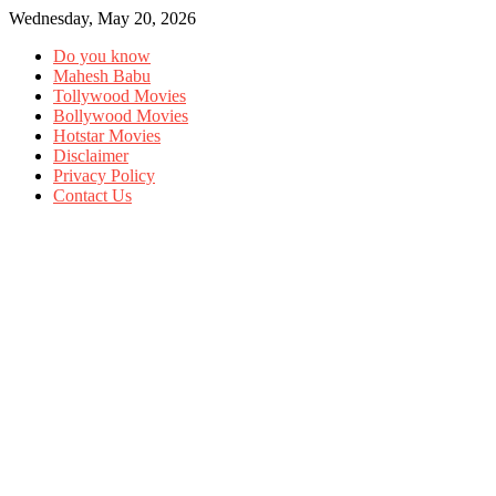
Wednesday, May 20, 2026
Do you know
Mahesh Babu
Tollywood Movies
Bollywood Movies
Hotstar Movies
Disclaimer
Privacy Policy
Contact Us