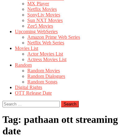
MX Player
Netflix Movies
SonyLiv Movies
Sun NXT Movies
Zee5 Movies
Upcoming WebSeries
Amazon Prime Web Series
Netflix Web Series
Movies List
Actor Movies List
Actress Movies List
Random
Random Movies
Random Dialogues
Random Songs
Digital Rights
OTT Release Date
Search
for:
Tag:
pathaan ott streaming
date