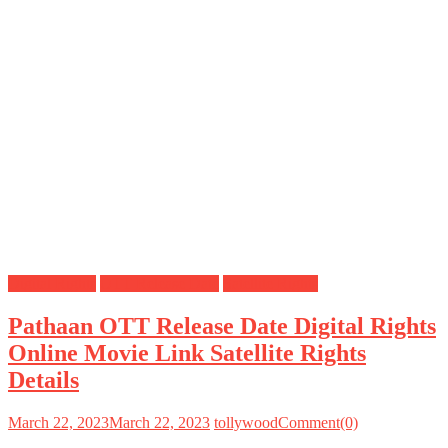
Digital Rights
OTT Release Date
Satellite Rights
Pathaan OTT Release Date Digital Rights
Online Movie Link Satellite Rights
Details
March 22, 2023
March 22, 2023
tollywood
Comment(0)