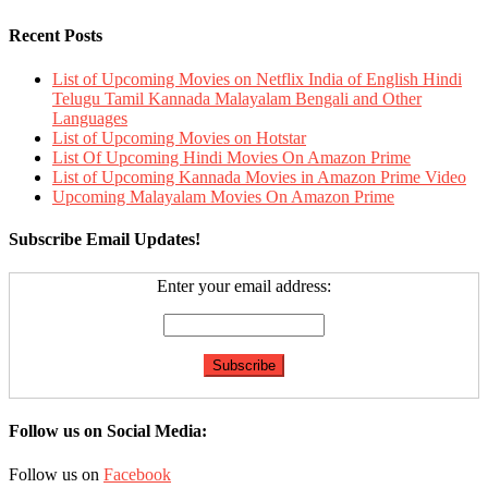
Recent Posts
List of Upcoming Movies on Netflix India of English Hindi
Telugu Tamil Kannada Malayalam Bengali and Other
Languages
List of Upcoming Movies on Hotstar
List Of Upcoming Hindi Movies On Amazon Prime
List of Upcoming Kannada Movies in Amazon Prime Video
Upcoming Malayalam Movies On Amazon Prime
Subscribe Email Updates!
Enter your email address:
Follow us on Social Media:
Follow us on
Facebook