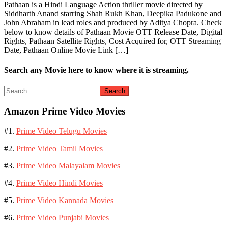
Pathaan is a Hindi Language Action thriller movie directed by
Siddharth Anand starring Shah Rukh Khan, Deepika Padukone and
John Abraham in lead roles and produced by Aditya Chopra. Check
below to know details of Pathaan Movie OTT Release Date, Digital
Rights, Pathaan Satellite Rights, Cost Acquired for, OTT Streaming
Date, Pathaan Online Movie Link […]
Search any Movie here to know where it is streaming.
Search
for:
Amazon Prime Video Movies
#1.
Prime Video Telugu Movies
#2.
Prime Video Tamil Movies
#3.
Prime Video Malayalam Movies
#4.
Prime Video Hindi Movies
#5.
Prime Video Kannada Movies
#6.
Prime Video Punjabi Movies