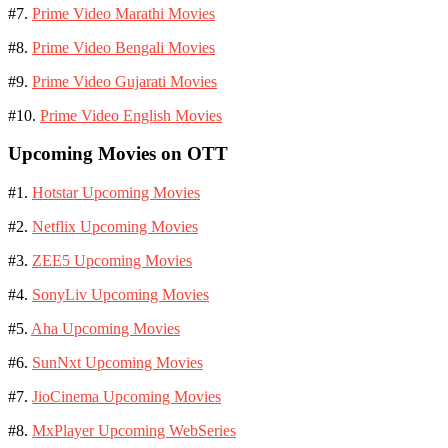
#7.
Prime Video Marathi Movies
#8.
Prime Video Bengali Movies
#9.
Prime Video Gujarati Movies
#10.
Prime Video English Movies
Upcoming Movies on OTT
#1.
Hotstar Upcoming Movies
#2.
Netflix Upcoming Movies
#3.
ZEE5 Upcoming Movies
#4.
SonyLiv Upcoming Movies
#5.
Aha Upcoming Movies
#6.
SunNxt Upcoming Movies
#7.
JioCinema Upcoming Movies
#8.
MxPlayer Upcoming WebSeries