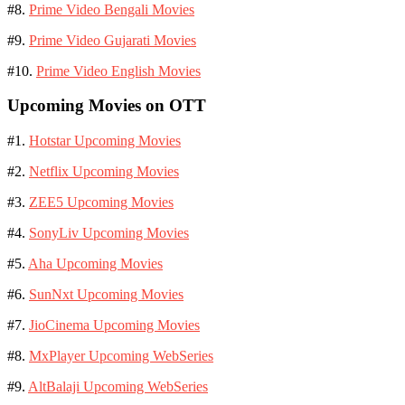
#8.
Prime Video Bengali Movies
#9.
Prime Video Gujarati Movies
#10.
Prime Video English Movies
Upcoming Movies on OTT
#1.
Hotstar Upcoming Movies
#2.
Netflix Upcoming Movies
#3.
ZEE5 Upcoming Movies
#4.
SonyLiv Upcoming Movies
#5.
Aha Upcoming Movies
#6.
SunNxt Upcoming Movies
#7.
JioCinema Upcoming Movies
#8.
MxPlayer Upcoming WebSeries
#9.
AltBalaji Upcoming WebSeries