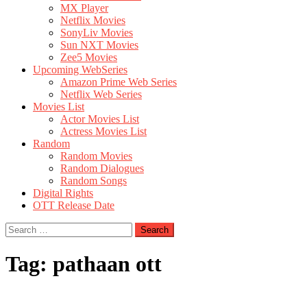
MX Player
Netflix Movies
SonyLiv Movies
Sun NXT Movies
Zee5 Movies
Upcoming WebSeries
Amazon Prime Web Series
Netflix Web Series
Movies List
Actor Movies List
Actress Movies List
Random
Random Movies
Random Dialogues
Random Songs
Digital Rights
OTT Release Date
Search
for:
Tag:
pathaan ott