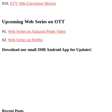
#10.
ETV Win Upcoming Movies
Upcoming Web Series on OTT
#1.
Web Series on Amazon Prime Video
#2.
Web Series on Netflix
Download our small 3MB Android App for Updates!
Recent Posts