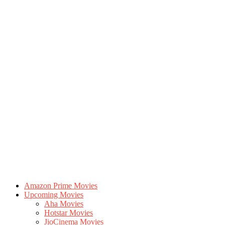
Amazon Prime Movies
Upcoming Movies
Aha Movies
Hotstar Movies
JioCinema Movies