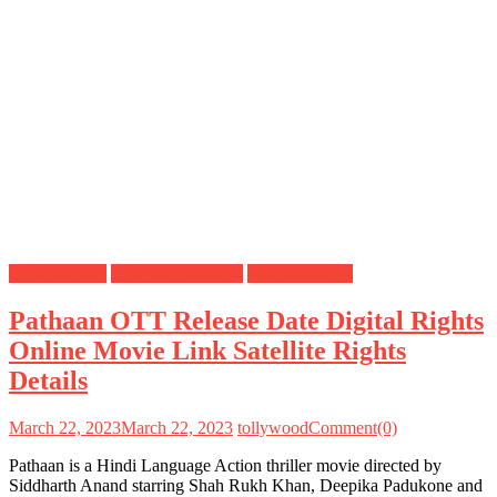
Digital Rights
OTT Release Date
Satellite Rights
Pathaan OTT Release Date Digital Rights
Online Movie Link Satellite Rights
Details
March 22, 2023
March 22, 2023
tollywood
Comment(0)
Pathaan is a Hindi Language Action thriller movie directed by
Siddharth Anand starring Shah Rukh Khan, Deepika Padukone and