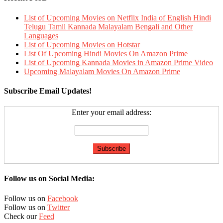
List of Upcoming Movies on Netflix India of English Hindi
Telugu Tamil Kannada Malayalam Bengali and Other
Languages
List of Upcoming Movies on Hotstar
List Of Upcoming Hindi Movies On Amazon Prime
List of Upcoming Kannada Movies in Amazon Prime Video
Upcoming Malayalam Movies On Amazon Prime
Subscribe Email Updates!
Enter your email address:
Follow us on Social Media:
Follow us on
Facebook
Follow us on
Twitter
Check our
Feed