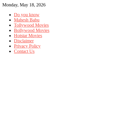
Monday, May 18, 2026
Do you know
Mahesh Babu
Tollywood Movies
Bollywood Movies
Hotstar Movies
Disclaimer
Privacy Policy
Contact Us