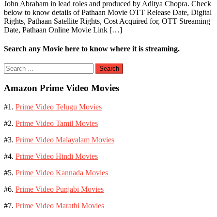
John Abraham in lead roles and produced by Aditya Chopra. Check
below to know details of Pathaan Movie OTT Release Date, Digital
Rights, Pathaan Satellite Rights, Cost Acquired for, OTT Streaming
Date, Pathaan Online Movie Link […]
Search any Movie here to know where it is streaming.
Search
for:
Amazon Prime Video Movies
#1.
Prime Video Telugu Movies
#2.
Prime Video Tamil Movies
#3.
Prime Video Malayalam Movies
#4.
Prime Video Hindi Movies
#5.
Prime Video Kannada Movies
#6.
Prime Video Punjabi Movies
#7.
Prime Video Marathi Movies