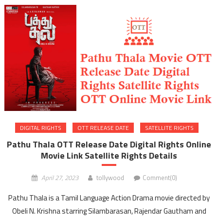
DIGITAL RIGHTS
OTT RELEASE DATE
SATELLITE RIGHTS
Pathu Thala OTT Release Date Digital Rights Online
Movie Link Satellite Rights Details
April 27, 2023
tollywood
Comment(0)
Pathu Thala is a Tamil Language Action Drama movie directed by
Obeli N. Krishna starring Silambarasan, Rajendar Gautham and