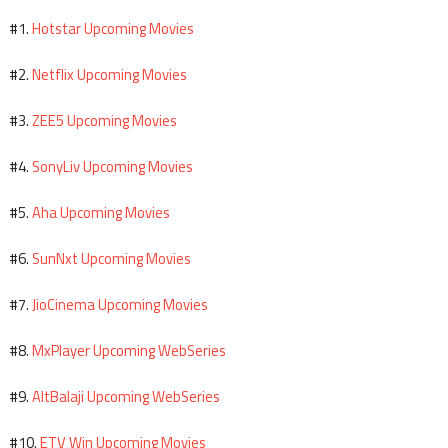
Hotstar Upcoming Movies
#1.
Netflix Upcoming Movies
#2.
ZEE5 Upcoming Movies
#3.
SonyLiv Upcoming Movies
#4.
Aha Upcoming Movies
#5.
SunNxt Upcoming Movies
#6.
JioCinema Upcoming Movies
#7.
MxPlayer Upcoming WebSeries
#8.
AltBalaji Upcoming WebSeries
#9.
ETV Win Upcoming Movies
#10.