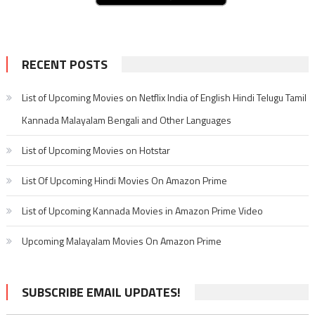
RECENT POSTS
List of Upcoming Movies on Netflix India of English Hindi Telugu Tamil
Kannada Malayalam Bengali and Other Languages
List of Upcoming Movies on Hotstar
List Of Upcoming Hindi Movies On Amazon Prime
List of Upcoming Kannada Movies in Amazon Prime Video
Upcoming Malayalam Movies On Amazon Prime
SUBSCRIBE EMAIL UPDATES!