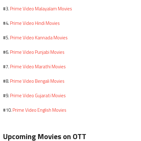
Prime Video Malayalam Movies
#3.
Prime Video Hindi Movies
#4.
Prime Video Kannada Movies
#5.
Prime Video Punjabi Movies
#6.
Prime Video Marathi Movies
#7.
Prime Video Bengali Movies
#8.
Prime Video Gujarati Movies
#9.
Prime Video English Movies
#10.
Upcoming Movies on OTT