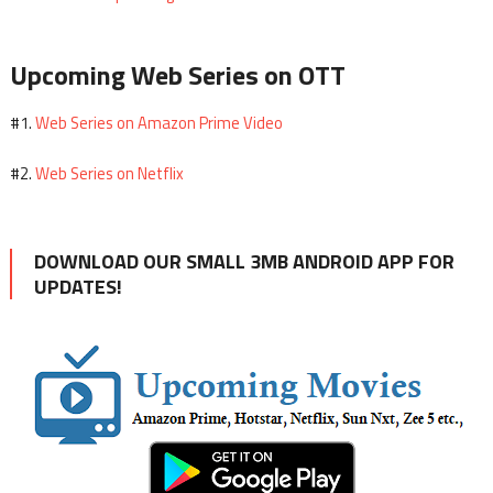
Upcoming Web Series on OTT
Web Series on Amazon Prime Video
#1.
Web Series on Netflix
#2.
DOWNLOAD OUR SMALL 3MB ANDROID APP FOR
UPDATES!