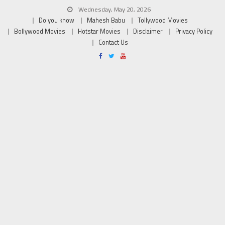
Wednesday, May 20, 2026
Do you know
Mahesh Babu
Tollywood Movies
Bollywood Movies
Hotstar Movies
Disclaimer
Privacy Policy
Contact Us