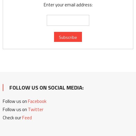
Enter your email address:
FOLLOW US ON SOCIAL MEDIA:
Follow us on
Facebook
Follow us on
Twitter
Check our
Feed