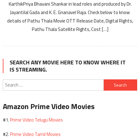
KarthikPriya Bhavani Shankar in lead roles and produced by Dr.
Jayantilal Gada and K. E. Gnanavel Raja. Check below to know
details of Pathu Thala Movie OTT Release Date, Digital Rights,
Pathu Thala Satellite Rights, Cost […]
SEARCH ANY MOVIE HERE TO KNOW WHERE IT
IS STREAMING.
Search
for:
Amazon Prime Video Movies
Prime Video Telugu Movies
#1.
Prime Video Tamil Movies
#2.