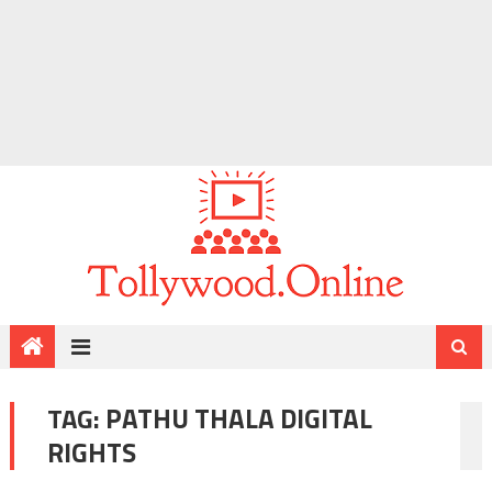
TAG:
PATHU THALA DIGITAL
RIGHTS