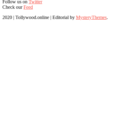
Follow us on
Twitter
Check our
Feed
2020 | Tollywood.online
|
Editorial by
MysteryThemes
.