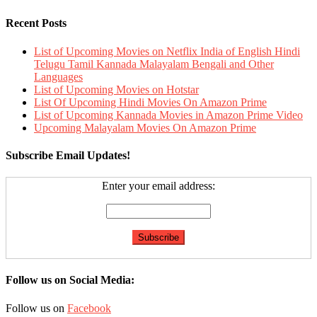
Recent Posts
List of Upcoming Movies on Netflix India of English Hindi
Telugu Tamil Kannada Malayalam Bengali and Other
Languages
List of Upcoming Movies on Hotstar
List Of Upcoming Hindi Movies On Amazon Prime
List of Upcoming Kannada Movies in Amazon Prime Video
Upcoming Malayalam Movies On Amazon Prime
Subscribe Email Updates!
Enter your email address:
Follow us on Social Media:
Follow us on
Facebook