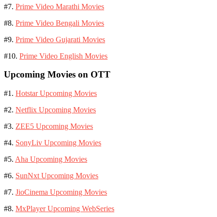
#7.
Prime Video Marathi Movies
#8.
Prime Video Bengali Movies
#9.
Prime Video Gujarati Movies
#10.
Prime Video English Movies
Upcoming Movies on OTT
#1.
Hotstar Upcoming Movies
#2.
Netflix Upcoming Movies
#3.
ZEE5 Upcoming Movies
#4.
SonyLiv Upcoming Movies
#5.
Aha Upcoming Movies
#6.
SunNxt Upcoming Movies
#7.
JioCinema Upcoming Movies
#8.
MxPlayer Upcoming WebSeries