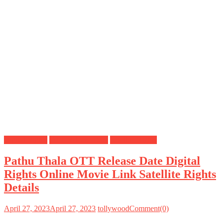
Digital Rights
OTT Release Date
Satellite Rights
Pathu Thala OTT Release Date Digital
Rights Online Movie Link Satellite Rights
Details
April 27, 2023
April 27, 2023
tollywood
Comment(0)