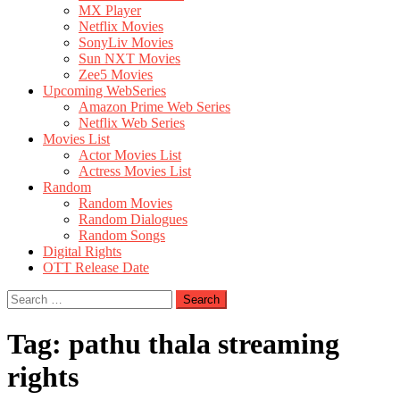
MX Player
Netflix Movies
SonyLiv Movies
Sun NXT Movies
Zee5 Movies
Upcoming WebSeries
Amazon Prime Web Series
Netflix Web Series
Movies List
Actor Movies List
Actress Movies List
Random
Random Movies
Random Dialogues
Random Songs
Digital Rights
OTT Release Date
Search
for:
Tag:
pathu thala streaming
rights