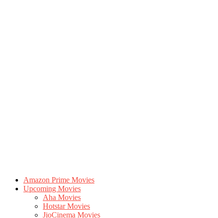
Amazon Prime Movies
Upcoming Movies
Aha Movies
Hotstar Movies
JioCinema Movies