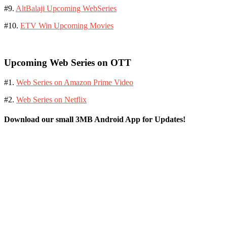
#9.
AltBalaji Upcoming WebSeries
#10.
ETV Win Upcoming Movies
Upcoming Web Series on OTT
#1.
Web Series on Amazon Prime Video
#2.
Web Series on Netflix
Download our small 3MB Android App for Updates!