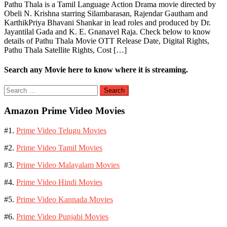
Pathu Thala is a Tamil Language Action Drama movie directed by
Obeli N. Krishna starring Silambarasan, Rajendar Gautham and
KarthikPriya Bhavani Shankar in lead roles and produced by Dr.
Jayantilal Gada and K. E. Gnanavel Raja. Check below to know
details of Pathu Thala Movie OTT Release Date, Digital Rights,
Pathu Thala Satellite Rights, Cost […]
Search any Movie here to know where it is streaming.
Search
for:
Amazon Prime Video Movies
#1.
Prime Video Telugu Movies
#2.
Prime Video Tamil Movies
#3.
Prime Video Malayalam Movies
#4.
Prime Video Hindi Movies
#5.
Prime Video Kannada Movies
#6.
Prime Video Punjabi Movies