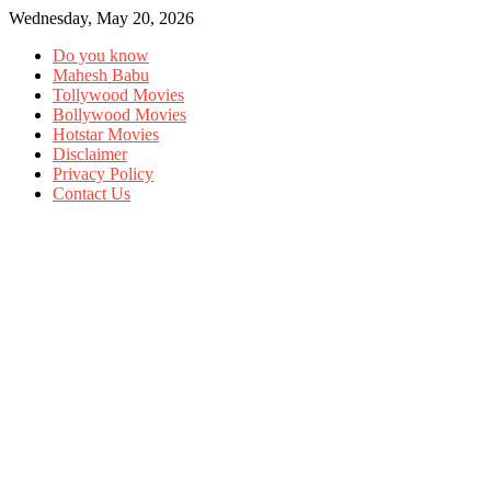
Wednesday, May 20, 2026
Do you know
Mahesh Babu
Tollywood Movies
Bollywood Movies
Hotstar Movies
Disclaimer
Privacy Policy
Contact Us