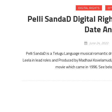
DIGITAL RIGHTS
OT
Pelli SandaD Digital Rig
Date An
June 24, 2022
Pelli SandaD is a Telugu Language musical romantic 
Leela in lead roles and Produced by Madhavi Kovelamudi,
movie which came in 1996. See below