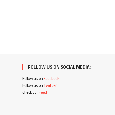
FOLLOW US ON SOCIAL MEDIA:
Follow us on
Facebook
Follow us on
Twitter
Check our
Feed