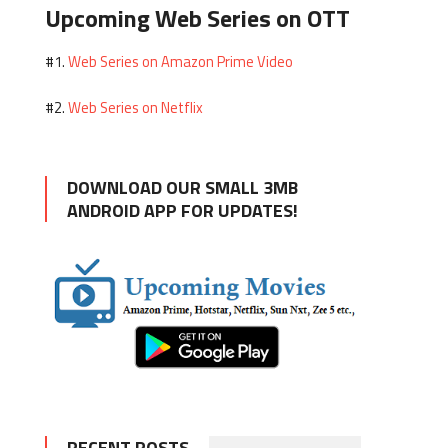
Upcoming Web Series on OTT
Web Series on Amazon Prime Video
#1.
Web Series on Netflix
#2.
DOWNLOAD OUR SMALL 3MB
ANDROID APP FOR UPDATES!
RECENT POSTS