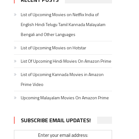
List of Upcoming Movies on Netflix India of
English Hindi Telugu Tamil Kannada Malayalam
Bengali and Other Languages
List of Upcoming Movies on Hotstar
List Of Upcoming Hindi Movies On Amazon Prime
List of Upcoming Kannada Movies in Amazon
Prime Video
Upcoming Malayalam Movies On Amazon Prime
SUBSCRIBE EMAIL UPDATES!
Enter your email address: