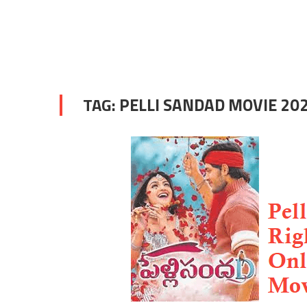
TAG:
PELLI SANDAD MOVIE 20