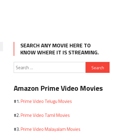
SEARCH ANY MOVIE HERE TO
KNOW WHERE IT IS STREAMING.
Search
for:
Amazon Prime Video Movies
Prime Video Telugu Movies
#1.
Prime Video Tamil Movies
#2.
Prime Video Malayalam Movies
#3.