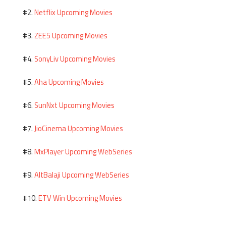
Netflix Upcoming Movies
#2.
ZEE5 Upcoming Movies
#3.
SonyLiv Upcoming Movies
#4.
Aha Upcoming Movies
#5.
SunNxt Upcoming Movies
#6.
JioCinema Upcoming Movies
#7.
MxPlayer Upcoming WebSeries
#8.
AltBalaji Upcoming WebSeries
#9.
ETV Win Upcoming Movies
#10.