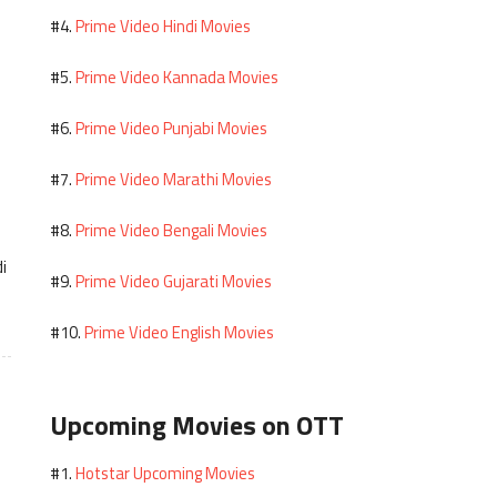
Prime Video Hindi Movies
#4.
Prime Video Kannada Movies
#5.
Prime Video Punjabi Movies
#6.
Prime Video Marathi Movies
#7.
Prime Video Bengali Movies
#8.
i
Prime Video Gujarati Movies
#9.
Prime Video English Movies
#10.
Upcoming Movies on OTT
Hotstar Upcoming Movies
#1.