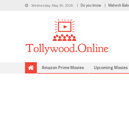
Wednesday, May 20, 2026
Do you know
Mahesh Bab
Amazon Prime Movies
Upcoming Movies