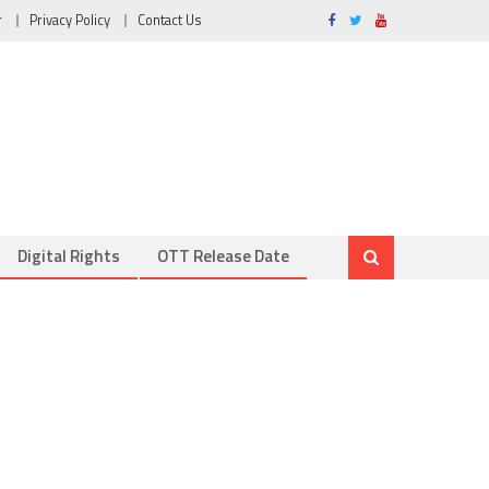
r
Privacy Policy
Contact Us
Digital Rights
OTT Release Date