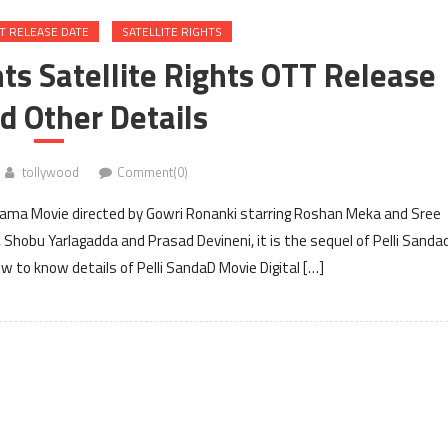
T RELEASE DATE
SATELLITE RIGHTS
hts Satellite Rights OTT Release
d Other Details
tollywood
Comment(0)
drama Movie directed by Gowri Ronanki starring Roshan Meka and Sree
 Shobu Yarlagadda and Prasad Devineni, it is the sequel of Pelli Sandad
 to know details of Pelli SandaD Movie Digital […]