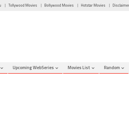
u
Tollywood Movies
Bollywood Movies
Hotstar Movies
Disclaime
Upcoming WebSeries
Movies List
Random