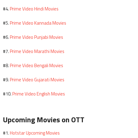
Prime Video Hindi Movies
#4.
Prime Video Kannada Movies
#5.
Prime Video Punjabi Movies
#6.
Prime Video Marathi Movies
#7.
Prime Video Bengali Movies
#8.
Prime Video Gujarati Movies
#9.
Prime Video English Movies
#10.
Upcoming Movies on OTT
Hotstar Upcoming Movies
#1.