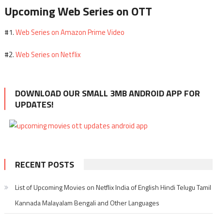
Upcoming Web Series on OTT
Web Series on Amazon Prime Video
#1.
Web Series on Netflix
#2.
DOWNLOAD OUR SMALL 3MB ANDROID APP FOR
UPDATES!
RECENT POSTS
List of Upcoming Movies on Netflix India of English Hindi Telugu Tamil
Kannada Malayalam Bengali and Other Languages