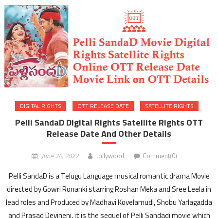
DIGITAL RIGHTS
OTT RELEASE DATE
SATELLITE RIGHTS
Pelli SandaD Digital Rights Satellite Rights OTT
Release Date And Other Details
June 24, 2022
tollywood
Comment(0)
Pelli SandaD is a Telugu Language musical romantic drama Movie
directed by Gowri Ronanki starring Roshan Meka and Sree Leela in
lead roles and Produced by Madhavi Kovelamudi, Shobu Yarlagadda
and Prasad Devineni, it is the sequel of Pelli Sandadi movie which