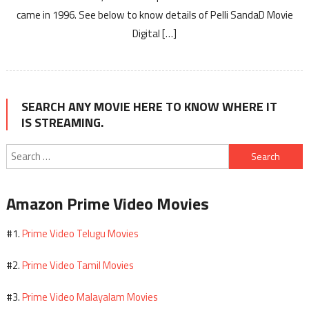
came in 1996. See below to know details of Pelli SandaD Movie
Digital […]
SEARCH ANY MOVIE HERE TO KNOW WHERE IT
IS STREAMING.
Search
for:
Amazon Prime Video Movies
Prime Video Telugu Movies
#1.
Prime Video Tamil Movies
#2.
Prime Video Malayalam Movies
#3.