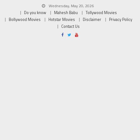
Wednesday, May 20, 2026
Do you know
Mahesh Babu
Tollywood Movies
Bollywood Movies
Hotstar Movies
Disclaimer
Privacy Policy
Contact Us