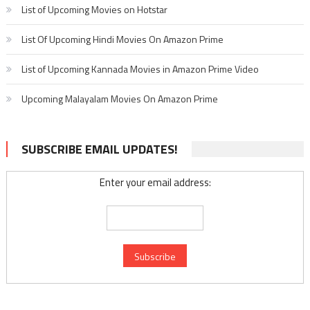
List of Upcoming Movies on Hotstar
List Of Upcoming Hindi Movies On Amazon Prime
List of Upcoming Kannada Movies in Amazon Prime Video
Upcoming Malayalam Movies On Amazon Prime
SUBSCRIBE EMAIL UPDATES!
Enter your email address: