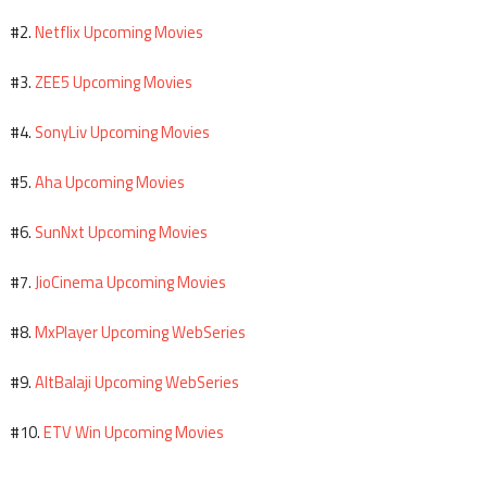
Netflix Upcoming Movies
#2.
ZEE5 Upcoming Movies
#3.
SonyLiv Upcoming Movies
#4.
Aha Upcoming Movies
#5.
SunNxt Upcoming Movies
#6.
JioCinema Upcoming Movies
#7.
MxPlayer Upcoming WebSeries
#8.
AltBalaji Upcoming WebSeries
#9.
ETV Win Upcoming Movies
#10.