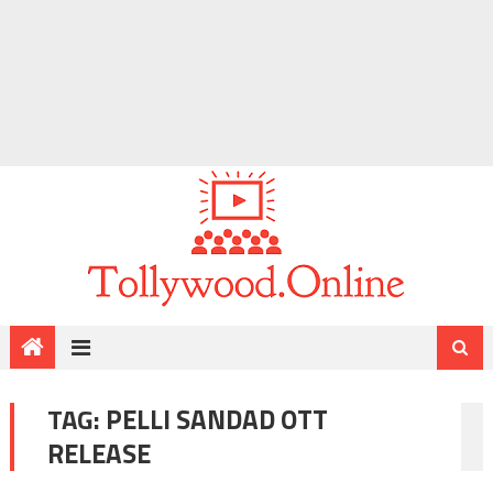
TAG:
PELLI SANDAD OTT
RELEASE