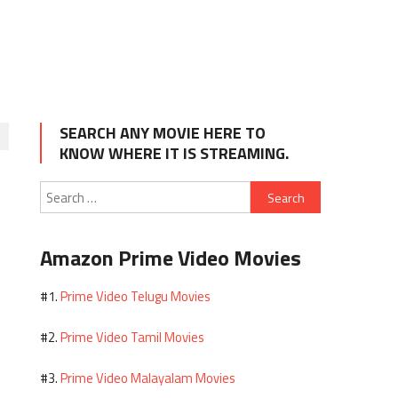
SEARCH ANY MOVIE HERE TO
KNOW WHERE IT IS STREAMING.
Search
for:
Amazon Prime Video Movies
Prime Video Telugu Movies
#1.
Prime Video Tamil Movies
#2.
Prime Video Malayalam Movies
#3.