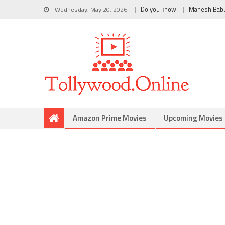
Wednesday, May 20, 2026
Do you know
Mahesh Bab
Amazon Prime Movies
Upcoming Movies