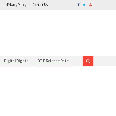
r
Privacy Policy
Contact Us
Digital Rights
OTT Release Date