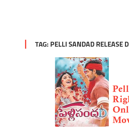
TAG:
PELLI SANDAD RELEASE 