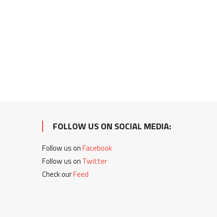
FOLLOW US ON SOCIAL MEDIA:
Follow us on
Facebook
Follow us on
Twitter
Check our
Feed