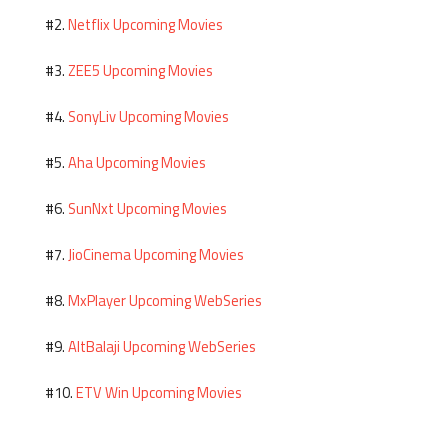
Netflix Upcoming Movies
#2.
ZEE5 Upcoming Movies
#3.
SonyLiv Upcoming Movies
#4.
Aha Upcoming Movies
#5.
SunNxt Upcoming Movies
#6.
JioCinema Upcoming Movies
#7.
MxPlayer Upcoming WebSeries
#8.
AltBalaji Upcoming WebSeries
#9.
ETV Win Upcoming Movies
#10.