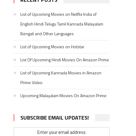
List of Upcoming Movies on Netflix India of
English Hindi Telugu Tamil Kannada Malayalam
Bengali and Other Languages
List of Upcoming Movies on Hotstar
List Of Upcoming Hindi Movies On Amazon Prime
List of Upcoming Kannada Movies in Amazon
Prime Video
Upcoming Malayalam Movies On Amazon Prime
SUBSCRIBE EMAIL UPDATES!
Enter your email address: