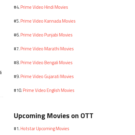
Prime Video Hindi Movies
#4.
Prime Video Kannada Movies
#5.
Prime Video Punjabi Movies
#6.
Prime Video Marathi Movies
#7.
Prime Video Bengali Movies
#8.
i
Prime Video Gujarati Movies
#9.
Prime Video English Movies
#10.
Upcoming Movies on OTT
Hotstar Upcoming Movies
#1.