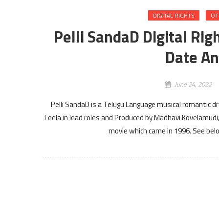
DIGITAL RIGHTS
OT
Pelli SandaD Digital Rig
Date An
June 24, 2022
Pelli SandaD is a Telugu Language musical romantic 
Leela in lead roles and Produced by Madhavi Kovelamudi,
movie which came in 1996. See below