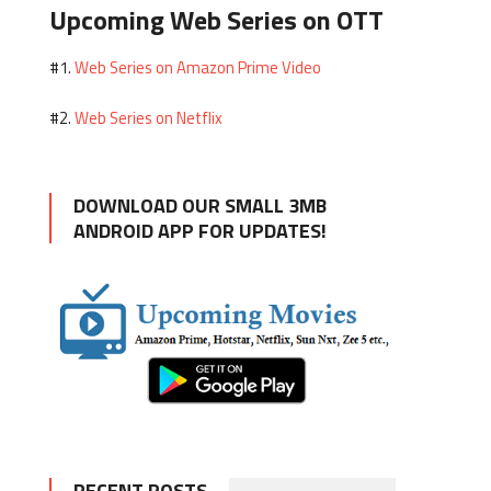
Upcoming Web Series on OTT
Web Series on Amazon Prime Video
#1.
Web Series on Netflix
#2.
DOWNLOAD OUR SMALL 3MB
ANDROID APP FOR UPDATES!
RECENT POSTS