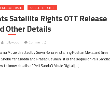
T RELEASE DATE
SATELLITE RIGHTS
hts Satellite Rights OTT Release
d Other Details
tollywood
Comment(0)
drama Movie directed by Gowri Ronanki starring Roshan Meka and Sree
 Shobu Yarlagadda and Prasad Devineni, it is the sequel of Pelli Sandad
 to know details of Pelli SandaD Movie Digital […]