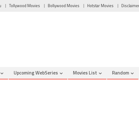
u
Tollywood Movies
Bollywood Movies
Hotstar Movies
Disclaime
Upcoming WebSeries
Movies List
Random