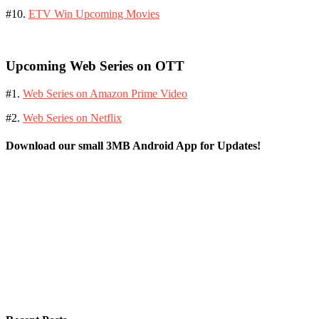
#10.
ETV Win Upcoming Movies
Upcoming Web Series on OTT
#1.
Web Series on Amazon Prime Video
#2.
Web Series on Netflix
Download our small 3MB Android App for Updates!