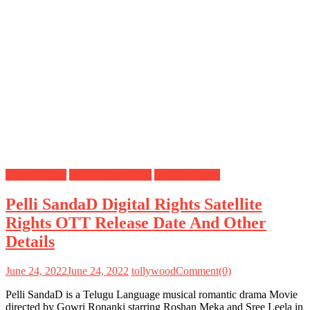
Digital Rights
OTT Release Date
Satellite Rights
Pelli SandaD Digital Rights Satellite
Rights OTT Release Date And Other
Details
June 24, 2022
June 24, 2022
tollywood
Comment(0)
Pelli SandaD is a Telugu Language musical romantic drama Movie
directed by Gowri Ronanki starring Roshan Meka and Sree Leela in