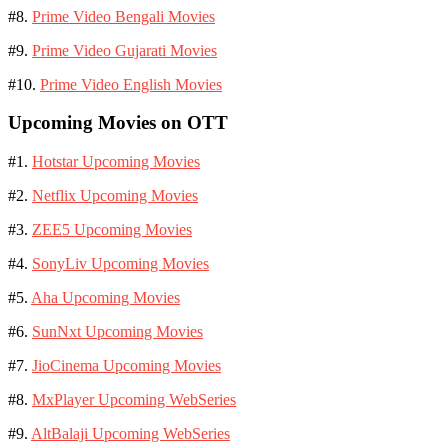
#8.
Prime Video Bengali Movies
#9.
Prime Video Gujarati Movies
#10.
Prime Video English Movies
Upcoming Movies on OTT
#1.
Hotstar Upcoming Movies
#2.
Netflix Upcoming Movies
#3.
ZEE5 Upcoming Movies
#4.
SonyLiv Upcoming Movies
#5.
Aha Upcoming Movies
#6.
SunNxt Upcoming Movies
#7.
JioCinema Upcoming Movies
#8.
MxPlayer Upcoming WebSeries
#9.
AltBalaji Upcoming WebSeries