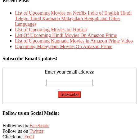
Recent Posts
List of Upcoming Movies on Netflix India of English Hindi
Telugu Tamil Kannada Malayalam Bengali and Other
Languages
List of Upcoming Movies on Hotstar
List Of Upcoming Hindi Movies On Amazon Prime
List of Upcoming Kannada Movies in Amazon Prime Video
Upcoming Malayalam Movies On Amazon Prime
Subscribe Email Updates!
Enter your email address:
Follow us on Social Media:
Follow us on
Facebook
Follow us on
Twitter
Check our
Feed