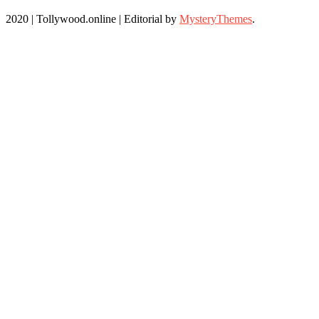
2020 | Tollywood.online
|
Editorial by
MysteryThemes
.