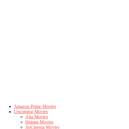
Amazon Prime Movies
Upcoming Movies
Aha Movies
Hotstar Movies
JioCinema Movies