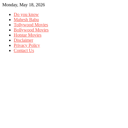
Monday, May 18, 2026
Do you know
Mahesh Babu
Tollywood Movies
Bollywood Movies
Hotstar Movies
Disclaimer
Privacy Policy
Contact Us