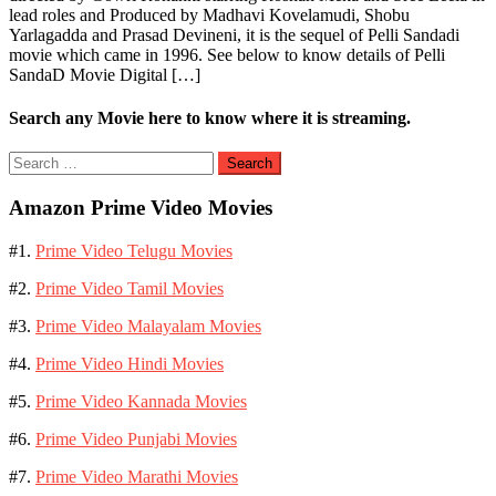
lead roles and Produced by Madhavi Kovelamudi, Shobu
Yarlagadda and Prasad Devineni, it is the sequel of Pelli Sandadi
movie which came in 1996. See below to know details of Pelli
SandaD Movie Digital […]
Search any Movie here to know where it is streaming.
Search
for:
Amazon Prime Video Movies
#1.
Prime Video Telugu Movies
#2.
Prime Video Tamil Movies
#3.
Prime Video Malayalam Movies
#4.
Prime Video Hindi Movies
#5.
Prime Video Kannada Movies
#6.
Prime Video Punjabi Movies
#7.
Prime Video Marathi Movies