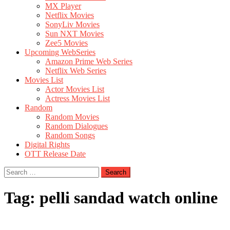
MX Player
Netflix Movies
SonyLiv Movies
Sun NXT Movies
Zee5 Movies
Upcoming WebSeries
Amazon Prime Web Series
Netflix Web Series
Movies List
Actor Movies List
Actress Movies List
Random
Random Movies
Random Dialogues
Random Songs
Digital Rights
OTT Release Date
Search
for:
Tag:
pelli sandad watch online