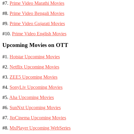
#7.
Prime Video Marathi Movies
#8.
Prime Video Bengali Movies
#9.
Prime Video Gujarati Movies
#10.
Prime Video English Movies
Upcoming Movies on OTT
#1.
Hotstar Upcoming Movies
#2.
Netflix Upcoming Movies
#3.
ZEE5 Upcoming Movies
#4.
SonyLiv Upcoming Movies
#5.
Aha Upcoming Movies
#6.
SunNxt Upcoming Movies
#7.
JioCinema Upcoming Movies
#8.
MxPlayer Upcoming WebSeries