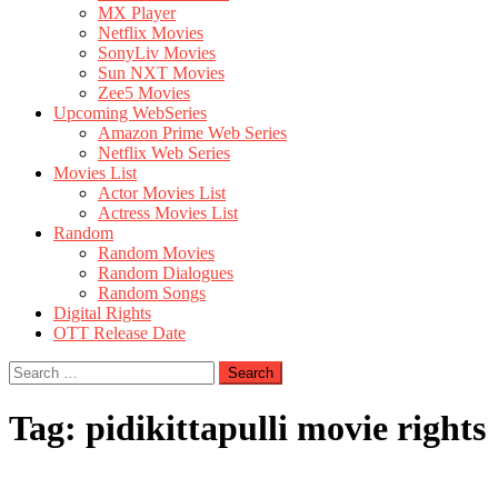
MX Player
Netflix Movies
SonyLiv Movies
Sun NXT Movies
Zee5 Movies
Upcoming WebSeries
Amazon Prime Web Series
Netflix Web Series
Movies List
Actor Movies List
Actress Movies List
Random
Random Movies
Random Dialogues
Random Songs
Digital Rights
OTT Release Date
Search
for:
Tag:
pidikittapulli movie rights