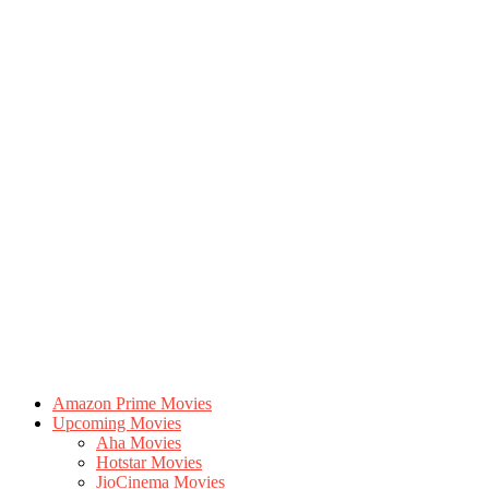
Amazon Prime Movies
Upcoming Movies
Aha Movies
Hotstar Movies
JioCinema Movies