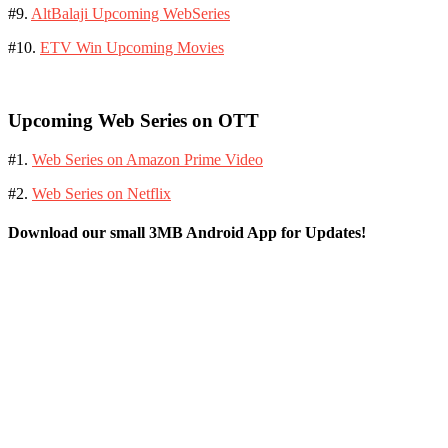
#9.
AltBalaji Upcoming WebSeries
#10.
ETV Win Upcoming Movies
Upcoming Web Series on OTT
#1.
Web Series on Amazon Prime Video
#2.
Web Series on Netflix
Download our small 3MB Android App for Updates!