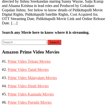
directed by Jishnu Sreekandan starring Sunny Wayne, Saiju Kurup
and Ahaana Krishna in lead roles and Produced by Gokulam
Gopalan Jishnu. See below to know details of Pidikittapulli Movie
Digital Rights, Pidikittapulli Satellite Rights, Cost Acquired for,
OTT Streaming Date, Pidikittapulli Movie Link and Online Release
Date. […]
Search any Movie here to know where it is streaming.
Search
for:
Amazon Prime Video Movies
#1.
Prime Video Telugu Movies
#2.
Prime Video Tamil Movies
#3.
Prime Video Malayalam Movies
#4.
Prime Video Hindi Movies
#5.
Prime Video Kannada Movies
#6.
Prime Video Punjabi Movies