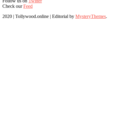
Follow us on
Twitter
Check our
Feed
2020 | Tollywood.online
|
Editorial by
MysteryThemes
.