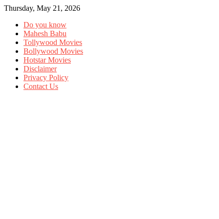
Thursday, May 21, 2026
Do you know
Mahesh Babu
Tollywood Movies
Bollywood Movies
Hotstar Movies
Disclaimer
Privacy Policy
Contact Us