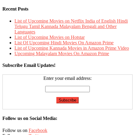
Recent Posts
List of Upcoming Movies on Netflix India of English Hindi
Telugu Tamil Kannada Malayalam Bengali and Other
Languages
List of Upcoming Movies on Hotstar
List Of Upcoming Hindi Movies On Amazon Prime
List of Upcoming Kannada Movies in Amazon Prime Video
Upcoming Malayalam Movies On Amazon Prime
Subscribe Email Updates!
Enter your email address:
Follow us on Social Media:
Follow us on
Facebook