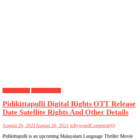
Digital Rights
Satellite Rights
Pidikittapulli Digital Rights OTT Release
Date Satellite Rights And Other Details
August 26, 2021
August 26, 2021
tollywood
Comment(0)
Pidikittapulli is an upcoming Malayalam Language Thriller Movie