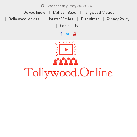
Wednesday, May 20, 2026
Do you know
Mahesh Babu
Tollywood Movies
Bollywood Movies
Hotstar Movies
Disclaimer
Privacy Policy
Contact Us