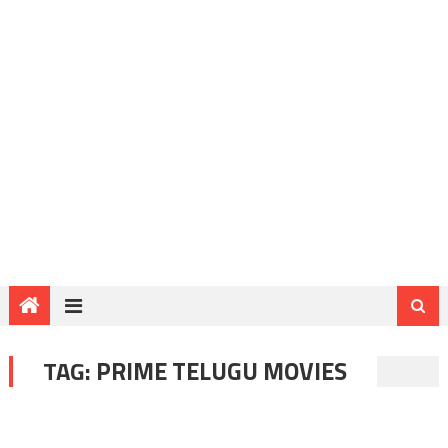
TAG:
PRIME TELUGU MOVIES