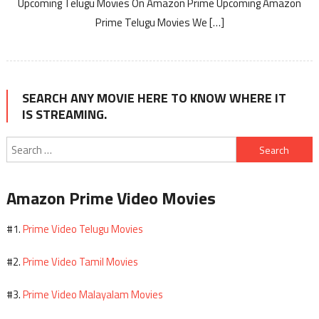
Upcoming Telugu Movies On Amazon Prime Upcoming Amazon
Prime Telugu Movies We […]
SEARCH ANY MOVIE HERE TO KNOW WHERE IT
IS STREAMING.
Search
for:
Amazon Prime Video Movies
Prime Video Telugu Movies
#1.
Prime Video Tamil Movies
#2.
Prime Video Malayalam Movies
#3.