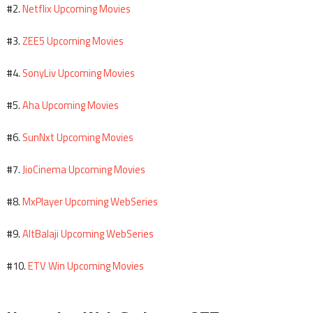
Netflix Upcoming Movies
#2.
ZEE5 Upcoming Movies
#3.
SonyLiv Upcoming Movies
#4.
Aha Upcoming Movies
#5.
SunNxt Upcoming Movies
#6.
JioCinema Upcoming Movies
#7.
MxPlayer Upcoming WebSeries
#8.
AltBalaji Upcoming WebSeries
#9.
ETV Win Upcoming Movies
#10.