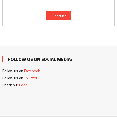
FOLLOW US ON SOCIAL MEDIA:
Follow us on
Facebook
Follow us on
Twitter
Check our
Feed