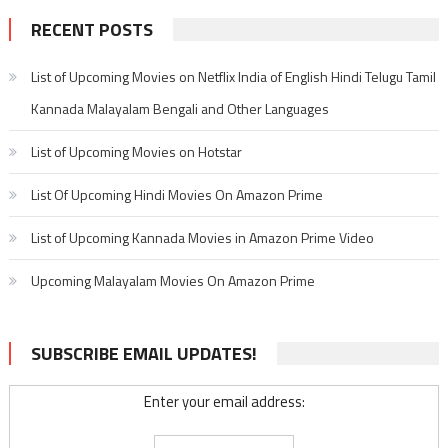
RECENT POSTS
List of Upcoming Movies on Netflix India of English Hindi Telugu Tamil
Kannada Malayalam Bengali and Other Languages
List of Upcoming Movies on Hotstar
List Of Upcoming Hindi Movies On Amazon Prime
List of Upcoming Kannada Movies in Amazon Prime Video
Upcoming Malayalam Movies On Amazon Prime
SUBSCRIBE EMAIL UPDATES!
Enter your email address: