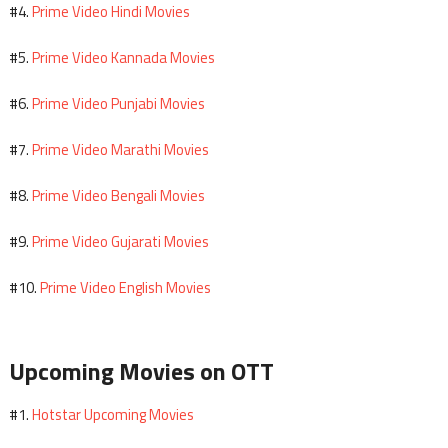
Prime Video Hindi Movies
#4.
Prime Video Kannada Movies
#5.
Prime Video Punjabi Movies
#6.
Prime Video Marathi Movies
#7.
Prime Video Bengali Movies
#8.
Prime Video Gujarati Movies
#9.
Prime Video English Movies
#10.
Upcoming Movies on OTT
Hotstar Upcoming Movies
#1.