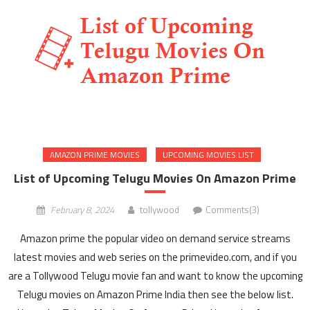
AMAZON PRIME MOVIES
UPCOMING MOVIES LIST
List of Upcoming Telugu Movies On Amazon Prime
February 8, 2024
tollywood
Comments(3)
Amazon prime the popular video on demand service streams
latest movies and web series on the primevideo.com, and if you
are a Tollywood Telugu movie fan and want to know the upcoming
Telugu movies on Amazon Prime India then see the below list.