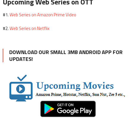
Upcoming Web Series on OTT
Web Series on Amazon Prime Video
#1.
Web Series on Netflix
#2.
DOWNLOAD OUR SMALL 3MB ANDROID APP FOR
UPDATES!