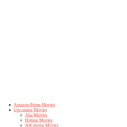
Amazon Prime Movies
Upcoming Movies
Aha Movies
Hotstar Movies
JioCinema Movies