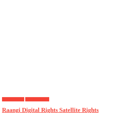
Digital Rights
Satellite Rights
Raangi Digital Rights Satellite Rights