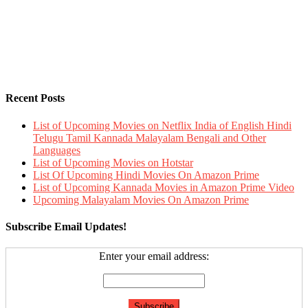
Recent Posts
List of Upcoming Movies on Netflix India of English Hindi
Telugu Tamil Kannada Malayalam Bengali and Other
Languages
List of Upcoming Movies on Hotstar
List Of Upcoming Hindi Movies On Amazon Prime
List of Upcoming Kannada Movies in Amazon Prime Video
Upcoming Malayalam Movies On Amazon Prime
Subscribe Email Updates!
Enter your email address: