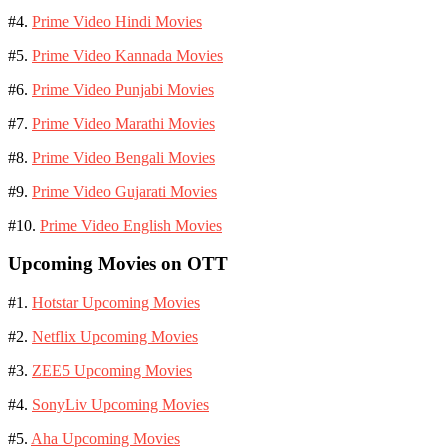
#4.
Prime Video Hindi Movies
#5.
Prime Video Kannada Movies
#6.
Prime Video Punjabi Movies
#7.
Prime Video Marathi Movies
#8.
Prime Video Bengali Movies
#9.
Prime Video Gujarati Movies
#10.
Prime Video English Movies
Upcoming Movies on OTT
#1.
Hotstar Upcoming Movies
#2.
Netflix Upcoming Movies
#3.
ZEE5 Upcoming Movies
#4.
SonyLiv Upcoming Movies
#5.
Aha Upcoming Movies