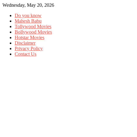
Wednesday, May 20, 2026
Do you know
Mahesh Babu
Tollywood Movies
Bollywood Movies
Hotstar Movies
Disclaimer
Privacy Policy
Contact Us