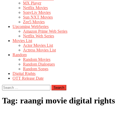
MX Player
Netflix Movies
SonyLiv Movies
Sun NXT Movies
Zee5 Movies
Upcoming WebSeries
Amazon Prime Web Series
Netflix Web Series
Movies List
Actor Movies List
Actress Movies List
Random
Random Movies
Random Dialogues
Random Songs
Digital Rights
OTT Release Date
Search
for:
Tag:
raangi movie digital rights