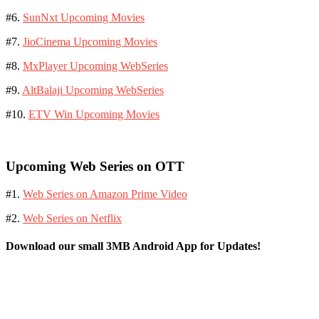
#6.
SunNxt Upcoming Movies
#7.
JioCinema Upcoming Movies
#8.
MxPlayer Upcoming WebSeries
#9.
AltBalaji Upcoming WebSeries
#10.
ETV Win Upcoming Movies
Upcoming Web Series on OTT
#1.
Web Series on Amazon Prime Video
#2.
Web Series on Netflix
Download our small 3MB Android App for Updates!