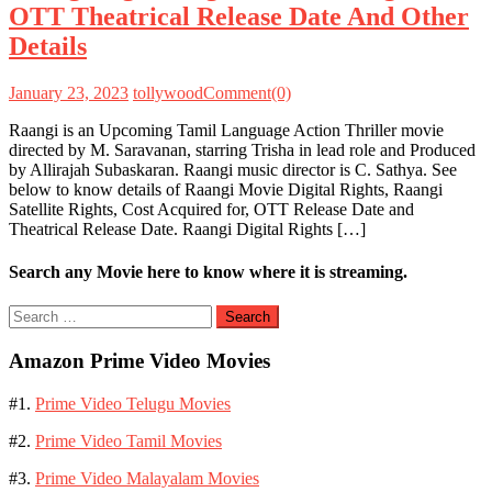
OTT Theatrical Release Date And Other
Details
January 23, 2023
tollywood
Comment(0)
Raangi is an Upcoming Tamil Language Action Thriller movie
directed by M. Saravanan, starring Trisha in lead role and Produced
by Allirajah Subaskaran. Raangi music director is C. Sathya. See
below to know details of Raangi Movie Digital Rights, Raangi
Satellite Rights, Cost Acquired for, OTT Release Date and
Theatrical Release Date. Raangi Digital Rights […]
Search any Movie here to know where it is streaming.
Search
for:
Amazon Prime Video Movies
#1.
Prime Video Telugu Movies
#2.
Prime Video Tamil Movies
#3.
Prime Video Malayalam Movies