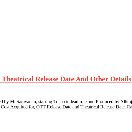
T Theatrical Release Date And Other Details
 by M. Saravanan, starring Trisha in lead role and Produced by Alliraj
s, Cost Acquired for, OTT Release Date and Theatrical Release Date. R