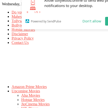
Wednesday, May 20, 2026
Allow tollywood.online to send web p
notifications to your desktop.
Do you know
Mahesh Babu
Tollywood Movies
Bollywood Movies
Don't allow
Powered by SendPulse
Hotstar Movies
Disclaimer
Privacy Policy
Contact Us
Amazon Prime Movies
Upcoming Movies
Aha Movies
Hotstar Movies
JioCinema Movies