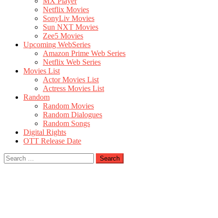
MX Player
Netflix Movies
SonyLiv Movies
Sun NXT Movies
Zee5 Movies
Upcoming WebSeries
Amazon Prime Web Series
Netflix Web Series
Movies List
Actor Movies List
Actress Movies List
Random
Random Movies
Random Dialogues
Random Songs
Digital Rights
OTT Release Date
Search
for: