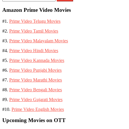
for:
Amazon Prime Video Movies
#1.
Prime Video Telugu Movies
#2.
Prime Video Tamil Movies
#3.
Prime Video Malayalam Movies
#4.
Prime Video Hindi Movies
#5.
Prime Video Kannada Movies
#6.
Prime Video Punjabi Movies
#7.
Prime Video Marathi Movies
#8.
Prime Video Bengali Movies
#9.
Prime Video Gujarati Movies
#10.
Prime Video English Movies
Upcoming Movies on OTT