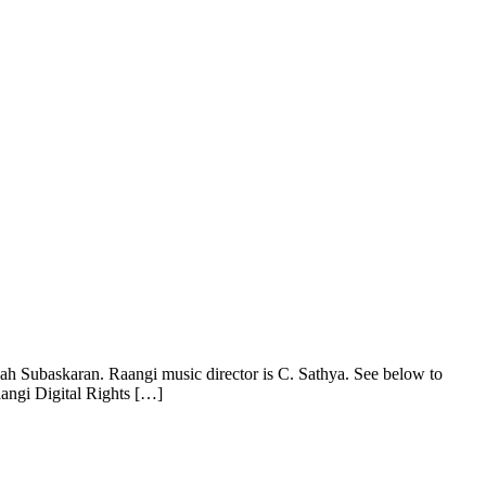
ah Subaskaran. Raangi music director is C. Sathya. See below to
aangi Digital Rights […]