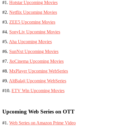
#1.
Hotstar Upcoming Movies
#2.
Netflix Upcoming Movies
#3.
ZEE5 Upcoming Movies
#4.
SonyLiv Upcoming Movies
#5.
Aha Upcoming Movies
#6.
SunNxt Upcoming Movies
#7.
JioCinema Upcoming Movies
#8.
MxPlayer Upcoming WebSeries
#9.
AltBalaji Upcoming WebSeries
#10.
ETV Win Upcoming Movies
Upcoming Web Series on OTT
#1.
Web Series on Amazon Prime Video