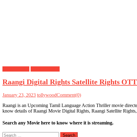
Digital Rights
Satellite Rights
Raangi Digital Rights Satellite Rights OT
January 23, 2023
tollywood
Comment(0)
Raangi is an Upcoming Tamil Language Action Thriller movie directed
know details of Raangi Movie Digital Rights, Raangi Satellite Right
Search any Movie here to know where it is streaming.
Search