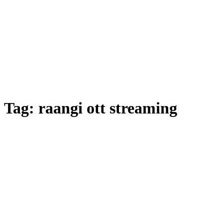
Tag:
raangi ott streaming