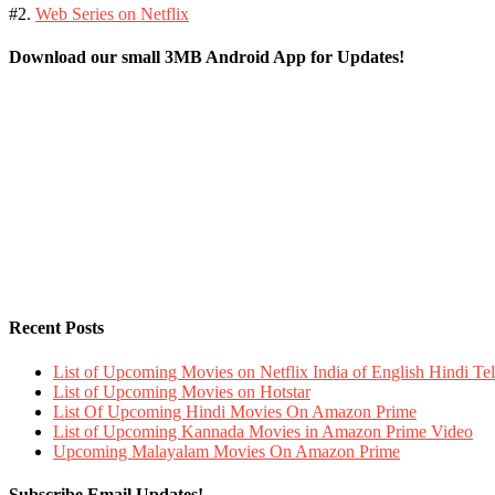
#2.
Web Series on Netflix
Download our small 3MB Android App for Updates!
Recent Posts
List of Upcoming Movies on Netflix India of English Hindi 
List of Upcoming Movies on Hotstar
List Of Upcoming Hindi Movies On Amazon Prime
List of Upcoming Kannada Movies in Amazon Prime Video
Upcoming Malayalam Movies On Amazon Prime
Subscribe Email Updates!