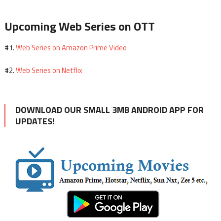
Upcoming Web Series on OTT
Web Series on Amazon Prime Video
#1.
Web Series on Netflix
#2.
DOWNLOAD OUR SMALL 3MB ANDROID APP FOR
UPDATES!