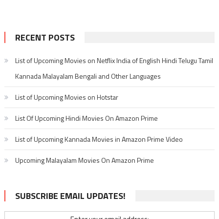
RECENT POSTS
List of Upcoming Movies on Netflix India of English Hindi Telugu Tamil
Kannada Malayalam Bengali and Other Languages
List of Upcoming Movies on Hotstar
List Of Upcoming Hindi Movies On Amazon Prime
List of Upcoming Kannada Movies in Amazon Prime Video
Upcoming Malayalam Movies On Amazon Prime
SUBSCRIBE EMAIL UPDATES!