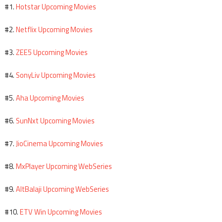
Hotstar Upcoming Movies
#1.
Netflix Upcoming Movies
#2.
ZEE5 Upcoming Movies
#3.
SonyLiv Upcoming Movies
#4.
Aha Upcoming Movies
#5.
SunNxt Upcoming Movies
#6.
JioCinema Upcoming Movies
#7.
MxPlayer Upcoming WebSeries
#8.
AltBalaji Upcoming WebSeries
#9.
ETV Win Upcoming Movies
#10.