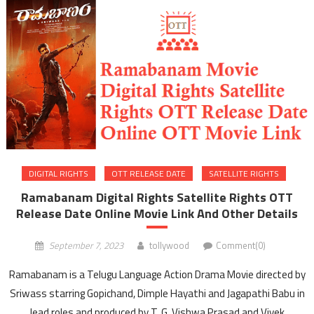
DIGITAL RIGHTS
OTT RELEASE DATE
SATELLITE RIGHTS
Ramabanam Digital Rights Satellite Rights OTT
Release Date Online Movie Link And Other Details
September 7, 2023
tollywood
Comment(0)
Ramabanam is a Telugu Language Action Drama Movie directed by
Sriwass starring Gopichand, Dimple Hayathi and Jagapathi Babu in
lead roles and produced by T. G. Vishwa Prasad and Vivek