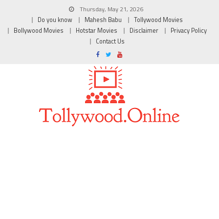
Thursday, May 21, 2026
Do you know
Mahesh Babu
Tollywood Movies
Bollywood Movies
Hotstar Movies
Disclaimer
Privacy Policy
Contact Us