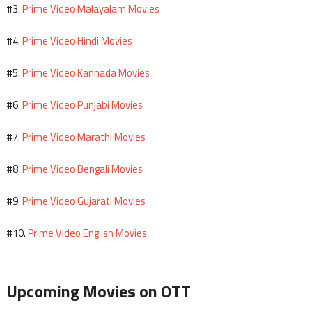
Prime Video Malayalam Movies
#3.
Prime Video Hindi Movies
#4.
Prime Video Kannada Movies
#5.
Prime Video Punjabi Movies
#6.
Prime Video Marathi Movies
#7.
Prime Video Bengali Movies
#8.
Prime Video Gujarati Movies
#9.
Prime Video English Movies
#10.
Upcoming Movies on OTT