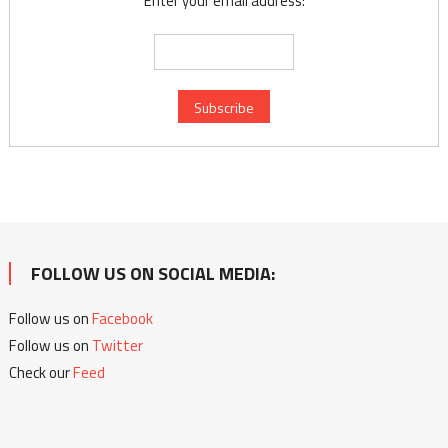
Enter your email address:
FOLLOW US ON SOCIAL MEDIA:
Follow us on
Facebook
Follow us on
Twitter
Check our
Feed