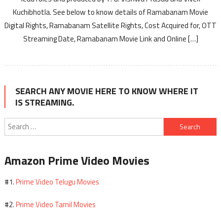
Kuchibhotla. See below to know details of Ramabanam Movie
Digital Rights, Ramabanam Satellite Rights, Cost Acquired for, OTT
Streaming Date, Ramabanam Movie Link and Online […]
SEARCH ANY MOVIE HERE TO KNOW WHERE IT
IS STREAMING.
Search
for:
Amazon Prime Video Movies
Prime Video Telugu Movies
#1.
Prime Video Tamil Movies
#2.