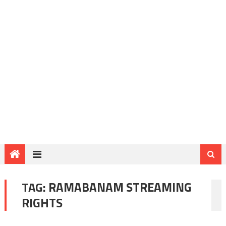
TAG:
RAMABANAM STREAMING
RIGHTS