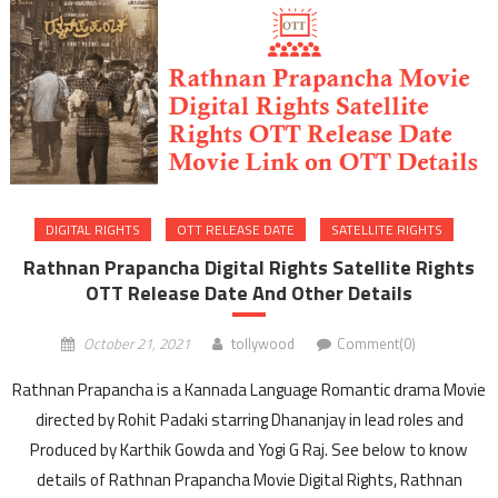
DIGITAL RIGHTS
OTT RELEASE DATE
SATELLITE RIGHTS
Rathnan Prapancha Digital Rights Satellite Rights
OTT Release Date And Other Details
October 21, 2021
tollywood
Comment(0)
Rathnan Prapancha is a Kannada Language Romantic drama Movie
directed by Rohit Padaki starring Dhananjay in lead roles and
Produced by Karthik Gowda and Yogi G Raj. See below to know
details of Rathnan Prapancha Movie Digital Rights, Rathnan