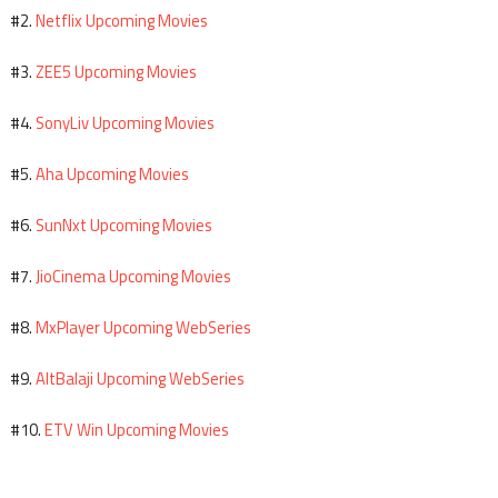
Netflix Upcoming Movies
#2.
ZEE5 Upcoming Movies
#3.
SonyLiv Upcoming Movies
#4.
Aha Upcoming Movies
#5.
SunNxt Upcoming Movies
#6.
JioCinema Upcoming Movies
#7.
MxPlayer Upcoming WebSeries
#8.
AltBalaji Upcoming WebSeries
#9.
ETV Win Upcoming Movies
#10.