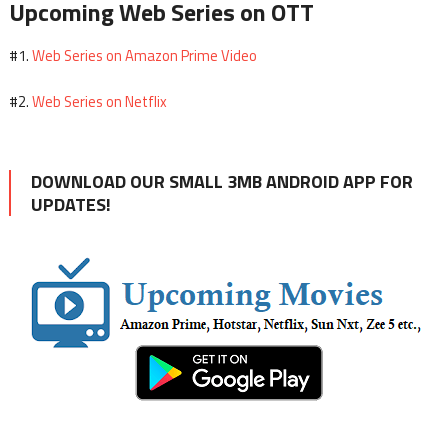
Upcoming Web Series on OTT
Web Series on Amazon Prime Video
#1.
Web Series on Netflix
#2.
DOWNLOAD OUR SMALL 3MB ANDROID APP FOR
UPDATES!