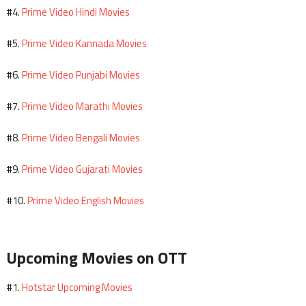
Prime Video Hindi Movies
#4.
Prime Video Kannada Movies
#5.
Prime Video Punjabi Movies
#6.
Prime Video Marathi Movies
#7.
Prime Video Bengali Movies
#8.
Prime Video Gujarati Movies
#9.
Prime Video English Movies
#10.
Upcoming Movies on OTT
Hotstar Upcoming Movies
#1.