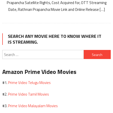
Prapancha Satellite Rights, Cost Acquired for, OTT Streaming
Date, Rathnan Prapancha Movie Link and Online Release […]
SEARCH ANY MOVIE HERE TO KNOW WHERE IT
IS STREAMING.
Search
for:
Amazon Prime Video Movies
Prime Video Telugu Movies
#1.
Prime Video Tamil Movies
#2.
Prime Video Malayalam Movies
#3.