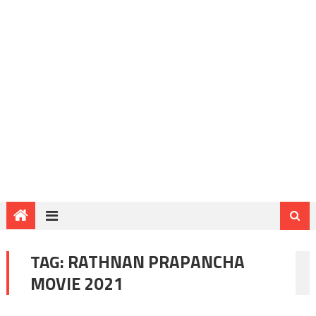
TAG:
RATHNAN PRAPANCHA
MOVIE 2021