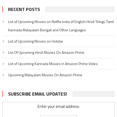
RECENT POSTS
List of Upcoming Movies on Netflix India of English Hindi Telugu Tamil
Kannada Malayalam Bengali and Other Languages
List of Upcoming Movies on Hotstar
List Of Upcoming Hindi Movies On Amazon Prime
List of Upcoming Kannada Movies in Amazon Prime Video
Upcoming Malayalam Movies On Amazon Prime
SUBSCRIBE EMAIL UPDATES!
Enter your email address: