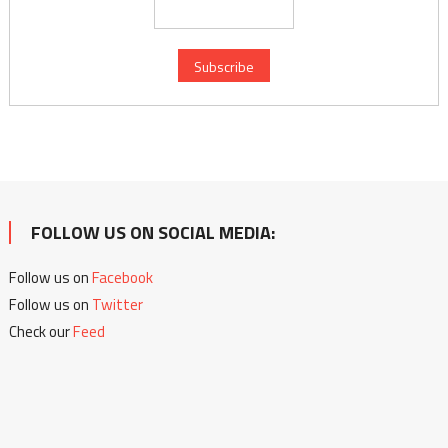
FOLLOW US ON SOCIAL MEDIA:
Follow us on
Facebook
Follow us on
Twitter
Check our
Feed