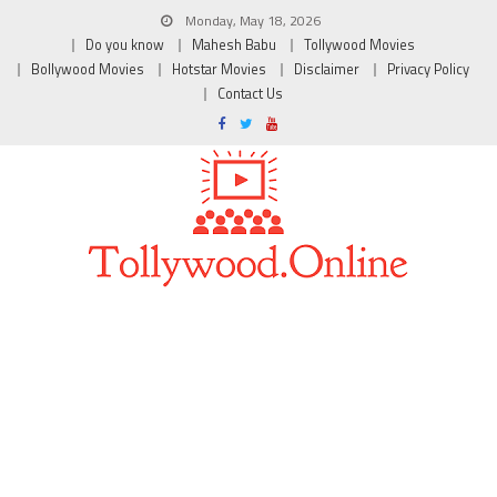
Monday, May 18, 2026
Do you know
Mahesh Babu
Tollywood Movies
Bollywood Movies
Hotstar Movies
Disclaimer
Privacy Policy
Contact Us