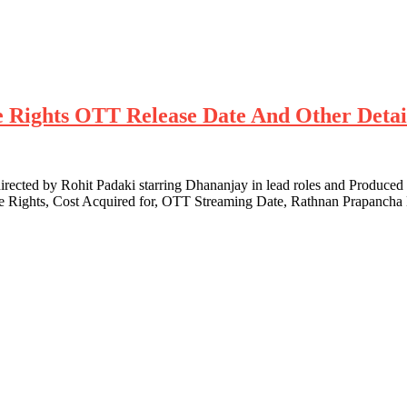
te Rights OTT Release Date And Other Detai
cted by Rohit Padaki starring Dhananjay in lead roles and Produced
te Rights, Cost Acquired for, OTT Streaming Date, Rathnan Prapanch