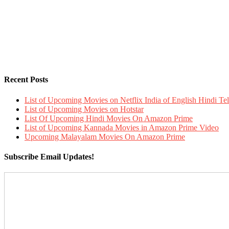
Recent Posts
List of Upcoming Movies on Netflix India of English Hindi 
List of Upcoming Movies on Hotstar
List Of Upcoming Hindi Movies On Amazon Prime
List of Upcoming Kannada Movies in Amazon Prime Video
Upcoming Malayalam Movies On Amazon Prime
Subscribe Email Updates!