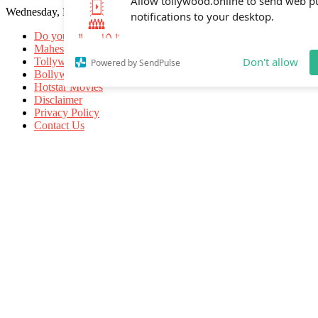
Wednesday, May 20, 2026
Allow tollywood.online to send web p
notifications to your desktop.
Do you know
Mahesh Babu
Tollywood Movies
Bollywood Movies
Don't allow
Powered by SendPulse
Hotstar Movies
Disclaimer
Privacy Policy
Contact Us