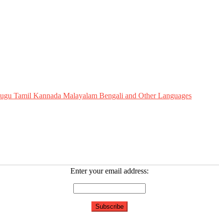
Telugu Tamil Kannada Malayalam Bengali and Other Languages
Enter your email address: