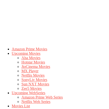
Amazon Prime Movies
Upcoming Movies
Aha Movies
Hotstar Movies
JioCinema Movies
MX Player
Netflix Movies
SonyLiv Movies
Sun NXT Movies
Zee5 Movies
Upcoming WebSeries
Amazon Prime Web Series
Netflix Web Series
Movies List