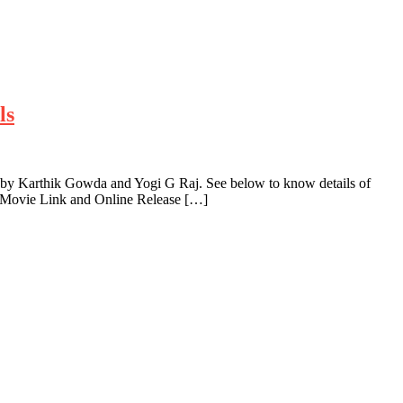
ls
 by Karthik Gowda and Yogi G Raj. See below to know details of
a Movie Link and Online Release […]