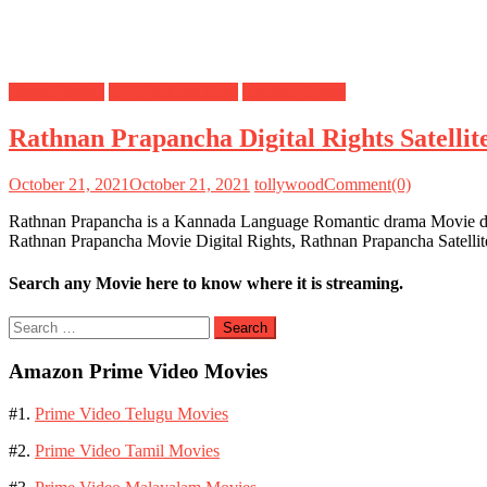
Digital Rights
OTT Release Date
Satellite Rights
Rathnan Prapancha Digital Rights Satelli
October 21, 2021
October 21, 2021
tollywood
Comment(0)
Rathnan Prapancha is a Kannada Language Romantic drama Movie dire
Rathnan Prapancha Movie Digital Rights, Rathnan Prapancha Satelli
Search any Movie here to know where it is streaming.
Search
for:
Amazon Prime Video Movies
#1.
Prime Video Telugu Movies
#2.
Prime Video Tamil Movies