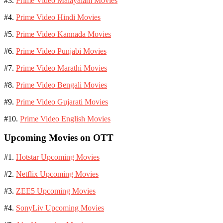
#3.
Prime Video Malayalam Movies
#4.
Prime Video Hindi Movies
#5.
Prime Video Kannada Movies
#6.
Prime Video Punjabi Movies
#7.
Prime Video Marathi Movies
#8.
Prime Video Bengali Movies
#9.
Prime Video Gujarati Movies
#10.
Prime Video English Movies
Upcoming Movies on OTT
#1.
Hotstar Upcoming Movies
#2.
Netflix Upcoming Movies
#3.
ZEE5 Upcoming Movies
#4.
SonyLiv Upcoming Movies