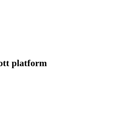
tt platform