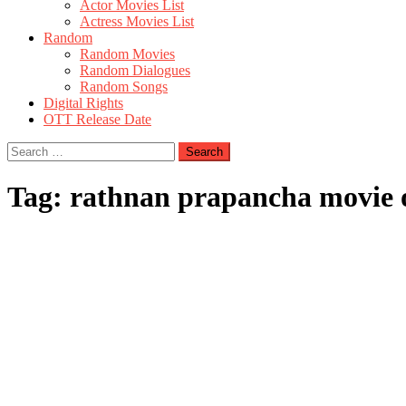
Actor Movies List
Actress Movies List
Random
Random Movies
Random Dialogues
Random Songs
Digital Rights
OTT Release Date
Search
for:
Tag:
rathnan prapancha movie o