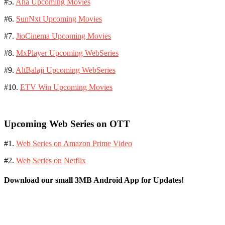
#5.
Aha Upcoming Movies
#6.
SunNxt Upcoming Movies
#7.
JioCinema Upcoming Movies
#8.
MxPlayer Upcoming WebSeries
#9.
AltBalaji Upcoming WebSeries
#10.
ETV Win Upcoming Movies
Upcoming Web Series on OTT
#1.
Web Series on Amazon Prime Video
#2.
Web Series on Netflix
Download our small 3MB Android App for Updates!