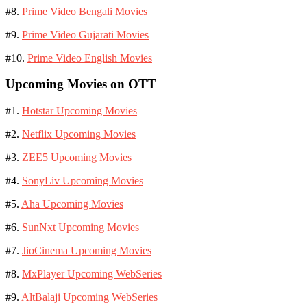
#8.
Prime Video Bengali Movies
#9.
Prime Video Gujarati Movies
#10.
Prime Video English Movies
Upcoming Movies on OTT
#1.
Hotstar Upcoming Movies
#2.
Netflix Upcoming Movies
#3.
ZEE5 Upcoming Movies
#4.
SonyLiv Upcoming Movies
#5.
Aha Upcoming Movies
#6.
SunNxt Upcoming Movies
#7.
JioCinema Upcoming Movies
#8.
MxPlayer Upcoming WebSeries
#9.
AltBalaji Upcoming WebSeries