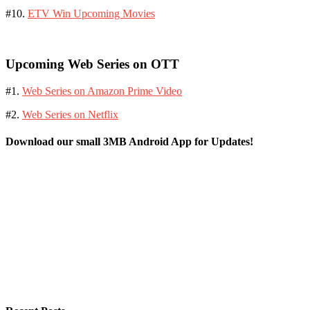
#10.
ETV Win Upcoming Movies
Upcoming Web Series on OTT
#1.
Web Series on Amazon Prime Video
#2.
Web Series on Netflix
Download our small 3MB Android App for Updates!