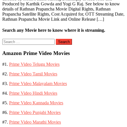
Produced by Karthik Gowda and Yogi G Raj. See below to know
details of Rathnan Prapancha Movie Digital Rights, Rathnan
Prapancha Satellite Rights, Cost Acquired for, OTT Streaming Date,
Rathnan Prapancha Movie Link and Online Release […]
Search any Movie here to know where it is streaming.
Search
for:
Amazon Prime Video Movies
#1.
Prime Video Telugu Movies
#2.
Prime Video Tamil Movies
#3.
Prime Video Malayalam Movies
#4.
Prime Video Hindi Movies
#5.
Prime Video Kannada Movies
#6.
Prime Video Punjabi Movies
#7.
Prime Video Marathi Movies