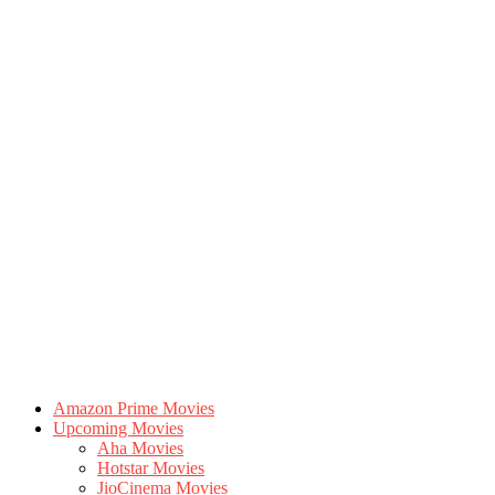
Amazon Prime Movies
Upcoming Movies
Aha Movies
Hotstar Movies
JioCinema Movies