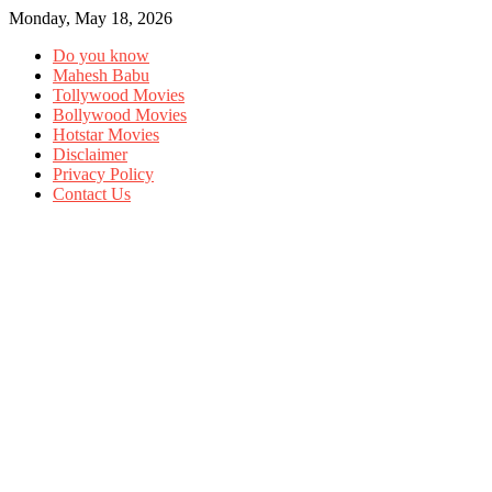
Monday, May 18, 2026
Do you know
Mahesh Babu
Tollywood Movies
Bollywood Movies
Hotstar Movies
Disclaimer
Privacy Policy
Contact Us