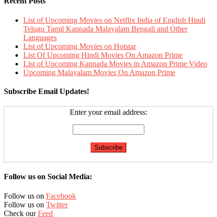
Recent Posts
List of Upcoming Movies on Netflix India of English Hindi
Telugu Tamil Kannada Malayalam Bengali and Other
Languages
List of Upcoming Movies on Hotstar
List Of Upcoming Hindi Movies On Amazon Prime
List of Upcoming Kannada Movies in Amazon Prime Video
Upcoming Malayalam Movies On Amazon Prime
Subscribe Email Updates!
Enter your email address:
Follow us on Social Media:
Follow us on
Facebook
Follow us on
Twitter
Check our
Feed