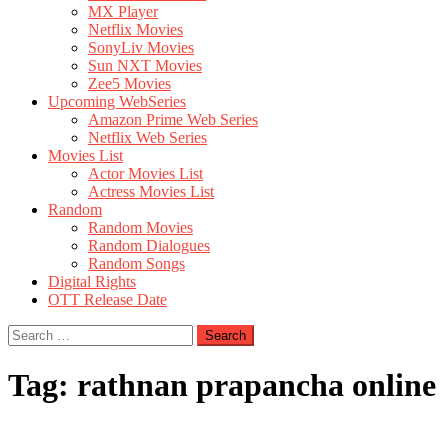
MX Player
Netflix Movies
SonyLiv Movies
Sun NXT Movies
Zee5 Movies
Upcoming WebSeries
Amazon Prime Web Series
Netflix Web Series
Movies List
Actor Movies List
Actress Movies List
Random
Random Movies
Random Dialogues
Random Songs
Digital Rights
OTT Release Date
Search
for:
Tag:
rathnan prapancha online