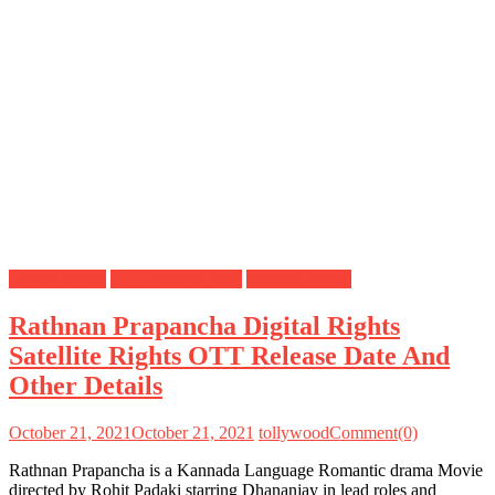
Digital Rights
OTT Release Date
Satellite Rights
Rathnan Prapancha Digital Rights
Satellite Rights OTT Release Date And
Other Details
October 21, 2021
October 21, 2021
tollywood
Comment(0)
Rathnan Prapancha is a Kannada Language Romantic drama Movie
directed by Rohit Padaki starring Dhananjay in lead roles and