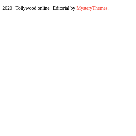
2020 | Tollywood.online
|
Editorial by
MysteryThemes
.