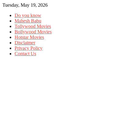
Tuesday, May 19, 2026
Do you know
Mahesh Babu
Tollywood Movies
Bollywood Movies
Hotstar Movies
Disclaimer
Privacy Policy
Contact Us