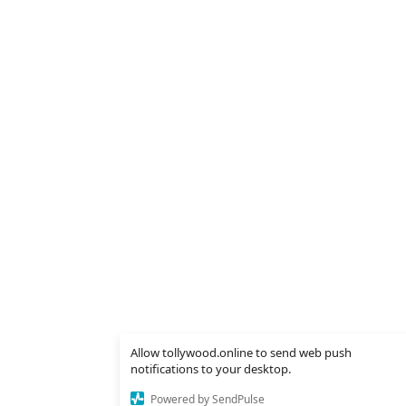
Allow tollywood.online to send web push
notifications to your desktop.
Powered by SendPulse