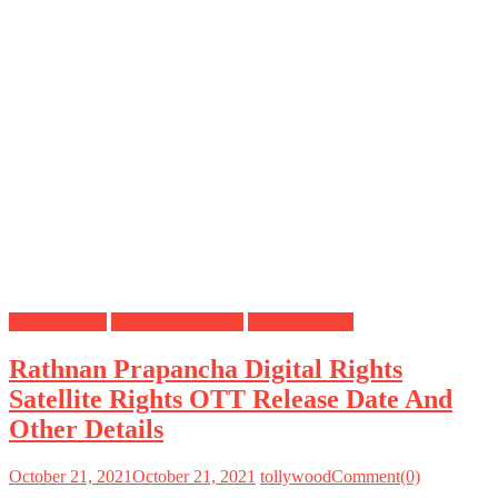
Digital Rights
OTT Release Date
Satellite Rights
Rathnan Prapancha Digital Rights
Satellite Rights OTT Release Date And
Other Details
October 21, 2021
October 21, 2021
tollywood
Comment(0)