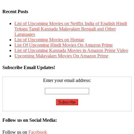
Recent Posts
List of Upcoming Movies on Netflix India of English Hindi
Telugu Tamil Kannada Malayalam Bengali and Other
Languages
List of Upcoming Movies on Hotstar
List Of Upcoming Hindi Movies On Amazon Prime
List of Upcoming Kannada Movies in Amazon Prime Video
Upcoming Malayalam Movies On Amazon Prime
Subscribe Email Updates!
Enter your email address:
Follow us on Social Media:
Follow us on
Facebook