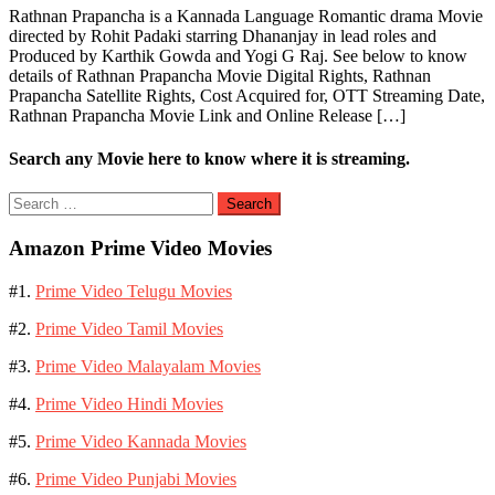
Rathnan Prapancha is a Kannada Language Romantic drama Movie
directed by Rohit Padaki starring Dhananjay in lead roles and
Produced by Karthik Gowda and Yogi G Raj. See below to know
details of Rathnan Prapancha Movie Digital Rights, Rathnan
Prapancha Satellite Rights, Cost Acquired for, OTT Streaming Date,
Rathnan Prapancha Movie Link and Online Release […]
Search any Movie here to know where it is streaming.
Search
for:
Amazon Prime Video Movies
#1.
Prime Video Telugu Movies
#2.
Prime Video Tamil Movies
#3.
Prime Video Malayalam Movies
#4.
Prime Video Hindi Movies
#5.
Prime Video Kannada Movies
#6.
Prime Video Punjabi Movies