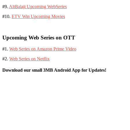
#9.
AltBalaji Upcoming WebSeries
#10.
ETV Win Upcoming Movies
Upcoming Web Series on OTT
#1.
Web Series on Amazon Prime Video
#2.
Web Series on Netflix
Download our small 3MB Android App for Updates!