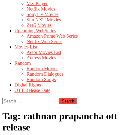
MX Player
Netflix Movies
SonyLiv Movies
Sun NXT Movies
Zee5 Movies
Upcoming WebSeries
Amazon Prime Web Series
Netflix Web Series
Movies List
Actor Movies List
Actress Movies List
Random
Random Movies
Random Dialogues
Random Songs
Digital Rights
OTT Release Date
Search
for:
Tag:
rathnan prapancha ott
release