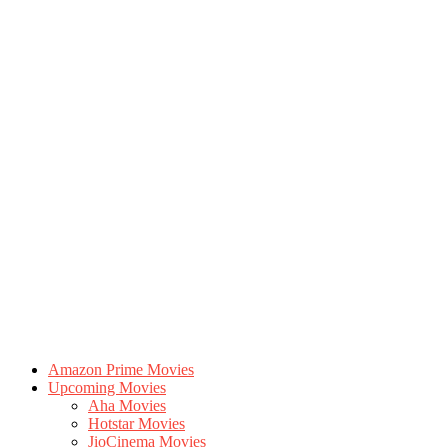
Amazon Prime Movies
Upcoming Movies
Aha Movies
Hotstar Movies
JioCinema Movies