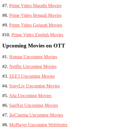
#7.
Prime Video Marathi Movies
#8.
Prime Video Bengali Movies
#9.
Prime Video Gujarati Movies
#10.
Prime Video English Movies
Upcoming Movies on OTT
#1.
Hotstar Upcoming Movies
#2.
Netflix Upcoming Movies
#3.
ZEE5 Upcoming Movies
#4.
SonyLiv Upcoming Movies
#5.
Aha Upcoming Movies
#6.
SunNxt Upcoming Movies
#7.
JioCinema Upcoming Movies
#8.
MxPlayer Upcoming WebSeries