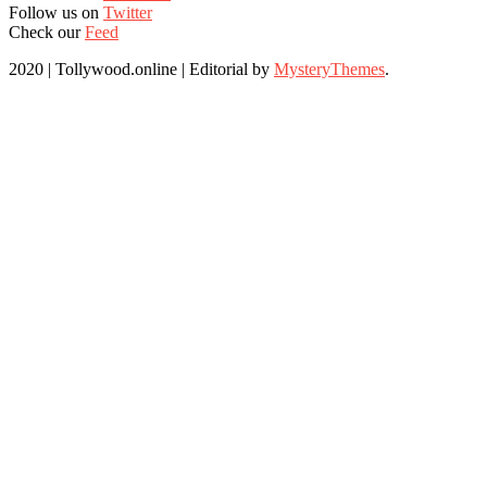
Follow us on
Twitter
Check our
Feed
2020 | Tollywood.online
|
Editorial by
MysteryThemes
.