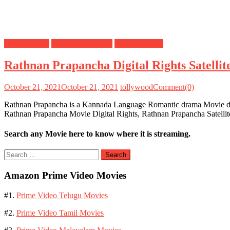
Digital Rights
OTT Release Date
Satellite Rights
Rathnan Prapancha Digital Rights Satelli
October 21, 2021
October 21, 2021
tollywood
Comment(0)
Rathnan Prapancha is a Kannada Language Romantic drama Movie dire
Rathnan Prapancha Movie Digital Rights, Rathnan Prapancha Satelli
Search any Movie here to know where it is streaming.
Search
for:
Amazon Prime Video Movies
#1.
Prime Video Telugu Movies
#2.
Prime Video Tamil Movies