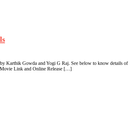
ls
 by Karthik Gowda and Yogi G Raj. See below to know details of
a Movie Link and Online Release […]