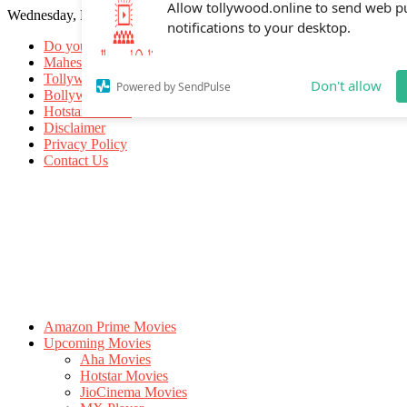
Wednesday, May 20, 2026
Allow tollywood.online to send web p
notifications to your desktop.
Do you know
Mahesh Babu
Tollywood Movies
Bollywood Movies
Don't allow
Powered by SendPulse
Hotstar Movies
Disclaimer
Privacy Policy
Contact Us
Amazon Prime Movies
Upcoming Movies
Aha Movies
Hotstar Movies
JioCinema Movies