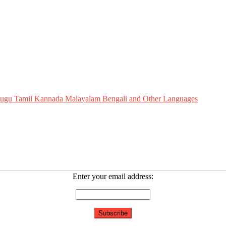
Telugu Tamil Kannada Malayalam Bengali and Other Languages
Enter your email address: