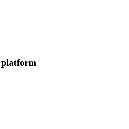
 platform