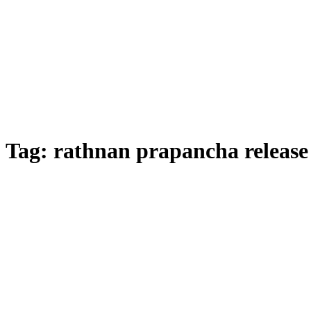
Tag:
rathnan prapancha release