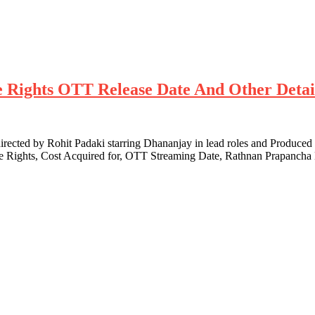
te Rights OTT Release Date And Other Detai
cted by Rohit Padaki starring Dhananjay in lead roles and Produced
te Rights, Cost Acquired for, OTT Streaming Date, Rathnan Prapanch