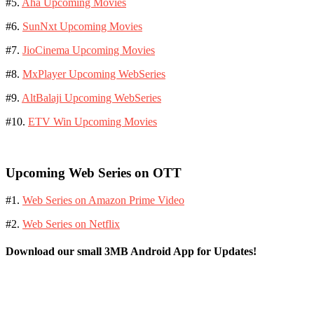
#5.
Aha Upcoming Movies
#6.
SunNxt Upcoming Movies
#7.
JioCinema Upcoming Movies
#8.
MxPlayer Upcoming WebSeries
#9.
AltBalaji Upcoming WebSeries
#10.
ETV Win Upcoming Movies
Upcoming Web Series on OTT
#1.
Web Series on Amazon Prime Video
#2.
Web Series on Netflix
Download our small 3MB Android App for Updates!