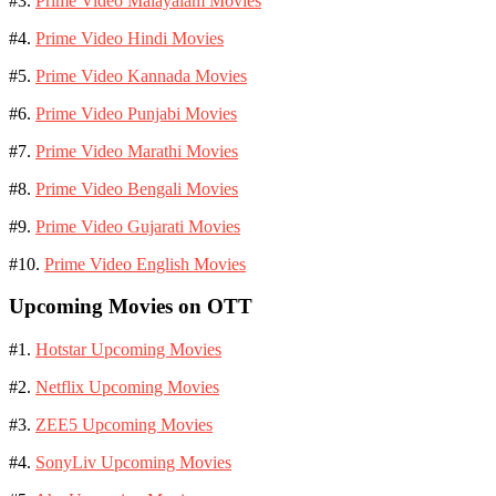
#3.
Prime Video Malayalam Movies
#4.
Prime Video Hindi Movies
#5.
Prime Video Kannada Movies
#6.
Prime Video Punjabi Movies
#7.
Prime Video Marathi Movies
#8.
Prime Video Bengali Movies
#9.
Prime Video Gujarati Movies
#10.
Prime Video English Movies
Upcoming Movies on OTT
#1.
Hotstar Upcoming Movies
#2.
Netflix Upcoming Movies
#3.
ZEE5 Upcoming Movies
#4.
SonyLiv Upcoming Movies