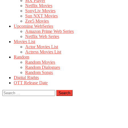
MX Player
Netflix Movies
SonyLiv Movies
Sun NXT Movies
Zee5 Movies
Upcoming WebSeries
Amazon Prime Web Series
Netflix Web Series
Movies List
Actor Movies List
Actress Movies List
Random
Random Movies
Random Dialogues
Random Songs
Digital Rights
OTT Release Date
Search
for: