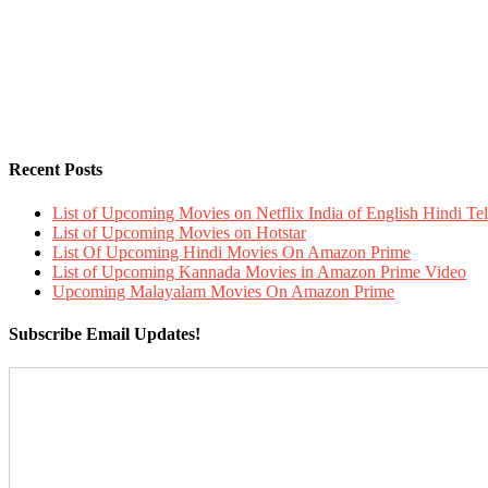
Recent Posts
List of Upcoming Movies on Netflix India of English Hindi 
List of Upcoming Movies on Hotstar
List Of Upcoming Hindi Movies On Amazon Prime
List of Upcoming Kannada Movies in Amazon Prime Video
Upcoming Malayalam Movies On Amazon Prime
Subscribe Email Updates!